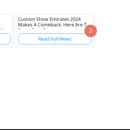
Custom Show Emirates 2024
Introducing Th
Makes A Comeback: Here Are The
Pioneering Th
V's
Event Specifics
Of 4x4 Innova
Precision
Read Full News
Read