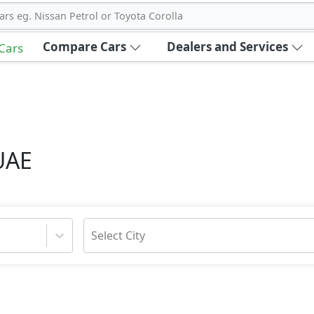
ars eg. Nissan Petrol or Toyota Corolla
Compare Cars
Dealers and Services
 Cars
UAE
Select City