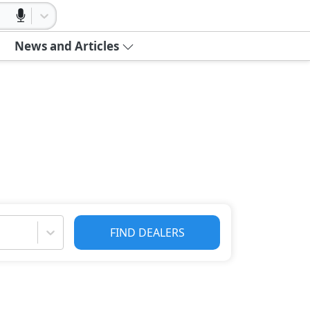
News and Articles
FIND DEALERS