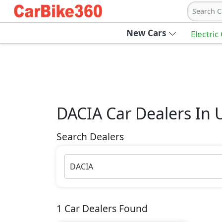
Search C
New Cars
Electric
DACIA
Car Dealers In 
Search Dealers
DACIA
1
Car Dealers Found