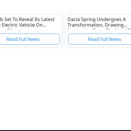
Is Set To Reveal Its Latest
Dacia Spring Undergoes A
 Electric Vehicle On
Transformation, Drawing
ry 21st
Inspiration From The Kwid E
Design Cues
Read Full News
Read Full News