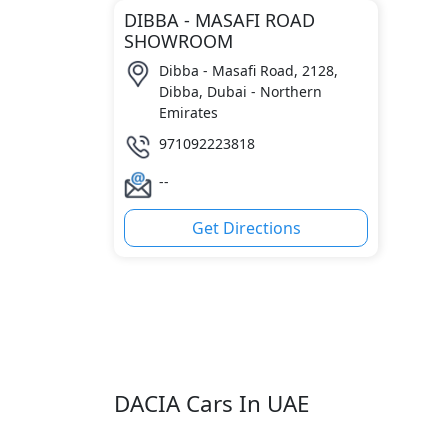
DIBBA - MASAFI ROAD
SHOWROOM
Dibba - Masafi Road, 2128,
Dibba, Dubai - Northern
Emirates
971092223818
--
Get Directions
DACIA Cars In UAE