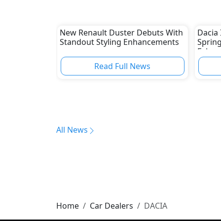
New Renault Duster Debuts With
Dacia 
Standout Styling Enhancements
Spring
Februa
Read Full News
All News
Home
Car Dealers
DACIA