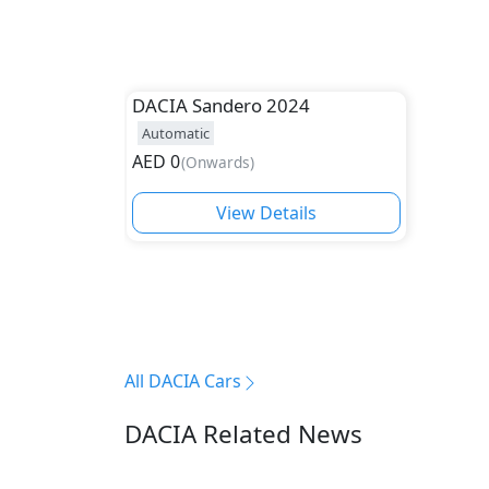
DACIA
Sandero 2024
Automatic
AED
0
(
Onwards
)
View Details
All DACIA Cars
DACIA Related News