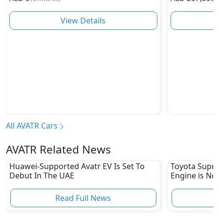
View Details
All AVATR Cars
AVATR Related News
Huawei-Supported Avatr EV Is Set To
Toyota Supra
Debut In The UAE
Engine is No
Read Full News