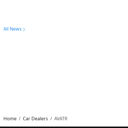
All News
Home
Car Dealers
AVATR