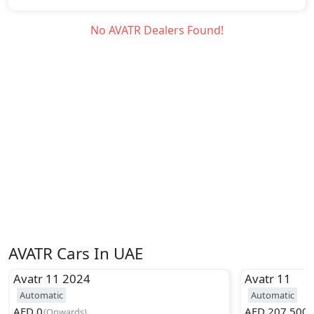
No
AVATR
Dealers Found!
AVATR Cars In UAE
Avatr
11 2024
Avatr
11
Automatic
Automatic
AED
0
AED
207,500
(
Onwards
)
(