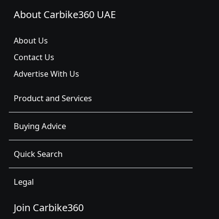
About Carbike360 UAE
About Us
Contact Us
Advertise With Us
Product and Services
Buying Advice
Quick Search
Legal
Join Carbike360