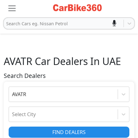
Search Cars eg. Nissan Petrol
AVATR
Car Dealers In UAE
Search Dealers
AVATR
Select City
FIND DEALERS