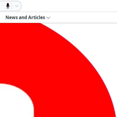
News and Articles