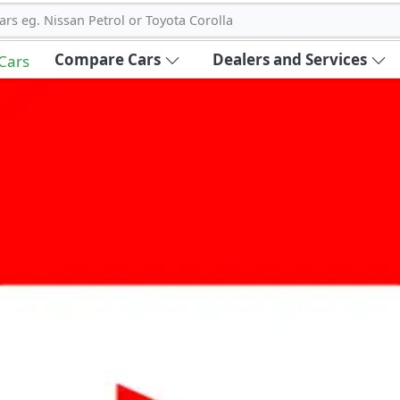
ars eg. Nissan Petrol or Toyota Corolla
Compare Cars
Dealers and Services
 Cars
out Carbike360 UAE
About Us
Contact Us
Advertise With Us
!
ce