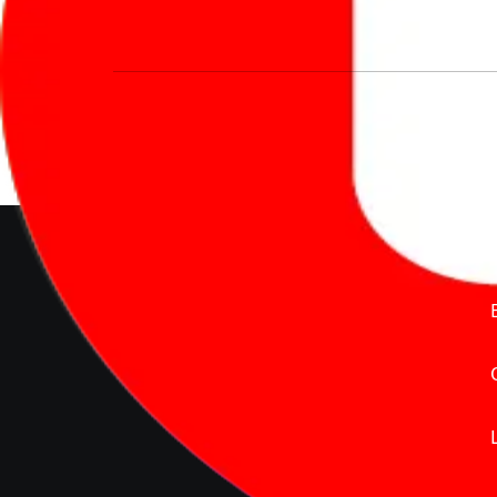
We’re redefining vehicle buying & owning 
much to pay for the same offering multiple 
Delente Technologies Pvt. Ltd.
© Copyright2026 - CarBike360.
AlRights Reserved
About Carbike360 UAE
About Us
Contact Us
Advertise With Us