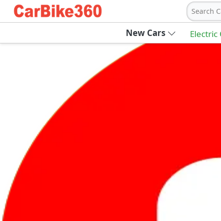
Search C
New Cars
Electric
Ab
Join Carbike360
Receive pricing updates, buying tips & more
Sign Up
Get Trending Updates
UAE’s Fastest Growing Vehicle Marketpla