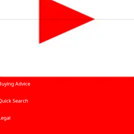
by solving for the consumers What to Buy? Where to Buy? A
self serve tools, personalised recommendation & expert adv
Join Carbike360
Product and Services
Receive pricing updates, b
Buying Advice
Quick Search
Get Trending Upda
UAE’s Fastest Gro
Legal
We’re redefining vehicle 
Where to Buy? And How muc