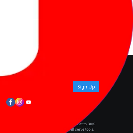
nd How
ice.
uying tips & more!
Sign Up
tes
wing Vehicle Marketplace
buying & owning by solving for the consumers What to Buy?
h to pay for the same offering multiple self serve tools,