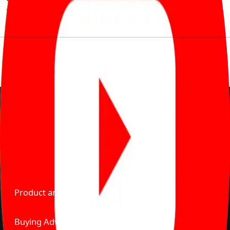
much to pay for the same offering multiple self serve
tools, personalised recommendation & expert advice.
Delente Technologies Pvt. Ltd.
© Copyright2026 - CarBike360. AlRights Reserved
About Carbike360 UAE
About Us
Contact Us
Advertise With Us
Product and Services
Buying Advice