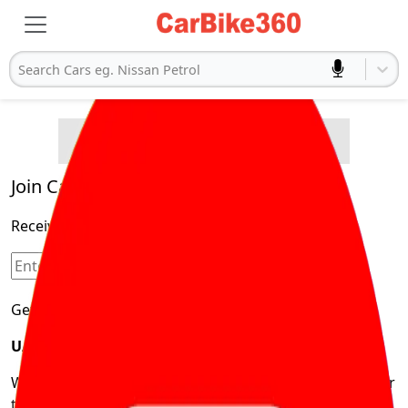
Search Cars eg. Nissan Petrol
Buying Advice
Cars
Product and Services
Quick Search
Popular
Legal
Cars
Join Carbike360
Electric
Receive pricing updates, buying tips & more!
Cars
Sign Up
Get Trending Updates
UAE’s Fastest Growing Vehicle Marketplace
We’re redefining vehicle buying & owning by solving for
the consumers What to Buy? Where to Buy? And How