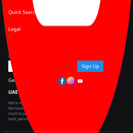
Quick Search
Legal
Join Carbike360
Receive pricing updates, buying tips & more!
Sign Up
Get Trending Updates
UAE’s Fastest Growing Vehicle Marketplace
We’re redefining vehicle buying & owning by solving for
the consumers What to Buy? Where to Buy? And How
much to pay for the same offering multiple self serve
tools, personalised recommendation & expert advice.