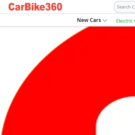
Search C
New Cars
Electric
Ab
Join Carbike360
Receive pricing updates, buying tips & more
Sign Up
Get Trending Updates
UAE’s Fastest Growing Vehicle Marketpla