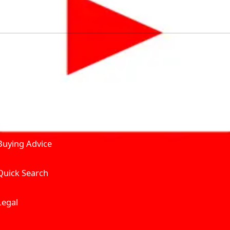
by solving for the consumers What to Buy? Where to Buy? A
self serve tools, personalised recommendation & expert adv
Join Carbike360
Product and Services
Receive pricing updates, b
Buying Advice
Quick Search
Get Trending Upda
UAE’s Fastest Gro
Legal
We’re redefining vehicle 
Where to Buy? And How muc