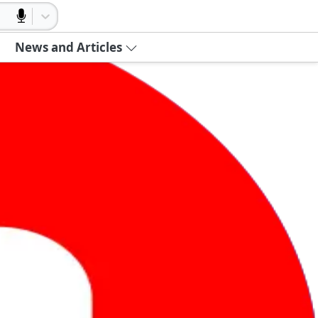
News and Articles