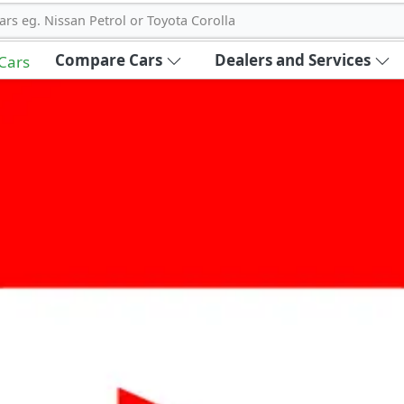
ars eg. Nissan Petrol or Toyota Corolla
Compare Cars
Dealers and Services
 Cars
out Carbike360 UAE
About Us
Contact Us
Advertise With Us
!
ce