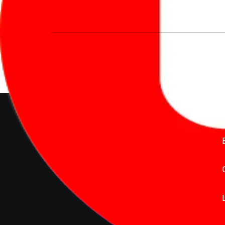
We’re redefining vehicle buying & owning 
much to pay for the same offering multiple 
Delente Technologies Pvt. Ltd.
© Copyright2026 - CarBike360.
AlRights Reserved
About Carbike360 UAE
About Us
Contact Us
Advertise With Us