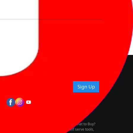
nd How
ice.
uying tips & more!
Sign Up
tes
wing Vehicle Marketplace
buying & owning by solving for the consumers What to Buy?
h to pay for the same offering multiple self serve tools,