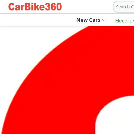
Search C
New Cars
Electric
Ab
Join Carbike360
Receive pricing updates, buying tips & more
Sign Up
Get Trending Updates
UAE’s Fastest Growing Vehicle Marketpla