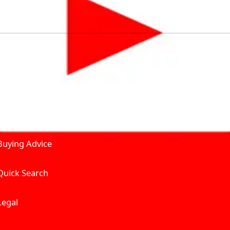
by solving for the consumers What to Buy? Where to Buy? A
self serve tools, personalised recommendation & expert adv
Join Carbike360
Product and Services
Receive pricing updates, b
Buying Advice
Quick Search
Get Trending Upda
UAE’s Fastest Gro
Legal
We’re redefining vehicle 
Where to Buy? And How muc