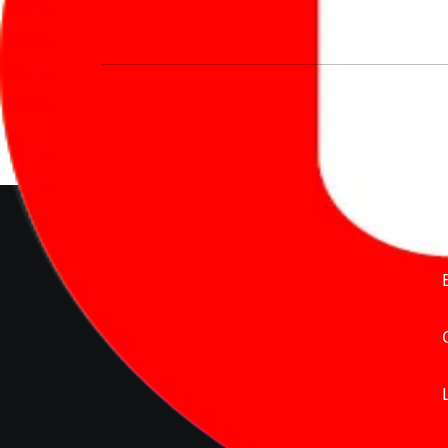
We’re redefining vehicle buying & owning 
much to pay for the same offering multiple 
Delente Technologies Pvt. Ltd.
© Copyright2026 - CarBike360.
AlRights Reserved
About Carbike360 UAE
About Us
Contact Us
Advertise With Us