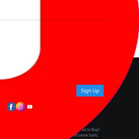
nd How
ice.
uying tips & more!
Sign Up
tes
wing Vehicle Marketplace
buying & owning by solving for the consumers What to Buy?
h to pay for the same offering multiple self serve tools,