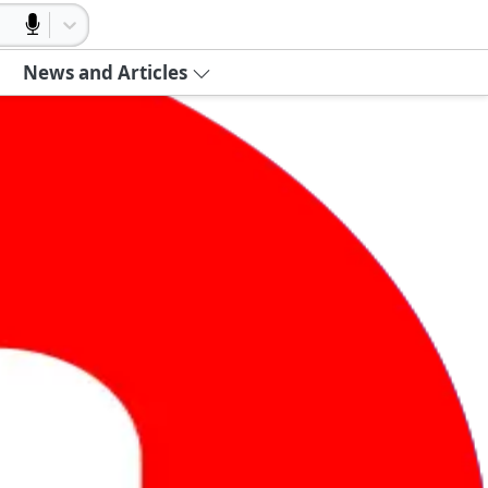
News and Articles