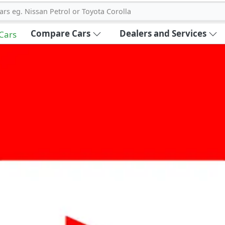
ars eg. Nissan Petrol or Toyota Corolla
Compare Cars
Dealers and Services
 Cars
out Carbike360 UAE
About Us
Contact Us
Advertise With Us
!
ce