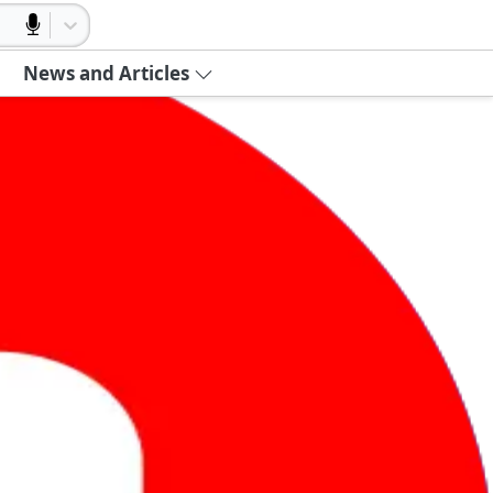
News and Articles