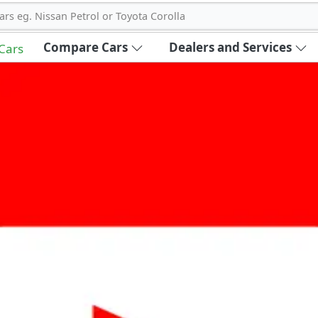
ars eg. Nissan Petrol or Toyota Corolla
Compare Cars
Dealers and Services
 Cars
out Carbike360 UAE
About Us
Contact Us
Advertise With Us
!
ce