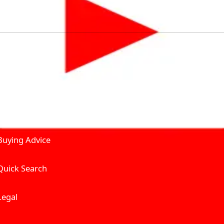
by solving for the consumers What to Buy? Where to Buy? A
self serve tools, personalised recommendation & expert adv
Join Carbike360
Product and Services
Receive pricing updates, b
Buying Advice
Quick Search
Get Trending Upda
UAE’s Fastest Gro
Legal
We’re redefining vehicle 
Where to Buy? And How muc