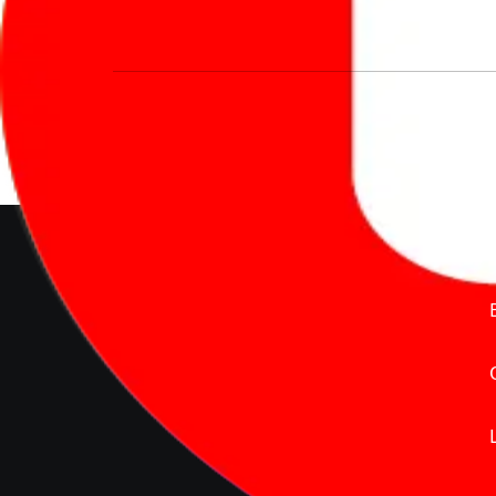
We’re redefining vehicle buying & owning 
much to pay for the same offering multiple 
Delente Technologies Pvt. Ltd.
© Copyright2026 - CarBike360.
AlRights Reserved
About Carbike360 UAE
About Us
Contact Us
Advertise With Us