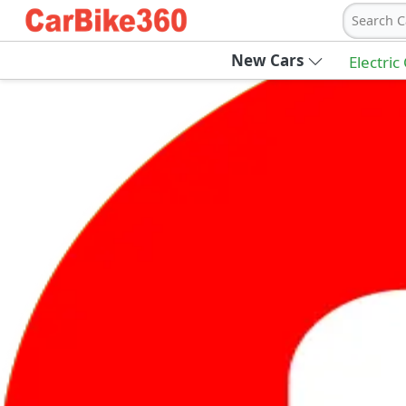
Search C
New Cars
Electric
Ab
Join Carbike360
Receive pricing updates, buying tips & more
Sign Up
Get Trending Updates
UAE’s Fastest Growing Vehicle Marketpla