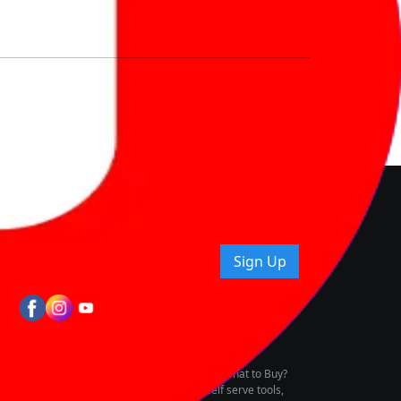
nd How
ice.
uying tips & more!
Sign Up
tes
wing Vehicle Marketplace
buying & owning by solving for the consumers What to Buy?
h to pay for the same offering multiple self serve tools,