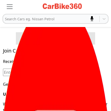
Search Cars eg. Nissan Petrol
Buying Advice
Cars
Product and Services
Quick Search
Popular
Legal
Cars
Join Carbike360
Electric
Receive pricing updates, buying tips & more!
Cars
Sign Up
Get Trending Updates
UAE’s Fastest Growing Vehicle Marketplace
We’re redefining vehicle buying & owning by solving for
the consumers What to Buy? Where to Buy? And How