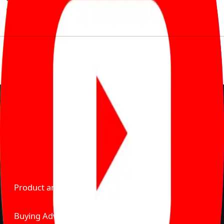
much to pay for the same offering multiple self serve
tools, personalised recommendation & expert advice.
Delente Technologies Pvt. Ltd.
© Copyright2026 - CarBike360. AlRights Reserved
About Carbike360 UAE
About Us
Contact Us
Advertise With Us
Product and Services
Buying Advice