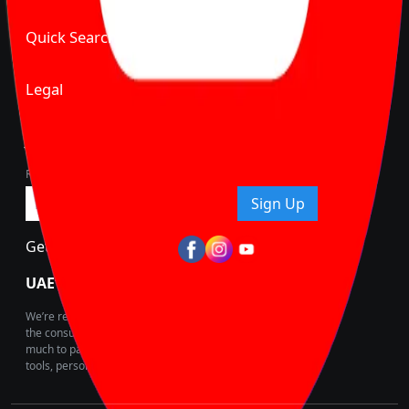
Quick Search
Legal
Join Carbike360
Receive pricing updates, buying tips & more!
Sign Up
Get Trending Updates
UAE’s Fastest Growing Vehicle Marketplace
We’re redefining vehicle buying & owning by solving for
the consumers What to Buy? Where to Buy? And How
much to pay for the same offering multiple self serve
tools, personalised recommendation & expert advice.