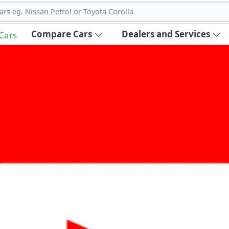
ars eg. Nissan Petrol or Toyota Corolla
Compare Cars
Dealers and Services
 Cars
out Carbike360 UAE
About Us
Contact Us
Advertise With Us
!
ce