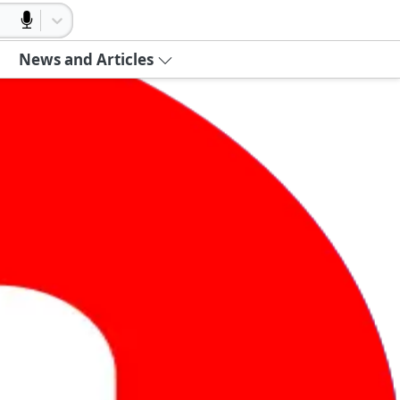
News and Articles