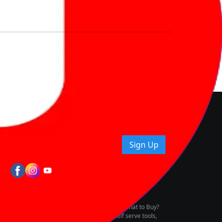
nd How
ice.
uying tips & more!
Sign Up
tes
wing Vehicle Marketplace
buying & owning by solving for the consumers What to Buy?
h to pay for the same offering multiple self serve tools,