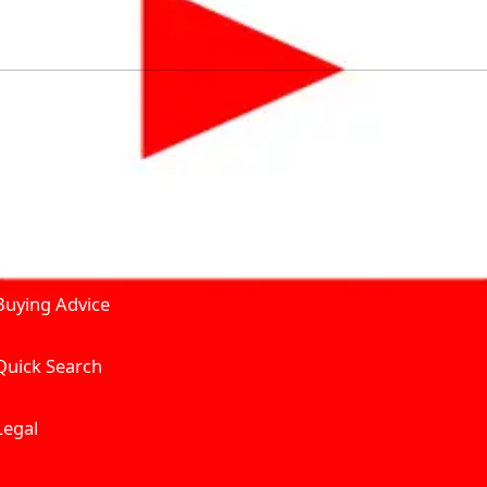
by solving for the consumers What to Buy? Where to Buy? A
self serve tools, personalised recommendation & expert adv
Join Carbike360
Product and Services
Receive pricing updates, b
Buying Advice
Quick Search
Get Trending Upda
UAE’s Fastest Gro
Legal
We’re redefining vehicle 
Where to Buy? And How muc