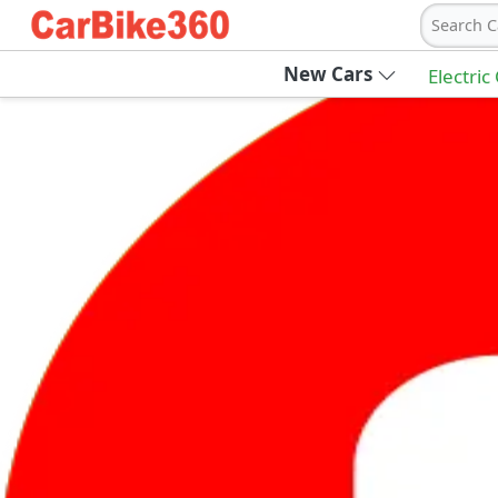
Search C
New Cars
Electric
Ab
Join Carbike360
Receive pricing updates, buying tips & more
Sign Up
Get Trending Updates
UAE’s Fastest Growing Vehicle Marketpla