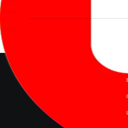
We’re redefining vehicle buying & owning 
much to pay for the same offering multiple 
Delente Technologies Pvt. Ltd.
© Copyright2026 - CarBike360.
AlRights Reserved
About Carbike360 UAE
About Us
Contact Us
Advertise With Us