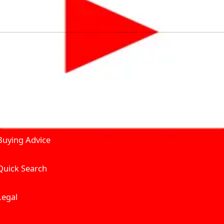
by solving for the consumers What to Buy? Where to Buy? A
self serve tools, personalised recommendation & expert adv
Join Carbike360
Product and Services
Receive pricing updates, b
Buying Advice
Quick Search
Get Trending Upda
UAE’s Fastest Gro
Legal
We’re redefining vehicle 
Where to Buy? And How muc