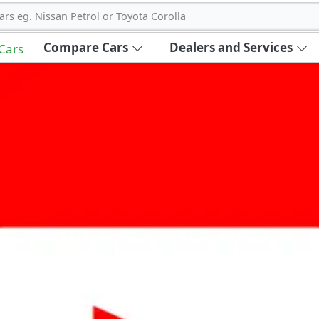
ars eg. Nissan Petrol or Toyota Corolla
Compare Cars
Dealers and Services
 Cars
out Carbike360 UAE
About Us
Contact Us
Advertise With Us
!
ce