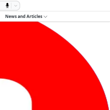
News and Articles