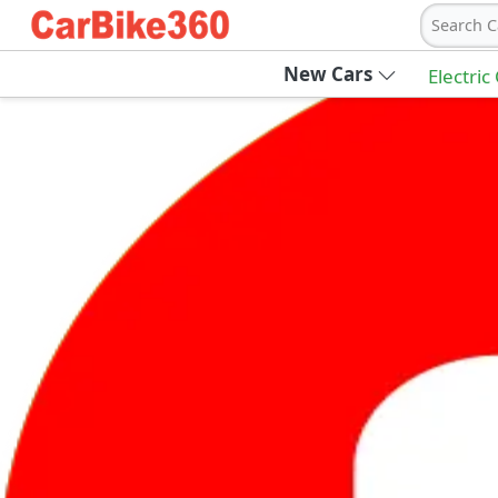
Search C
New Cars
Electric
Ab
Join Carbike360
Receive pricing updates, buying tips & more
Sign Up
Get Trending Updates
UAE’s Fastest Growing Vehicle Marketpla