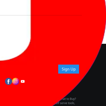
nd How
ice.
uying tips & more!
Sign Up
tes
wing Vehicle Marketplace
buying & owning by solving for the consumers What to Buy?
h to pay for the same offering multiple self serve tools,