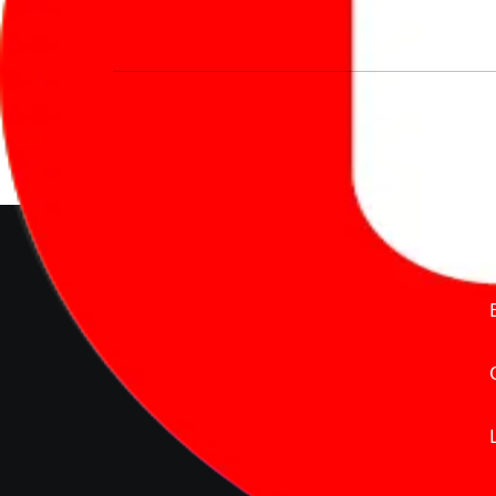
We’re redefining vehicle buying & owning 
much to pay for the same offering multiple 
Delente Technologies Pvt. Ltd.
© Copyright2026 - CarBike360.
AlRights Reserved
About Carbike360 UAE
About Us
Contact Us
Advertise With Us