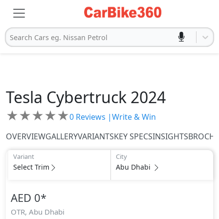
Search Cars eg. Nissan Petrol
Tesla
Cybertruck 2024
★
★
★
★
★
0
Reviews |
Write & Win
OVERVIEW
GALLERY
VARIANTS
KEY SPECS
INSIGHTS
BROCH
Variant
City
Select Trim
Abu Dhabi
AED 0
*
OTR,
Abu Dhabi