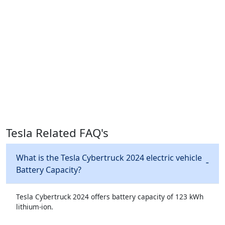
Tesla Related FAQ's
What is the Tesla Cybertruck 2024 electric vehicle
Battery Capacity?
Tesla Cybertruck 2024 offers battery capacity of 123 kWh
lithium-ion.