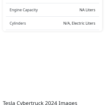
Engine Capacity
NA Liters
Cylinders
N/A, Electric Liters
Tesla Cybertruck 2024 Images