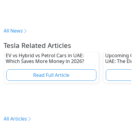
All News
Tesla Related Articles
EV vs Hybrid vs Petrol Cars in UAE:
Upcoming Ch
Which Saves More Money in 2026?
UAE: The Elec
Challenge Tes
Automakers
Read Full Article
R
All Articles