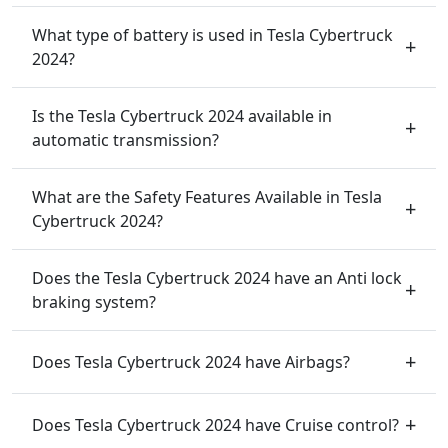
What type of battery is used in Tesla Cybertruck
2024?
Is the Tesla Cybertruck 2024 available in
automatic transmission?
What are the Safety Features Available in Tesla
Cybertruck 2024?
Does the Tesla Cybertruck 2024 have an Anti lock
braking system?
Does Tesla Cybertruck 2024 have Airbags?
Does Tesla Cybertruck 2024 have Cruise control?