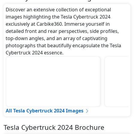
Discover an extensive collection of exceptional
images highlighting the Tesla Cybertruck 2024
exclusively at Carbike360. Immerse yourself in
detailed front and rear perspectives, side profiles,
top-down angles, and an array of captivating
photographs that beautifully encapsulate the Tesla
Cybertruck 2024 essence.
All Tesla Cybertruck 2024 Images
Tesla Cybertruck 2024 Brochure