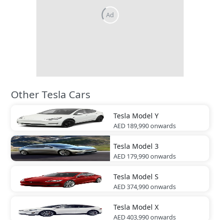
Ad
Other Tesla Cars
Tesla
Model Y
AED 189,990
onwards
Tesla
Model 3
AED 179,990
onwards
Tesla
Model S
AED 374,990
onwards
Tesla
Model X
AED 403,990
onwards