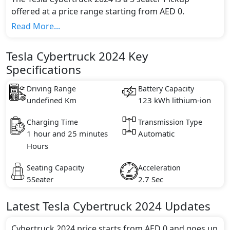
offered at a price range starting from AED 0.
This model comes in 2 different trim(s) and offers a
Read More...
choice of 1 engine option(s) that are compliant with
emission standards.
Tesla Cybertruck 2024 Key
Key Specifications includes NA litre(s) of engine
Specifications
capacity, torque of 760 Nm and comes with 0
cylinder(s).
Driving Range
Battery Capacity
undefined Km
123 kWh lithium-ion
Charging Time
Transmission Type
1 hour and 25 minutes
Automatic
Hours
Seating Capacity
Acceleration
5Seater
2.7 Sec
Latest
Tesla
Cybertruck 2024
Updates
Cybertruck 2024 price starts from AED 0 and goes up