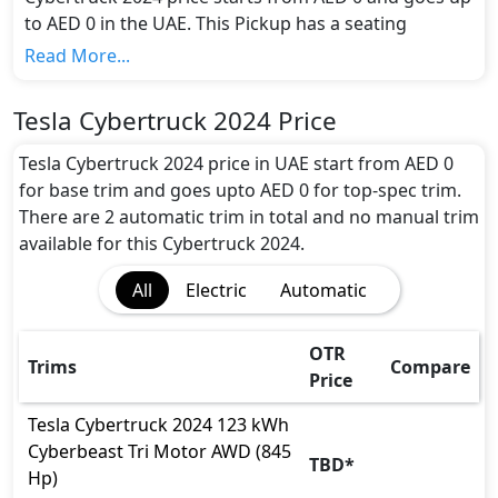
to AED 0 in the UAE. This Pickup has a seating
capacity of 5 and available in 2 trims.
Read More...
Colour Option:
Tesla offers customers a selection of 1 attractive
Tesla Cybertruck 2024 Price
color(s) for the Cybertruck 2024 choice(s):
Silver
.
Engine and Transmission:
Tesla Cybertruck 2024 price in UAE start from AED 0
Tesla Cybertruck 2024 comes with 1 engine options:
for base trim and goes upto AED 0 for top-spec trim.
undefined Litres. This comes with Automatic
There are 2 automatic trim in total and no manual trim
transmission options.
available for this Cybertruck 2024.
Interior:
All
Electric
Automatic
Inside the Tesla Cybertruck 2024, you'll find a range
of luxurious features. These include
Central
Locking, Leather Seats, Multi Information Display,
OTR
Trims
Compare
Multi Information Display Size, Power Steering,
Price
Steering Tilt Adjustment,
.
Exterior:
Tesla
Cybertruck 2024
123 kWh
Turning our attention to the exterior, the Tesla
Cyberbeast Tri Motor AWD (845
TBD
*
Cybertruck 2024 boasts an array of impressive
Hp)