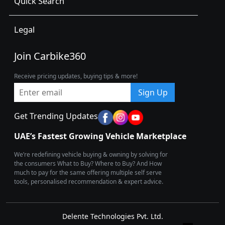
Quick Search
Legal
Join Carbike360
Receive pricing updates, buying tips & more!
Sign Up
Get Trending Updates
UAE’s Fastest Growing Vehicle Marketplace
We’re redefining vehicle buying & owning by solving for
the consumers What to Buy? Where to Buy? And How
much to pay for the same offering multiple self serve
tools, personalised recommendation & expert advice.
Delente Technologies Pvt. Ltd.