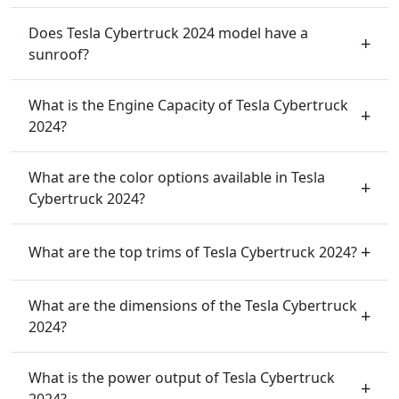
Does Tesla Cybertruck 2024 model have a
sunroof?
What is the Engine Capacity of Tesla Cybertruck
2024?
What are the color options available in Tesla
Cybertruck 2024?
What are the top trims of Tesla Cybertruck 2024?
What are the dimensions of the Tesla Cybertruck
2024?
What is the power output of Tesla Cybertruck
2024?