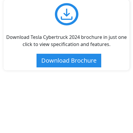
Download Tesla Cybertruck 2024 brochure in just one
click to view specification and features.
Download Brochure