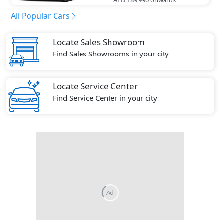
All Popular Cars
Locate Sales Showroom
Find Sales Showrooms in your city
Locate Service Center
Find Service Center in your city