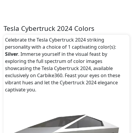
Tesla Cybertruck 2024 Colors
Celebrate the Tesla Cybertruck 2024 striking
personality with a choice of 1 captivating color(s):
Silver
. Immerse yourself in the visual feast by
exploring the full spectrum of color images
showcasing the Tesla Cybertruck 2024, available
exclusively on Carbike360. Feast your eyes on these
vibrant hues and let the Cybertruck 2024 elegance
captivate you.