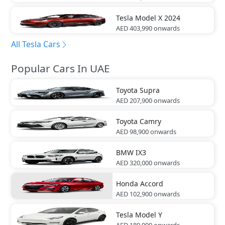
Tesla
Model X 2024
AED 403,990
onwards
All Tesla Cars
Popular Cars In UAE
Toyota
Supra
AED 207,900
onwards
Toyota
Camry
AED 98,900
onwards
BMW
IX3
AED 320,000
onwards
Honda
Accord
AED 102,900
onwards
Tesla
Model Y
AED 189,990
onwards