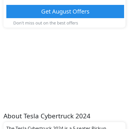
Get
August
Offers
Don't miss out on the best offers
About
Tesla
Cybertruck 2024
The Tesla Cybertruck 2024 is a 5 seater Pickup