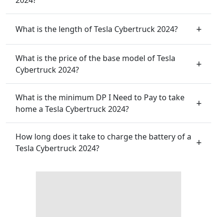
What is the length of Tesla Cybertruck 2024?
What is the price of the base model of Tesla
Cybertruck 2024?
What is the minimum DP I Need to Pay to take
home a Tesla Cybertruck 2024?
How long does it take to charge the battery of a
Tesla Cybertruck 2024?