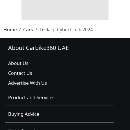
Home
Cars
Tesla
Cybertruck 2024
About Carbike360 UAE
About Us
Contact Us
Advertise With Us
Product and Services
Buying Advice