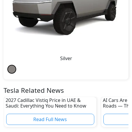
Silver
Tesla Related News
2027 Cadillac Vistiq Price in UAE &
AI Cars Are 
Saudi: Everything You Need to Know
Roads — The
the Revoluti
Read Full News