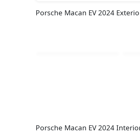
Porsche Macan EV 2024 Exteri
Porsche Macan EV 2024 Interio