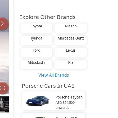
Explore Other Brands
Toyota
Nissan
Hyundai
Mercedes-Benz
Ford
Lexus
Mitsubishi
Kia
View All Brands
Porsche Cars In UAE
Porsche
Taycan
AED 374,500
onwards