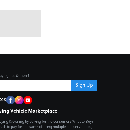
uying tips & more!
Sign Up
tes
wing Vehicle Marketplace
buying & owning by solving for the consumers What to Buy?
h to pay for the same offering multiple self serve tools,