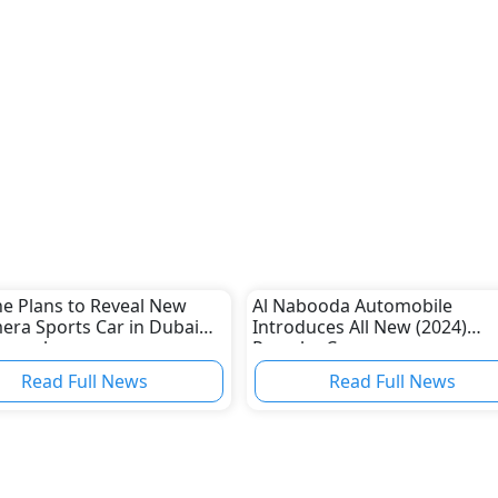
e Plans to Reveal New
Al Nabooda Automobile
ra Sports Car in Dubai
Introduces All New (2024)
November
Porsche Cayenne
Read Full News
Read Full News