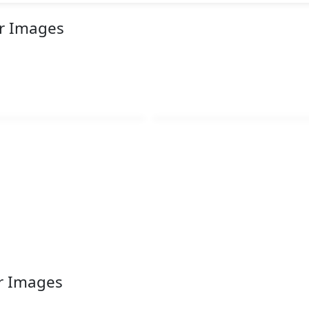
or Images
r Images