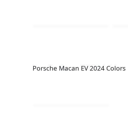
Porsche Macan EV 2024 Colors