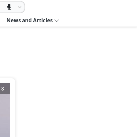
News and Articles
18