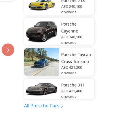
Porsche
718
AED 240,100
onwards
Porsche
Cayenne
AED 348,100
onwards
Porsche
Taycan
Cross Turismo
AED 421,200
onwards
Porsche
911
AED 427,400
onwards
All Porsche Cars