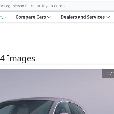
ars eg. Nissan Petrol or Toyota Corolla
Compare Cars
Dealers and Services
 Cars
24
Images
1
/