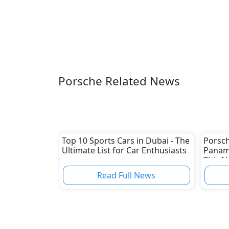
Porsche Related News
Top 10 Sports Cars in Dubai - The
Porsch
Ultimate List for Car Enthusiasts
Paname
This 
Read Full News