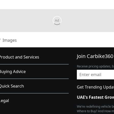
Images
Join Carbike360
Product and Services
Receive pricing updates, b
Buying Advice
Quick Search
Get Trending Upda
UAE’s Fastest Gro
Legal
We’re redefining vehicle 
Where to Buy? And How muc