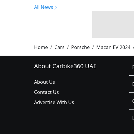
All News
Home
Cars
Porsche
Macan EV 2024
About Carbike360 UAE
About Us
Contact Us
Advertise With Us