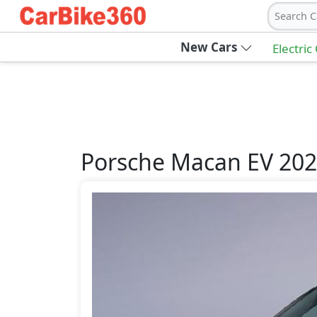
Search C
New Cars
Electric
Porsche
Macan EV 20