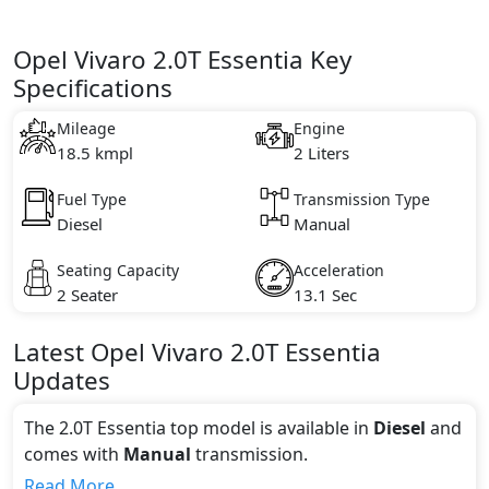
Opel Vivaro 2.0T Essentia Key
Specifications
Mileage
Engine
18.5 kmpl
2 Liters
Fuel Type
Transmission Type
Diesel
Manual
Seating Capacity
Acceleration
2 Seater
13.1 Sec
Latest
Opel
Vivaro
2.0T Essentia
Updates
The 2.0T Essentia top model is available in
Diesel
and
comes with
Manual
transmission.
If we talk about the price of the 2.0T Essentia top
Read More...