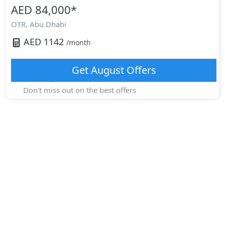
AED 84,000
*
OTR,
Abu Dhabi
AED
1142
/month
Get
August
Offers
Don't miss out on the best offers