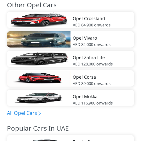
Other Opel Cars
Opel
Crossland
AED 84,900
onwards
Opel
Vivaro
AED 84,000
onwards
Opel
Zafira Life
AED 128,000
onwards
Opel
Corsa
AED 89,000
onwards
Opel
Mokka
AED 116,900
onwards
All Opel Cars
Popular Cars In UAE