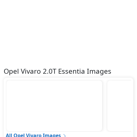
Opel Vivaro 2.0T Essentia Images
All Opel Vivaro Images