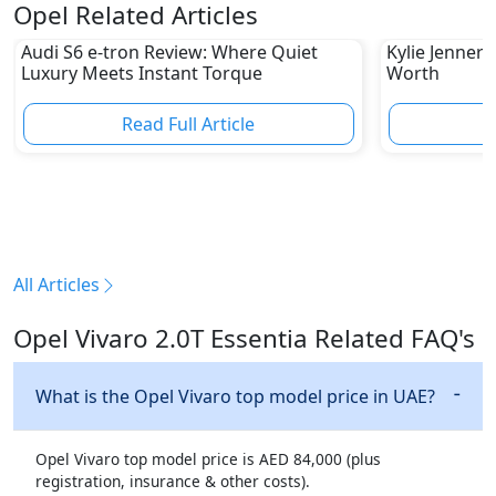
Opel Related Articles
Audi S6 e-tron Review: Where Quiet
Kylie Jenner 
Luxury Meets Instant Torque
Worth
Read Full Article
R
All Articles
Opel Vivaro 2.0T Essentia Related FAQ's
What is the Opel Vivaro top model price in UAE?
Opel Vivaro top model price is AED 84,000 (plus
registration, insurance & other costs).