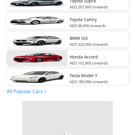
Toyota
Supra
AED 207,900
onwards
Toyota
Camry
AED 98,900
onwards
BMW
IX3
AED 320,000
onwards
Honda
Accord
AED 102,900
onwards
Tesla
Model Y
AED 189,990
onwards
All Popular Cars