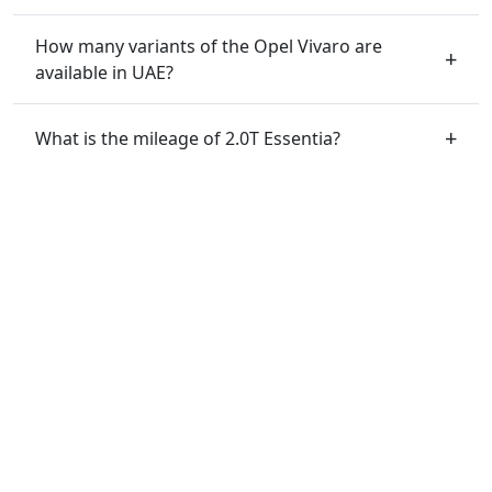
How many variants of the Opel Vivaro are
available in UAE?
What is the mileage of 2.0T Essentia?