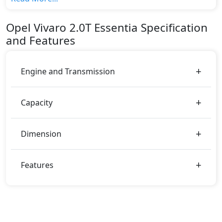
variant, The top model cost price in UAE is
AED 84,000.
Opel
Vivaro
2.0T Essentia
Specification
Color:
and Features
You can choose from 0 different colours for this trim,
including
.
Engine and Transmission
Capacity
Dimension
Features