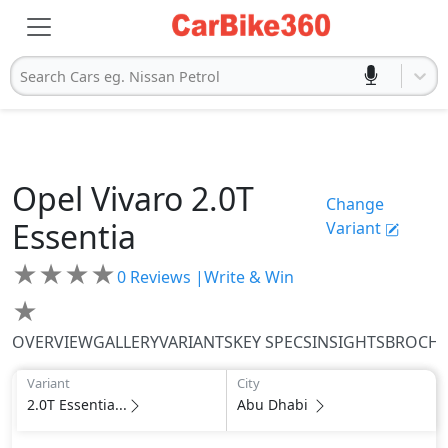
Search Cars eg. Nissan Petrol
Opel
Vivaro
2.0T
Change
Essentia
Variant
★
★
★
★
0
Reviews |
Write & Win
★
OVERVIEW
GALLERY
VARIANTS
KEY SPECS
INSIGHTS
BROCH
Variant
City
2.0T Essentia...
Abu Dhabi