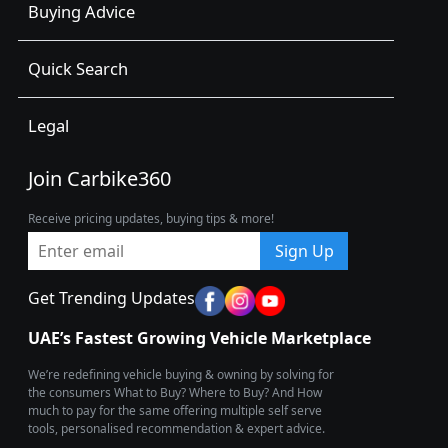
Buying Advice
Quick Search
Legal
Join Carbike360
Receive pricing updates, buying tips & more!
Sign Up
Get Trending Updates
UAE’s Fastest Growing Vehicle Marketplace
We’re redefining vehicle buying & owning by solving for
the consumers What to Buy? Where to Buy? And How
much to pay for the same offering multiple self serve
tools, personalised recommendation & expert advice.