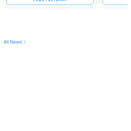
All News