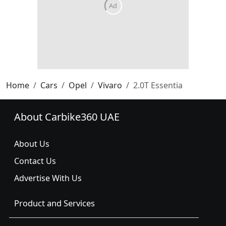
Home
Cars
Opel
Vivaro
2.0T Essentia
About Carbike360 UAE
About Us
Contact Us
Advertise With Us
Product and Services