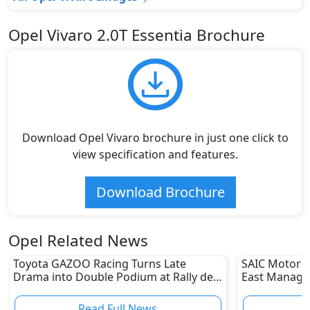
Opel Vivaro 2.0T Essentia Brochure
Download Opel Vivaro brochure in just one click to
view specification and features.
Download Brochure
Opel Related News
Toyota GAZOO Racing Turns Late
SAIC Motor A
Drama into Double Podium at Rally de
East Managin
Portugal
for MG Moto
Read Full News