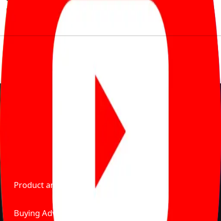
much to pay for the same offering multiple self serve
tools, personalised recommendation & expert advice.
Delente Technologies Pvt. Ltd.
© Copyright2026 - CarBike360. AlRights Reserved
About Carbike360 UAE
About Us
Contact Us
Advertise With Us
Product and Services
Buying Advice