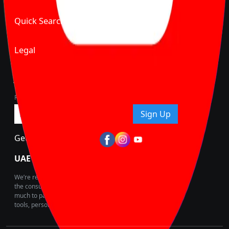
Quick Search
Legal
Join Carbike360
Receive pricing updates, buying tips & more!
Sign Up
Get Trending Updates
UAE’s Fastest Growing Vehicle Marketplace
We’re redefining vehicle buying & owning by solving for
the consumers What to Buy? Where to Buy? And How
much to pay for the same offering multiple self serve
tools, personalised recommendation & expert advice.