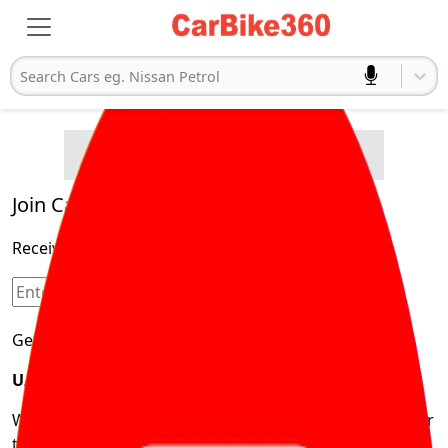
Search Cars eg. Nissan Petrol
Buying Advice
Cars
Product and Services
Quick Search
Popular
Legal
Cars
Join Carbike360
Electric
Receive pricing updates, buying tips & more!
Cars
Sign Up
Get Trending Updates
UAE’s Fastest Growing Vehicle Marketplace
We’re redefining vehicle buying & owning by solving for
the consumers What to Buy? Where to Buy? And How