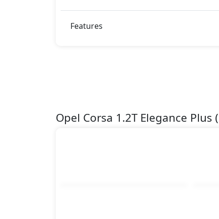
Features
Opel Corsa 1.2T Elegance Plus 