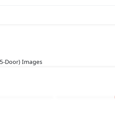
(5-Door) Images