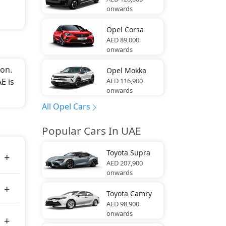
onwards
Opel
Corsa
AED 89,000
onwards
on.
Opel
Mokka
AED 116,900
E is
onwards
All Opel Cars
Popular Cars In UAE
Toyota
Supra
AED 207,900
onwards
Toyota
Camry
AED 98,900
onwards