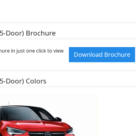
(5-Door) Brochure
re in just one click to view
Download Brochure
(5-Door) Colors