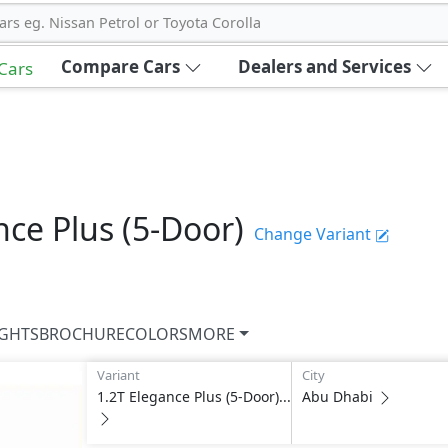
ars eg. Nissan Petrol or Toyota Corolla
Compare Cars
Dealers and Services
 Cars
nce Plus (5-Door)
Change Variant
IGHTS
BROCHURE
COLORS
MORE
Variant
City
1.2T Elegance Plus (5-Door)...
Abu Dhabi