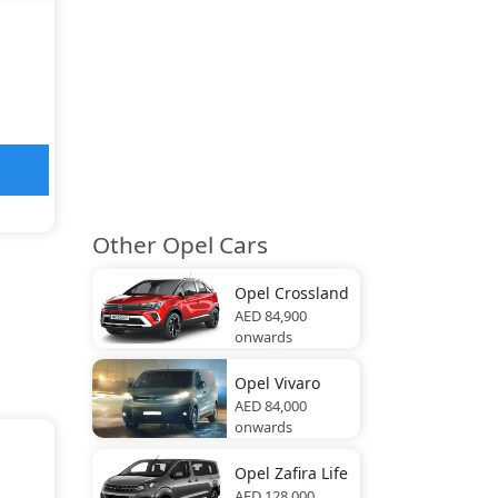
Other Opel Cars
Opel
Crossland
AED 84,900
onwards
Opel
Vivaro
AED 84,000
onwards
Opel
Zafira Life
AED 128,000