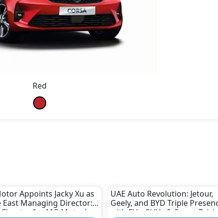
Red
otor Appoints Jacky Xu as
UAE Auto Revolution: Jetour,
 East Managing Director:
Geely, and BYD Triple Presen
 Chapter for MG Motor's
with EVs, SUVs & Smart Prici