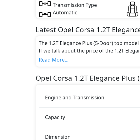
Transmission Type
Automatic
Latest
Opel
Corsa
1.2T Elegance
The 1.2T Elegance Plus (5-Door) top model i
If we talk about the price of the 1.2T Elega
AED 89,000.
Read More...
Color:
You can choose from 1 different colours for
Opel
Corsa
1.2T Elegance Plus 
Engine and Transmission
Capacity
Dimension