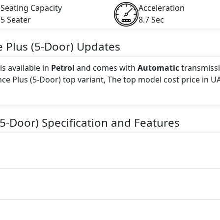
Seating Capacity
Acceleration
5 Seater
8.7 Sec
 Plus (5-Door)
Updates
s available in
Petrol
and comes with
Automatic
transmissi
nce Plus (5-Door) top variant, The top model cost price in UA
 this trim, including
Red
.
(5-Door)
Specification and Features