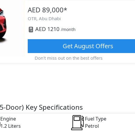
AED 89,000
*
OTR,
Abu Dhabi
AED
1210
/month
Get
August
Offers
Don't miss out on the best offers
5-Door) Key Specifications
Engine
Fuel Type
1.2 Liters
Petrol