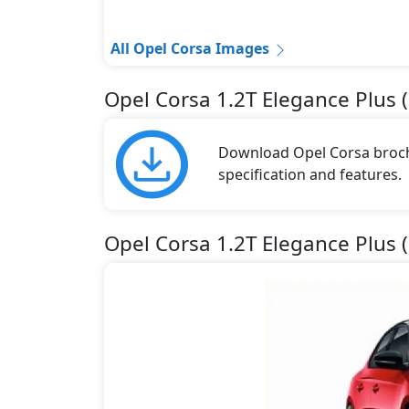
All Opel Corsa Images
Opel Corsa 1.2T Elegance Plus 
Download Opel Corsa brochu
specification and features.
Opel Corsa 1.2T Elegance Plus 