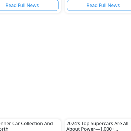
nal Growth
Read Full News
Read Full News
Jenner Car Collection And
2024’s Top Supercars Are All
orth
About Power—1,000+