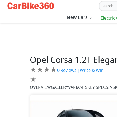
Search C
New Cars
Electric
Opel
Corsa
1.2T Elega
★
★
★
★
0
Reviews |
Write & Win
★
OVERVIEW
GALLERY
VARIANTS
KEY SPECS
INS