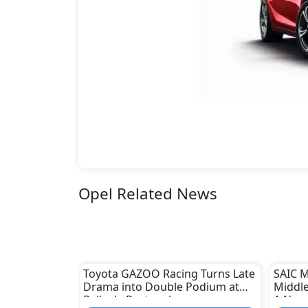
Opel Related News
Toyota GAZOO Racing Turns Late
SAIC M
Drama into Double Podium at
Middle
Rally de Portugal
A New