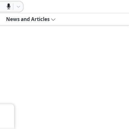
News and Articles