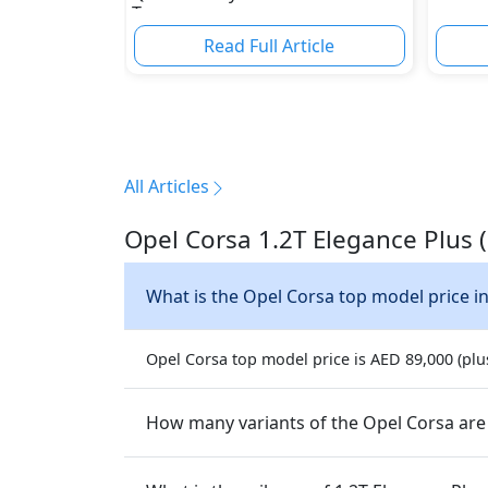
Torque
Read Full Article
All Articles
Opel Corsa 1.2T Elegance Plus 
What is the Opel Corsa top model price i
Opel Corsa top model price is AED 89,000 (plus
How many variants of the Opel Corsa are 