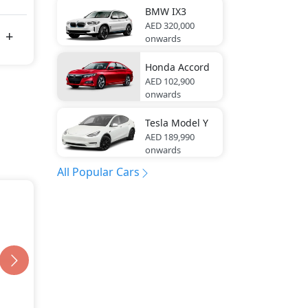
BMW
IX3
AED 320,000
onwards
Honda
Accord
AED 102,900
onwards
Tesla
Model Y
AED 189,990
onwards
All Popular Cars