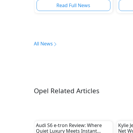
Regio
Read Full News
All News
Opel Related Articles
Audi S6 e-tron Review: Where
Kylie 
Quiet Luxury Meets Instant
Net W