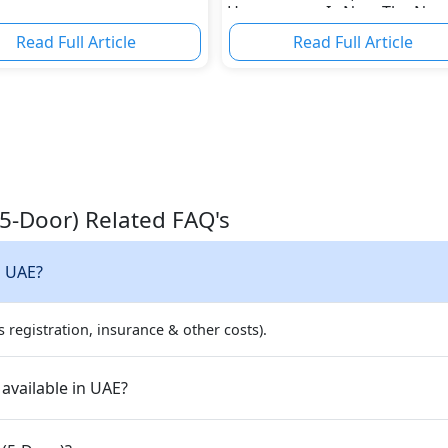
Horsepower Is Now The Nor
Read Full Article
Read Full Article
(5-Door) Related FAQ's
n UAE?
 registration, insurance & other costs).
available in UAE?