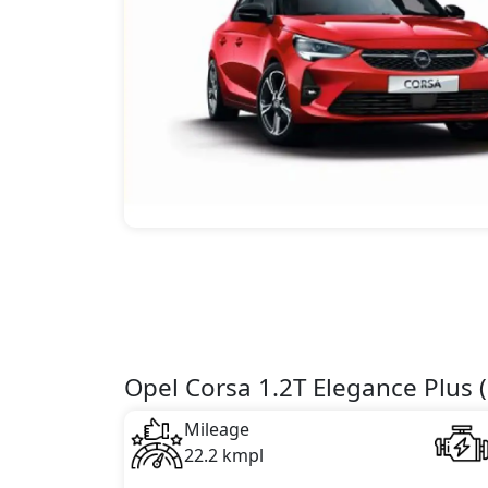
Opel Corsa 1.2T Elegance Plus (
Mileage
22.2 kmpl