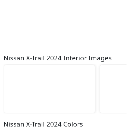
Nissan X-Trail 2024 Interior Images
Nissan X-Trail 2024 Colors