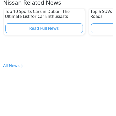
Nissan Related News
Top 10 Sports Cars in Dubai - The
Top 5 SUVs u
Ultimate List for Car Enthusiasts
Roads
Read Full News
All News