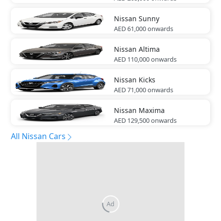
Nissan
Sunny
AED 61,000
onwards
Nissan
Altima
AED 110,000
onwards
Nissan
Kicks
AED 71,000
onwards
Nissan
Maxima
AED 129,500
onwards
All Nissan Cars