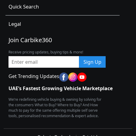
Quick Search
Legal
Join Carbike360
Receive pricing updates, buying tips & more!
Sign Up
Get Trending Updates
UAE’s Fastest Growing Vehicle Marketplace
We’re redefining vehicle buying & owning by solving for
the consumers What to Buy? Where to Buy? And How
much to pay for the same offering multiple self serve
tools, personalised recommendation & expert advice.