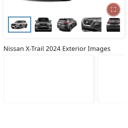
Nissan X-Trail 2024 Exterior Images