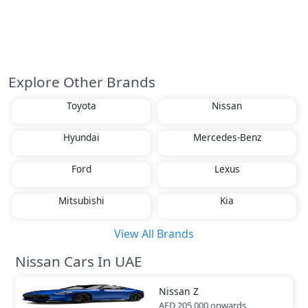
Explore Other Brands
Toyota
Nissan
Hyundai
Mercedes-Benz
Ford
Lexus
Mitsubishi
Kia
View All Brands
Nissan Cars In UAE
Nissan
Z
AED 205,000
onwards