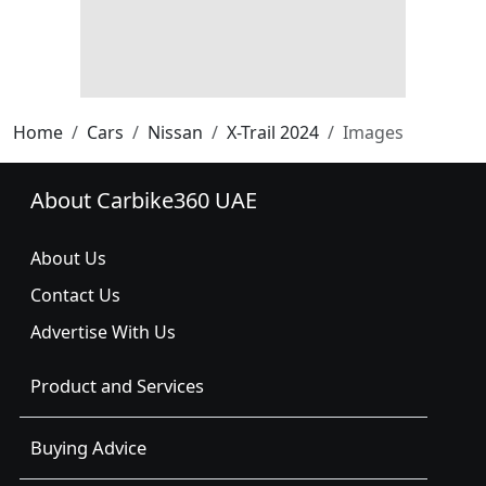
Home
Cars
Nissan
X-Trail 2024
Images
About Carbike360 UAE
About Us
Contact Us
Advertise With Us
Product and Services
Buying Advice