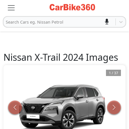
Search Cars eg. Nissan Petrol
Nissan
X-Trail 2024
Images
1
/
37