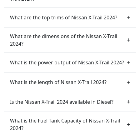
What are the top trims of Nissan X-Trail 2024?
What are the dimensions of the Nissan X-Trail
2024?
What is the power output of Nissan X-Trail 2024?
What is the length of Nissan X-Trail 2024?
Is the Nissan X-Trail 2024 available in Diesel?
What is the Fuel Tank Capacity of Nissan X-Trail
2024?