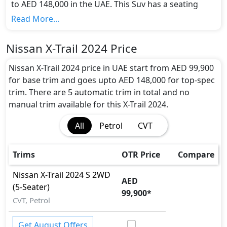
to AED 148,000 in the UAE. This Suv has a seating
capacity of 5/7 and available in 5 trims.
Read More...
Colour Option:
Nissan offers customers a selection of 11 attractive
Nissan X-Trail 2024 Price
color(s) for the X-Trail 2024 choice(s):
Palatial Ruby,
Gold Beige, Dark Brown, Dark Olive, Solid Red,
Nissan X-Trail 2024 price in UAE start from AED 99,900
Brilliant Silver, Metallic Slate Kbc, Pearl Black,
for base trim and goes upto AED 148,000 for top-spec
Blue, Orange, Pearl White
.
trim. There are 5 automatic trim in total and no
Engine and Transmission:
manual trim available for this X-Trail 2024.
Nissan X-Trail 2024 comes with 1 engine options:
All
Petrol
CVT
undefined Litres. This comes with Manual
transmission options.
Interior:
Trims
OTR Price
Compare
Inside the Nissan X-Trail 2024, you'll find a range of
luxurious features. These include
Cargo area light,
Nissan
X-Trail 2024
S 2WD
AED
Central Locking, Cupholders, Electric Sunroof,
(5-Seater)
99,900
*
Fabric Seats, Foldable Rear Seats with 60:40 Split,
CVT, Petrol
Footwell Lights, Map Reading Lamps, Multi
Information Display, Power Outlets, Power
Get August Offers