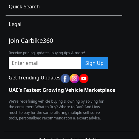
Quick Search
Legal
Join Carbike360
Receive pricing updates, buying tips & more!
Sign Up
Get Trending Updates
UAE’s Fastest Growing Vehicle Marketplace
We’re redefining vehicle buying & owning by solving for
the consumers What to Buy? Where to Buy? And How
much to pay for the same offering multiple self serve
tools, personalised recommendation & expert advice.