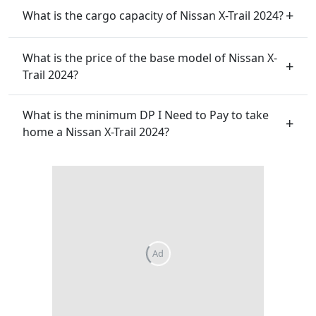
What is the cargo capacity of Nissan X-Trail 2024?
What is the price of the base model of Nissan X-
Trail 2024?
What is the minimum DP I Need to Pay to take
home a Nissan X-Trail 2024?
Ad