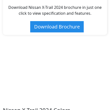
Download Nissan X-Trail 2024 brochure in just one
click to view specification and features.
Download Brochure