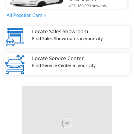
AED 189,990
onwards
All Popular Cars
Locate Sales Showroom
Find Sales Showrooms in your city
Locate Service Center
Find Service Center in your city