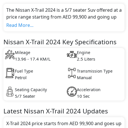
The Nissan X-Trail 2024 is a 5/7 seater Suv offered at a
price range starting from AED 99,900 and going up
to AED 148,000*.
Read More...
This model comes in 5 different trim(s) and offers a
choice of 1 engine option(s) that are compliant with
Nissan X-Trail 2024 Key Specifications
emission standards.
Key Specifications includes 2.5 litre(s) of engine
Mileage
Engine
capacity, torque of 244 Nm and comes with 4
13.96 - 17.4 KM/L
2.5 Liters
cylinder(s).
Fuel Type
Transmission Type
Petrol
Manual
Seating Capacity
Acceleration
5/7 Seater
10 Sec
Latest
Nissan
X-Trail 2024
Updates
X-Trail 2024 price starts from AED 99,900 and goes up