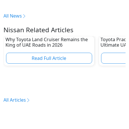
All News
Nissan Related Articles
Why Toyota Land Cruiser Remains the
Toyota Prado
King of UAE Roads in 2026
Ultimate UAE
Read Full Article
R
All Articles