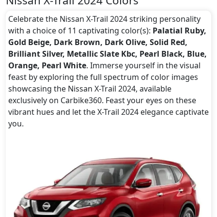
Nissan X-Trail 2024 Colors
Celebrate the Nissan X-Trail 2024 striking personality
with a choice of 11 captivating color(s):
Palatial Ruby,
Gold Beige, Dark Brown, Dark Olive, Solid Red,
Brilliant Silver, Metallic Slate Kbc, Pearl Black, Blue,
Orange, Pearl White
. Immerse yourself in the visual
feast by exploring the full spectrum of color images
showcasing the Nissan X-Trail 2024, available
exclusively on Carbike360. Feast your eyes on these
vibrant hues and let the X-Trail 2024 elegance captivate
you.