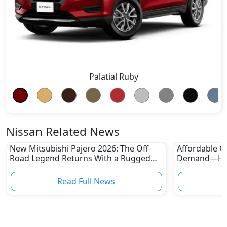
Palatial Ruby
Nissan Related News
New Mitsubishi Pajero 2026: The Off-
Affordable Ca
Road Legend Returns With a Rugged
Demand—Here
New Identity
Boom
Read Full News