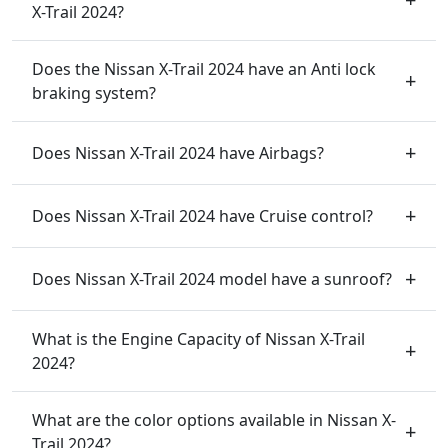
X-Trail 2024?
Does the Nissan X-Trail 2024 have an Anti lock
braking system?
Does Nissan X-Trail 2024 have Airbags?
Does Nissan X-Trail 2024 have Cruise control?
Does Nissan X-Trail 2024 model have a sunroof?
What is the Engine Capacity of Nissan X-Trail
2024?
What are the color options available in Nissan X-
Trail 2024?