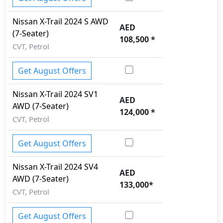
Steering, Rear AC Vents, Rear Cupholders , Rear
Lcd screens, Seat Adjustment - Manual, Speed
Nissan
X-Trail 2024
S AWD
AED
Sensitive Power Steering, Steering Tilt
(7-Seater)
108,500
*
Adjustment, Trip Computer, Welcome Light, Wood
CVT, Petrol
Trim,
.
Exterior:
Get August Offers
Turning our attention to the exterior, the Nissan X-
Trail 2024 boasts an array of impressive features -
Nissan
X-Trail 2024
SV1
AED
Acoustic Hood, Alloy Pedals, Aluminum Wheels,
AWD (7-Seater)
124,000
*
Body Colored Grille, Bumper Side Step, Chrome
CVT, Petrol
Door Handles, Chrome Exhaust Pipes, Daytime
Running Lights - LED, Door Mirrors with Side Turn
Get August Offers
Signal, Electric Door Mirrors, Halogen Headlamps,
HID Headlights, High Mount Stop Lamp, LED
Nissan
X-Trail 2024
SV4
AED
foglights, LED Taillights, Manual Headlamps, Off-
AWD (7-Seater)
133,000
*
Road Dampers, Power Tailgate, Power Windows -
CVT, Petrol
Front and Rear, Rear Window Defogger, Rear
Wiper, Roof Spoiler, Wheel Size, Wheels - Alloy,
.
Get August Offers