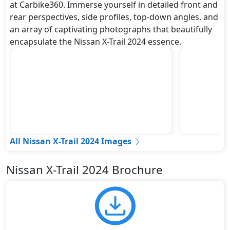
at Carbike360. Immerse yourself in detailed front and
rear perspectives, side profiles, top-down angles, and
an array of captivating photographs that beautifully
encapsulate the Nissan X-Trail 2024 essence.
All Nissan X-Trail 2024 Images
Nissan X-Trail 2024 Brochure