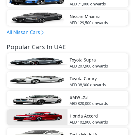
AED 71,000
onwards
Nissan
Maxima
AED 129,500
onwards
All Nissan Cars
Popular Cars In UAE
Toyota
Supra
AED 207,900
onwards
Toyota
Camry
AED 98,900
onwards
BMW
IX3
AED 320,000
onwards
Honda
Accord
AED 102,900
onwards
Tesla
Model Y