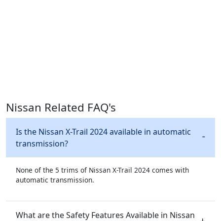
Nissan Related FAQ's
Is the Nissan X-Trail 2024 available in automatic
transmission?
None of the 5 trims of Nissan X-Trail 2024 comes with
automatic transmission.
What are the Safety Features Available in Nissan