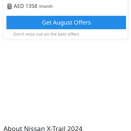
AED
1358
/month
Get
August
Offers
Don't miss out on the best offers
About
Nissan
X-Trail 2024