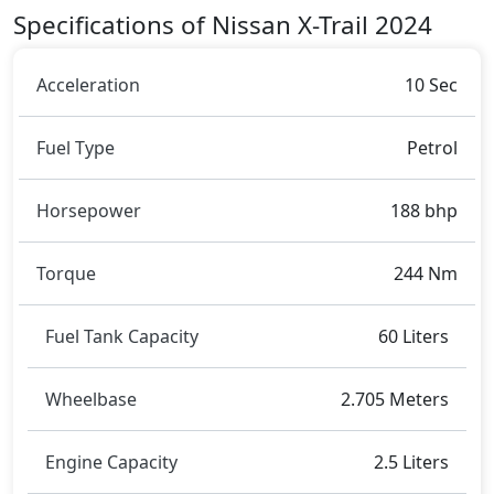
Rivals:
Specifications of Nissan X-Trail 2024
The Nissan X-Trail 2024 competes with
Subaru
Forester
,
Skoda Kushaq
.
Acceleration
10 Sec
Fuel Type
Petrol
Horsepower
188 bhp
Torque
244 Nm
Fuel Tank Capacity
60 Liters
Wheelbase
2.705 Meters
Engine Capacity
2.5 Liters