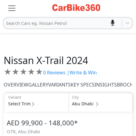
Search Cars eg. Nissan Petrol
Nissan
X-Trail 2024
★
★
★
★
★
0
Reviews |
Write & Win
OVERVIEW
GALLERY
VARIANTS
KEY SPECS
INSIGHTS
BROCH
Variant
City
Select Trim
Abu Dhabi
AED 99,900 - 148,000
*
OTR,
Abu Dhabi