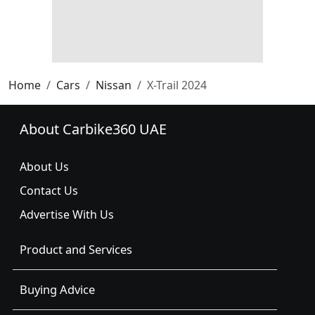
Home
Cars
Nissan
X-Trail 2024
About Carbike360 UAE
About Us
Contact Us
Advertise With Us
Product and Services
Buying Advice