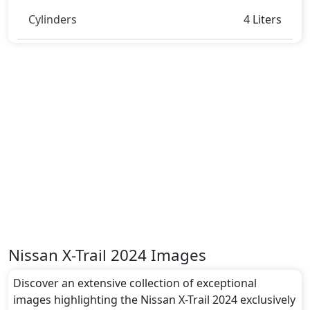
Cylinders
4 Liters
Nissan X-Trail 2024 Images
Discover an extensive collection of exceptional
images highlighting the Nissan X-Trail 2024 exclusively