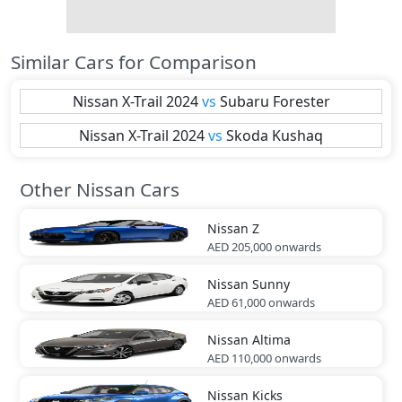
Similar Cars for Comparison
Nissan
X-Trail 2024
vs
Subaru
Forester
Nissan
X-Trail 2024
vs
Skoda
Kushaq
Other Nissan Cars
Nissan
Z
AED 205,000
onwards
Nissan
Sunny
AED 61,000
onwards
Nissan
Altima
AED 110,000
onwards
Nissan
Kicks