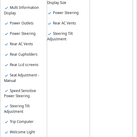
Display Size
Multi Information
Power Steering
Display
Power Outlets
Rear AC Vents
Power Steering
Steering Tilt
Adjustment
Rear AC Vents
Rear Cupholders
Rear Lcd screens
Seat Adjustment -
Manual
Speed Sensitive
Power Steering
Steering Tilt
Adjustment
Trip Computer
Welcome Light