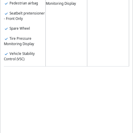
Pedestrian airbag
Monitoring Display
Seatbelt pretensioner
- Front Only
Spare Wheel
Tire Pressure
Monitoring Display
Vehicle Stability
Control (VSC)