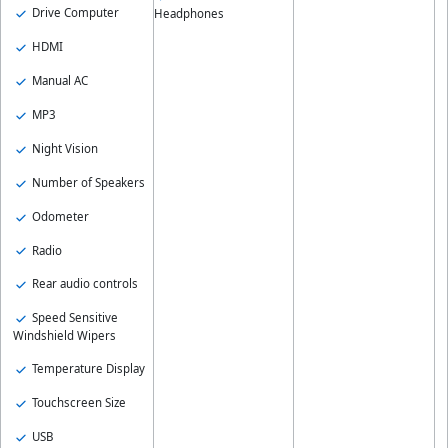
Drive Computer
Headphones
HDMI
Manual AC
MP3
Night Vision
Number of Speakers
Odometer
Radio
Rear audio controls
Speed Sensitive
Windshield Wipers
Temperature Display
Touchscreen Size
USB