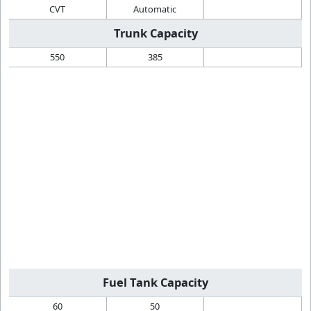
CVT
Automatic
Trunk Capacity
550
385
Fuel Tank Capacity
60
50