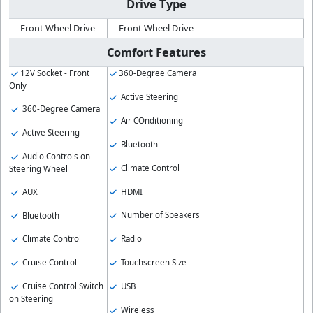
Drive Type
Front Wheel Drive
Front Wheel Drive
Comfort Features
12V Socket - Front
360-Degree Camera
Only
Active Steering
360-Degree Camera
Air COnditioning
Active Steering
Bluetooth
Audio Controls on
Climate Control
Steering Wheel
HDMI
AUX
Number of Speakers
Bluetooth
Radio
Climate Control
Touchscreen Size
Cruise Control
USB
Cruise Control Switch
on Steering
Wireless