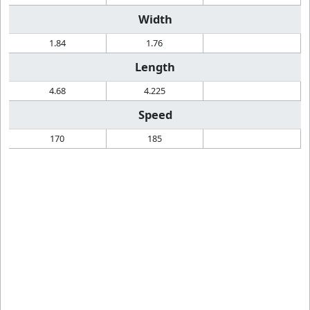
Width
1.84
1.76
Length
4.68
4.225
Speed
170
185