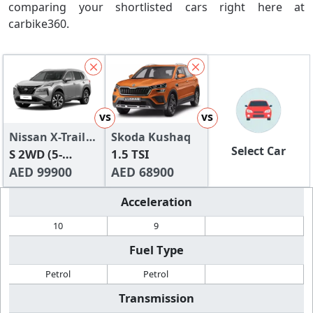
comparing your shortlisted cars right here at
carbike360.
vs
vs
Nissan X-Trail
Skoda Kushaq
Select Car
2024
S 2WD (5-
1.5 TSI
Seater)
AED 99900
AED 68900
Acceleration
10
9
Fuel Type
Petrol
Petrol
Transmission