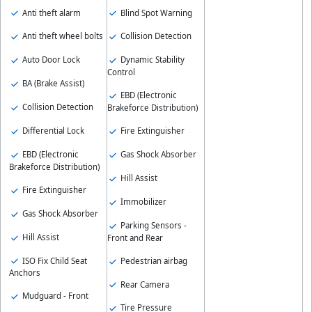
Anti theft alarm
Blind Spot Warning
Anti theft wheel bolts
Collision Detection
Auto Door Lock
Dynamic Stability
Control
BA (Brake Assist)
EBD (Electronic
Collision Detection
Brakeforce Distribution)
Differential Lock
Fire Extinguisher
EBD (Electronic
Gas Shock Absorber
Brakeforce Distribution)
Hill Assist
Fire Extinguisher
Immobilizer
Gas Shock Absorber
Parking Sensors -
Hill Assist
Front and Rear
ISO Fix Child Seat
Pedestrian airbag
Anchors
Rear Camera
Mudguard - Front
Tire Pressure