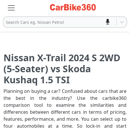
Search Cars eg. Nissan Petrol
Nissan X-Trail 2024 S 2WD
(5-Seater) vs Skoda
Kushaq 1.5 TSI
Planning on buying a car? Confused about cars that are
the best in the industry? Use the carbike360
comparison tool to examine the similarities and
differences between different cars in terms of pricing,
features, performance, and more. You can select up to
four automobiles at a time. So lock-in and start