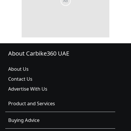
About Carbike360 UAE
About Us
Contact Us
Advertise With Us
Product and Services
Buying Advice