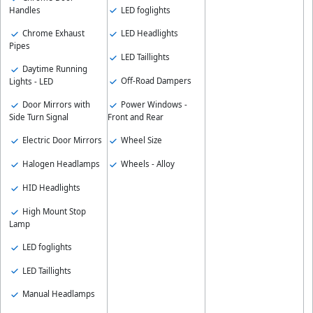
LED foglights
Handles
Chrome Exhaust
LED Headlights
Pipes
LED Taillights
Daytime Running
Off-Road Dampers
Lights - LED
Door Mirrors with
Power Windows -
Side Turn Signal
Front and Rear
Electric Door Mirrors
Wheel Size
Halogen Headlamps
Wheels - Alloy
HID Headlights
High Mount Stop
Lamp
LED foglights
LED Taillights
Manual Headlamps