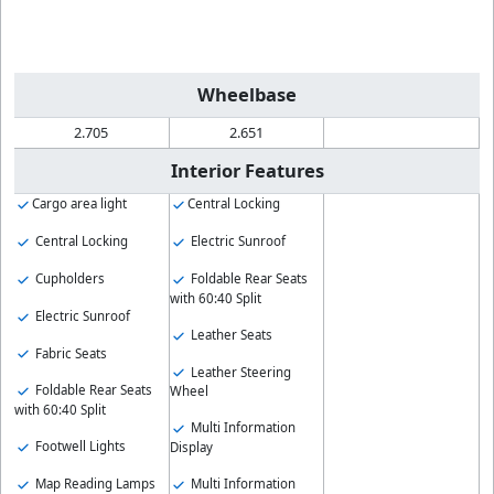
Wheelbase
2.705
2.651
Interior Features
Cargo area light
Central Locking
Central Locking
Electric Sunroof
Cupholders
Foldable Rear Seats
with 60:40 Split
Electric Sunroof
Leather Seats
Fabric Seats
Leather Steering
Foldable Rear Seats
Wheel
with 60:40 Split
Multi Information
Footwell Lights
Display
Map Reading Lamps
Multi Information