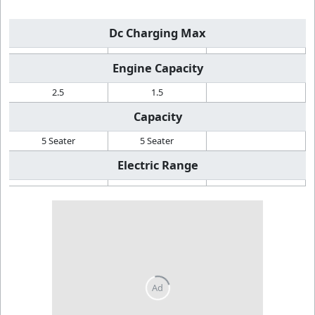
Dc Charging Max
Engine Capacity
2.5
1.5
Capacity
5 Seater
5 Seater
Electric Range