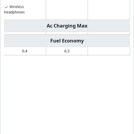
Wireless
Headphones
Ac Charging Max
Fuel Economy
6.4
6.3