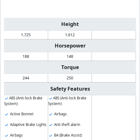
Height
1.725
1.612
Horsepower
188
148
Torque
244
250
Safety Features
ABS (Anti-lock Brake
ABS (Anti-lock Brake
System)
System)
Active Bonnet
Airbags
Adaptive Brake Lights
Anti theft alarm
Airbags
BA (Brake Assist)