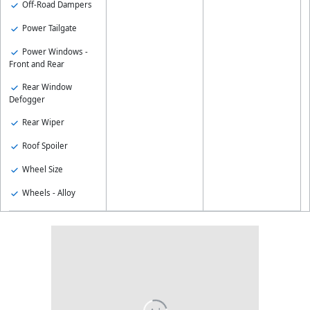
Off-Road Dampers
Power Tailgate
Power Windows -
Front and Rear
Rear Window
Defogger
Rear Wiper
Roof Spoiler
Wheel Size
Wheels - Alloy