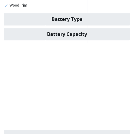
Wood Trim
Battery Type
Battery Capacity