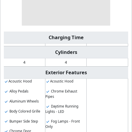
Charging Time
Cylinders
4
4
Exterior Features
Acoustic Hood
Acoustic Hood
Alloy Pedals
Chrome Exhaust
Pipes
Aluminum Wheels
Daytime Running
Body Colored Grille
Lights - LED
Bumper Side Step
Fog Lamps - Front
Only
Chrome Door