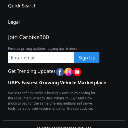
Quick Search
Legal
Join Carbike360
Receive pricing updates, buying tips & more!
Sign Up
Get Trending Updates
UAE’s Fastest Growing Vehicle Marketplace
We’re redefining vehicle buying & owning by solving for
the consumers What to Buy? Where to Buy? And How
much to pay for the same offering multiple self serve
tools, personalised recommendation & expert advice.