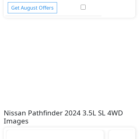
Get August Offers
Nissan Pathfinder 2024 3.5L SL 4WD
Images