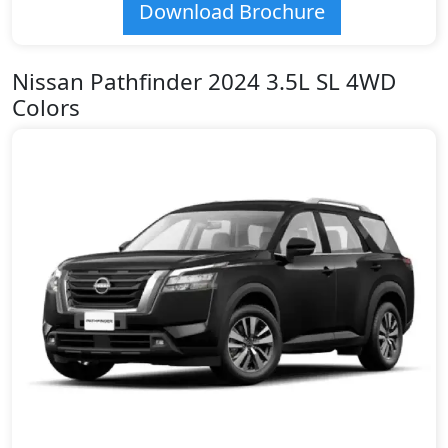
Download Brochure
Nissan Pathfinder 2024 3.5L SL 4WD
Colors