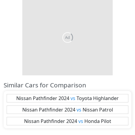
Ad
Similar Cars for Comparison
Nissan
Pathfinder 2024
vs
Toyota
Highlander
Nissan
Pathfinder 2024
vs
Nissan
Patrol
Nissan
Pathfinder 2024
vs
Honda
Pilot