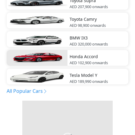
Toyota
Supra
AED 207,900
onwards
Toyota
Camry
AED 98,900
onwards
BMW
IX3
AED 320,000
onwards
Honda
Accord
AED 102,900
onwards
Tesla
Model Y
AED 189,990
onwards
All Popular Cars