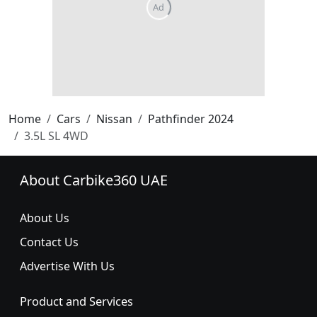
Home
Cars
Nissan
Pathfinder 2024
3.5L SL 4WD
About Carbike360 UAE
About Us
Contact Us
Advertise With Us
Product and Services