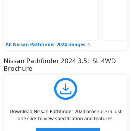
All Nissan Pathfinder 2024 Images
Nissan Pathfinder 2024 3.5L SL 4WD
Brochure
Download Nissan Pathfinder 2024 brochure in just
one click to view specification and features.