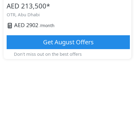
AED 213,500
*
OTR,
Abu Dhabi
AED
2902
/month
Get
August
Offers
Don't miss out on the best offers