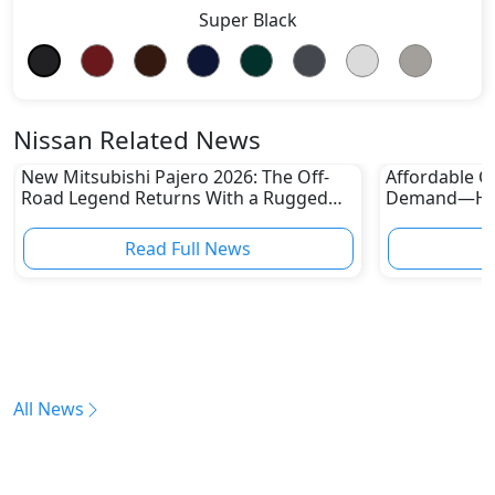
Super Black
Nissan Related News
New Mitsubishi Pajero 2026: The Off-
Affordable Ca
Road Legend Returns With a Rugged
Demand—Here
New Identity
Boom
Read Full News
All News