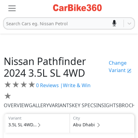
Search Cars eg. Nissan Petrol
Nissan
Pathfinder
Change
2024
3.5L SL 4WD
Variant
★
★
★
★
0
Reviews |
Write & Win
★
OVERVIEW
GALLERY
VARIANTS
KEY SPECS
INSIGHTS
BROCH
Variant
City
3.5L SL 4WD...
Abu Dhabi