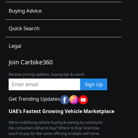
Buying Advice
Quick Search
Legal
Join Carbike360
Receive pricing updates, buying tips & more!
Sign Up
Get Trending Updates
UAE’s Fastest Growing Vehicle Marketplace
We’re redefining vehicle buying & owning by solving for
the consumers What to Buy? Where to Buy? And How
much to pay for the same offering multiple self serve