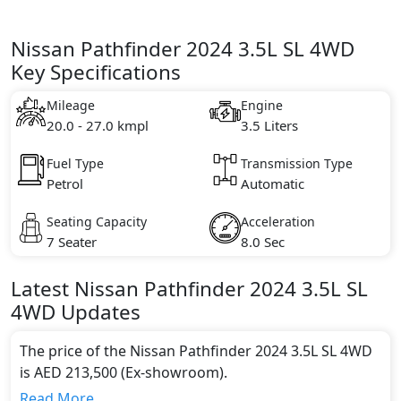
Nissan Pathfinder 2024 3.5L SL 4WD
Key Specifications
Mileage
Engine
20.0 - 27.0 kmpl
3.5 Liters
Fuel Type
Transmission Type
Petrol
Automatic
Seating Capacity
Acceleration
7 Seater
8.0 Sec
Latest
Nissan
Pathfinder 2024
3.5L SL
4WD
Updates
The price of the Nissan Pathfinder 2024 3.5L SL 4WD
is AED 213,500 (Ex-showroom).
Color:
Read More...