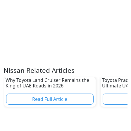
Nissan Related Articles
Why Toyota Land Cruiser Remains the
Toyota Prado
King of UAE Roads in 2026
Ultimate UAE
Read Full Article
R