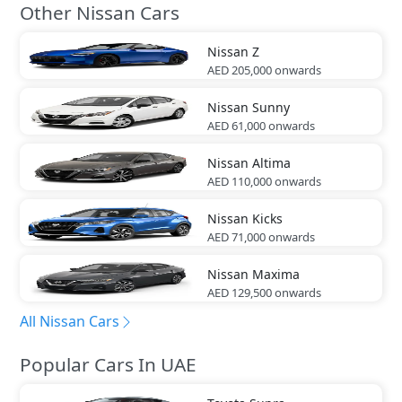
Other Nissan Cars
Nissan
Z
AED 205,000
onwards
Nissan
Sunny
AED 61,000
onwards
Nissan
Altima
AED 110,000
onwards
Nissan
Kicks
AED 71,000
onwards
Nissan
Maxima
AED 129,500
onwards
All Nissan Cars
Popular Cars In UAE