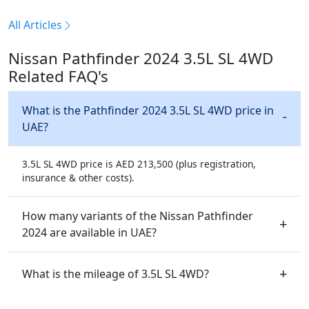
All Articles
Nissan Pathfinder 2024 3.5L SL 4WD
Related FAQ's
What is the Pathfinder 2024 3.5L SL 4WD price in
UAE?
3.5L SL 4WD price is AED 213,500 (plus registration,
insurance & other costs).
How many variants of the Nissan Pathfinder
2024 are available in UAE?
What is the mileage of 3.5L SL 4WD?