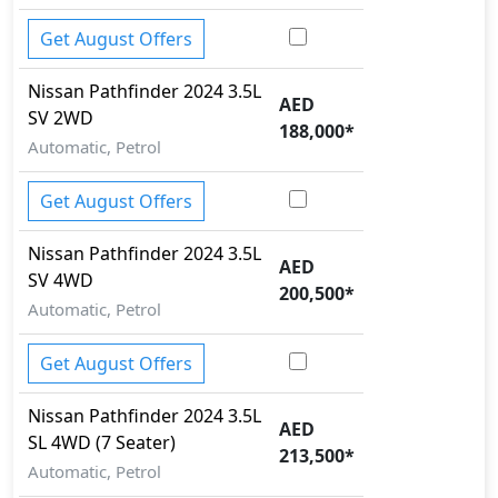
Get August Offers
Nissan
Pathfinder 2024
3.5L
AED
SV 2WD
188,000
*
Automatic, Petrol
Get August Offers
Nissan
Pathfinder 2024
3.5L
AED
SV 4WD
200,500
*
Automatic, Petrol
Get August Offers
Nissan
Pathfinder 2024
3.5L
AED
SL 4WD (7 Seater)
213,500
*
Automatic, Petrol