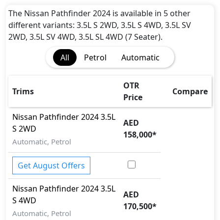
EBD (Electronic Brakeforce Distribution)
Fire Extinguisher
The Nissan Pathfinder 2024 is available in 5 other
Gas Shock Absorber
different variants: 3.5L S 2WD, 3.5L S 4WD, 3.5L SV
Immobilizer
2WD, 3.5L SV 4WD, 3.5L SL 4WD (7 Seater).
Parking Sensors - Front and Rear
All
Petrol
Automatic
Pedestrian airbag
Seatbelt pretensioner - Front Only
Tire Defect Indicator
OTR
Trims
Compare
Tire Pressure Monitoring Display
Price
Traction Control
Nissan
Pathfinder 2024
3.5L
AED
S 2WD
158,000
*
Automatic, Petrol
Get August Offers
Nissan
Pathfinder 2024
3.5L
AED
S 4WD
170,500
*
Automatic, Petrol