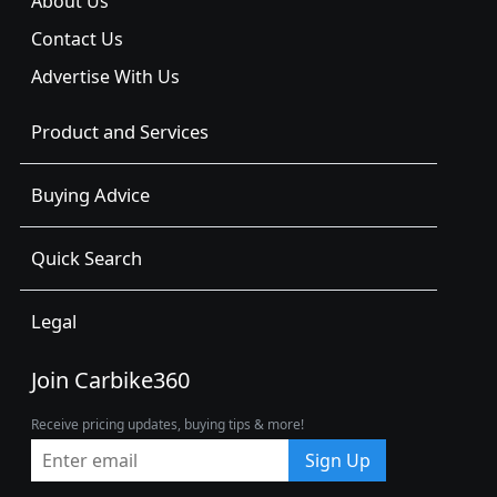
About Us
Contact Us
Advertise With Us
Product and Services
Buying Advice
Quick Search
Legal
Join Carbike360
Receive pricing updates, buying tips & more!
Sign Up