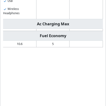
USB
Wireless
Headphones
Ac Charging Max
Fuel Economy
10.6
5