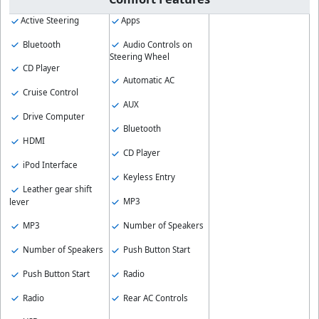
Active Steering
Apps
Bluetooth
Audio Controls on
Steering Wheel
CD Player
Automatic AC
Cruise Control
AUX
Drive Computer
Bluetooth
HDMI
CD Player
iPod Interface
Keyless Entry
Leather gear shift
MP3
lever
MP3
Number of Speakers
Number of Speakers
Push Button Start
Push Button Start
Radio
Radio
Rear AC Controls