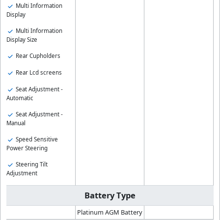
Multi Information
Display
Multi Information
Display Size
Rear Cupholders
Rear Lcd screens
Seat Adjustment -
Automatic
Seat Adjustment -
Manual
Speed Sensitive
Power Steering
Steering Tilt
Adjustment
Battery Type
Platinum AGM Battery