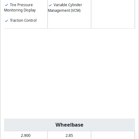
Tire Pressure
Variable Cylinder
Monitoring Display
Management (VCM)
Traction Control
Wheelbase
2.900
2.85