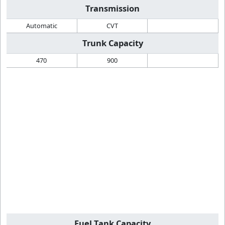
Transmission
Automatic
CVT
Trunk Capacity
470
900
Fuel Tank Capacity