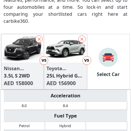
features, performance, and more. You can select up to
four automobiles at a time. So lock-in and start
comparing your shortlisted cars right here at
carbike360.
vs
vs
Nissan
Toyota
Select Car
Pathfinder 2024
3.5L S 2WD
Highlander
25L Hybrid GXR
AED 158000
AWD
AED 156900
Acceleration
8.0
8.4
Fuel Type
Petrol
Hybrid