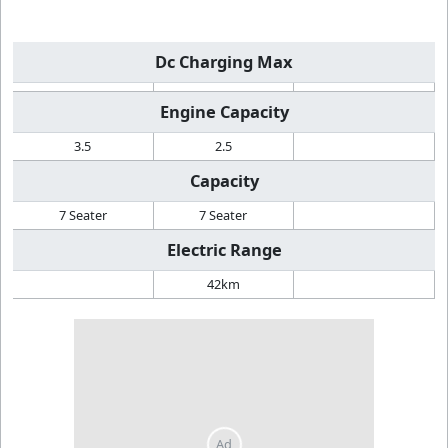
Dc Charging Max
Engine Capacity
3.5
2.5
Capacity
7 Seater
7 Seater
Electric Range
42km