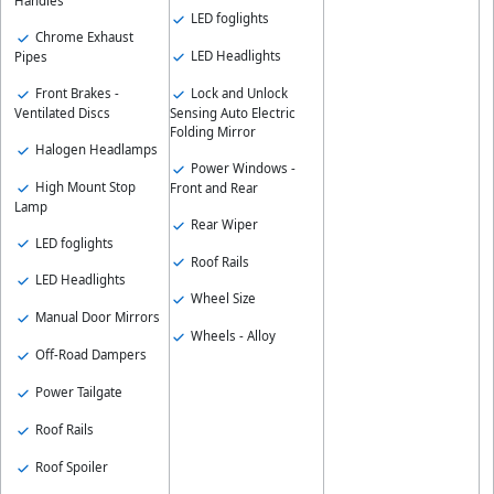
Handles
LED foglights
Chrome Exhaust
LED Headlights
Pipes
Front Brakes -
Lock and Unlock
Ventilated Discs
Sensing Auto Electric
Folding Mirror
Halogen Headlamps
Power Windows -
High Mount Stop
Front and Rear
Lamp
Rear Wiper
LED foglights
Roof Rails
LED Headlights
Wheel Size
Manual Door Mirrors
Wheels - Alloy
Off-Road Dampers
Power Tailgate
Roof Rails
Roof Spoiler