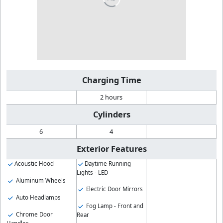
Charging Time
2 hours
Cylinders
6
4
Exterior Features
Acoustic Hood
Daytime Running
Lights - LED
Aluminum Wheels
Electric Door Mirrors
Auto Headlamps
Fog Lamp - Front and
Chrome Door
Rear