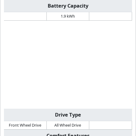
Battery Capacity
1.9 kWh
Drive Type
Front Wheel Drive
All Wheel Drive
Comfort Features