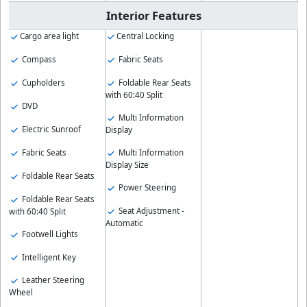
Interior Features
Cargo area light
Central Locking
Compass
Fabric Seats
Cupholders
Foldable Rear Seats
with 60:40 Split
DVD
Multi Information
Electric Sunroof
Display
Fabric Seats
Multi Information
Display Size
Foldable Rear Seats
Power Steering
Foldable Rear Seats
Seat Adjustment -
with 60:40 Split
Automatic
Footwell Lights
Intelligent Key
Leather Steering
Wheel