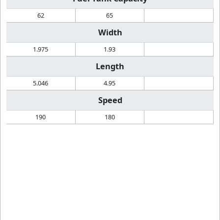
62
65
Width
1.975
1.93
Length
5.046
4.95
Speed
190
180