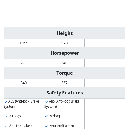
Height
1.795
1.73
Horsepower
271
240
Torque
340
237
Safety Features
ABS (Anti-lock Brake
ABS (Anti-lock Brake
System)
System)
Airbags
Airbags
Anti theft alarm
Anti theft alarm