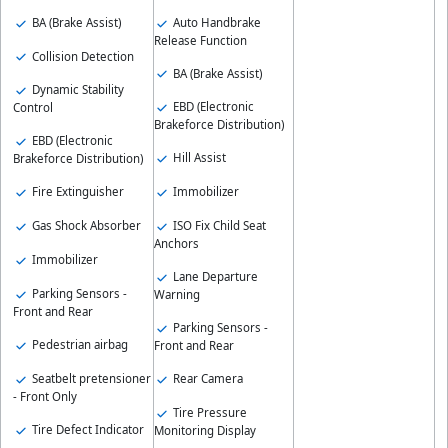
BA (Brake Assist)
Auto Handbrake
Release Function
Collision Detection
BA (Brake Assist)
Dynamic Stability
EBD (Electronic
Control
Brakeforce Distribution)
EBD (Electronic
Hill Assist
Brakeforce Distribution)
Fire Extinguisher
Immobilizer
Gas Shock Absorber
ISO Fix Child Seat
Anchors
Immobilizer
Lane Departure
Parking Sensors -
Warning
Front and Rear
Parking Sensors -
Pedestrian airbag
Front and Rear
Seatbelt pretensioner
Rear Camera
- Front Only
Tire Pressure
Tire Defect Indicator
Monitoring Display