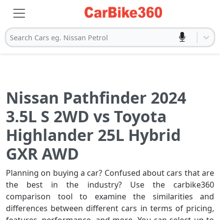
Search Cars eg. Nissan Petrol
Nissan Pathfinder 2024
3.5L S 2WD vs Toyota
Highlander 25L Hybrid
GXR AWD
Planning on buying a car? Confused about cars that are
the best in the industry? Use the carbike360
comparison tool to examine the similarities and
differences between different cars in terms of pricing,