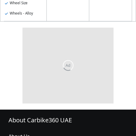
Wheel Size
Wheels - Alloy
About Carbike360 UAE