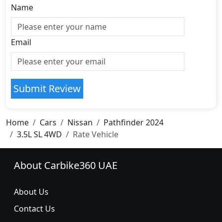
Name
Email
Submit Review
Home
Cars
Nissan
Pathfinder 2024
3.5L SL 4WD
Rate Vehicle
About Carbike360 UAE
About Us
Contact Us