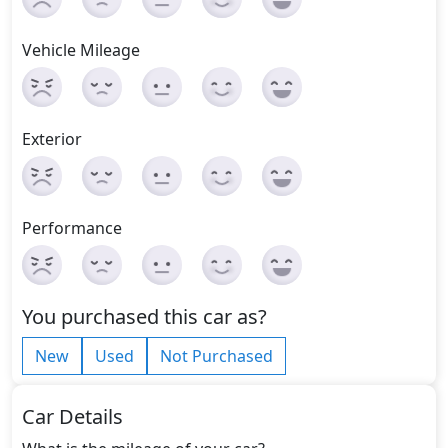
Vehicle Mileage
Exterior
Performance
You purchased this car as?
New
Used
Not Purchased
Car Details