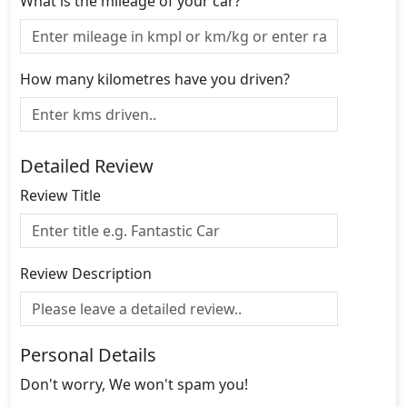
What is the mileage of your car?
How many kilometres have you driven?
Detailed Review
Review Title
Review Description
Personal Details
Don't worry, We won't spam you!