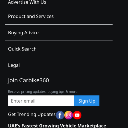
Advertise With Us
Product and Services
Buying Advice
Quick Search
Legal
Join Carbike360
Receive pricing updates, buying tips & more!
Sign Up
Get Trending Updates
UAE’s Fastest Growing Vehicle Marketplace