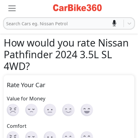
Search Cars eg. Nissan Petrol
How would you rate Nissan
Pathfinder 2024 3.5L SL
4WD
?
Rate Your Car
Value for Money
Comfort