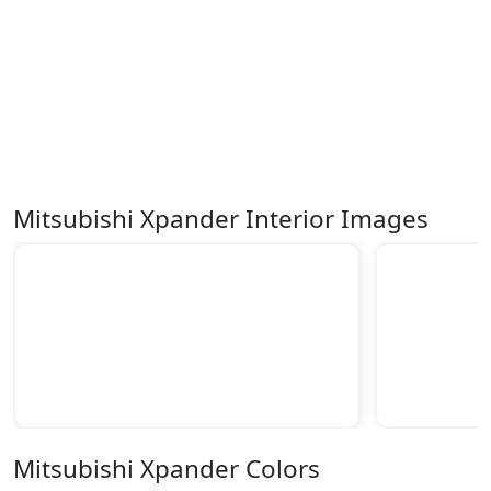
Mitsubishi Xpander Interior Images
Mitsubishi Xpander Colors