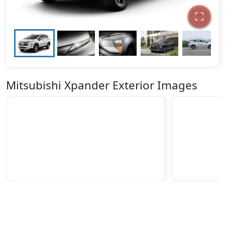
Mitsubishi Xpander Exterior Images