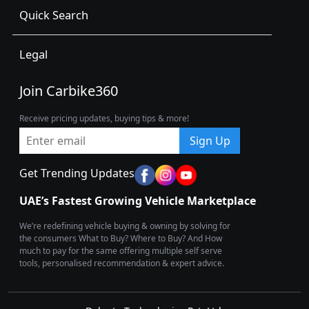
Quick Search
Legal
Join Carbike360
Receive pricing updates, buying tips & more!
Sign Up
Get Trending Updates
UAE’s Fastest Growing Vehicle Marketplace
We’re redefining vehicle buying & owning by solving for
the consumers What to Buy? Where to Buy? And How
much to pay for the same offering multiple self serve
tools, personalised recommendation & expert advice.