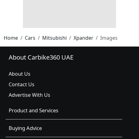
Home
Cars
Mitsubishi
Xpander
Images
About Carbike360 UAE
About Us
Contact Us
Advertise With Us
Product and Services
Buying Advice