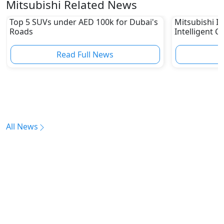
Mitsubishi Related News
Top 5 SUVs under AED 100k for Dubai's
Mitsubishi In
Roads
Intelligent C
Read Full News
All News