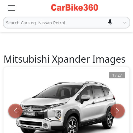
Search Cars eg. Nissan Petrol
Mitsubishi
Xpander
Images
1
/
27