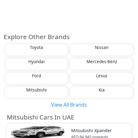
Explore Other Brands
Toyota
Nissan
Hyundai
Mercedes-Benz
Ford
Lexus
Mitsubishi
Kia
View All Brands
Mitsubishi Cars In UAE
Mitsubishi
Xpander
AED 84,945
onwards