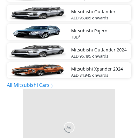
Mitsubishi
Outlander
AED 96,495
onwards
Mitsubishi
Pajero
TBD*
Mitsubishi
Outlander 2024
AED 96,495
onwards
Mitsubishi
Xpander 2024
AED 84,945
onwards
All Mitsubishi Cars