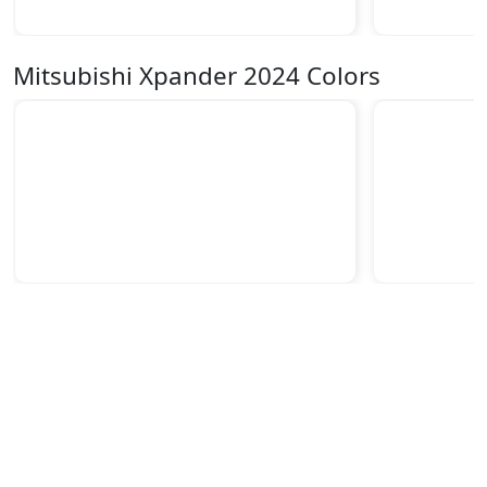
Mitsubishi Xpander 2024 Colors