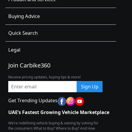
Buying Advice
Quick Search
Legal
Join Carbike360
Receive pricing updates, buying tips & more!
Sign Up
Get Trending Updates
UAE’s Fastest Growing Vehicle Marketplace
We’re redefining vehicle buying & owning by solving for
the consumers What to Buy? Where to Buy? And How