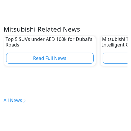
Mitsubishi Related News
Top 5 SUVs under AED 100k for Dubai's
Mitsubishi In
Roads
Intelligent C
Read Full News
All News