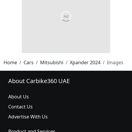
Home
Cars
Mitsubishi
Xpander 2024
Images
About Carbike360 UAE
About Us
Contact Us
Advertise With Us
Product and Services