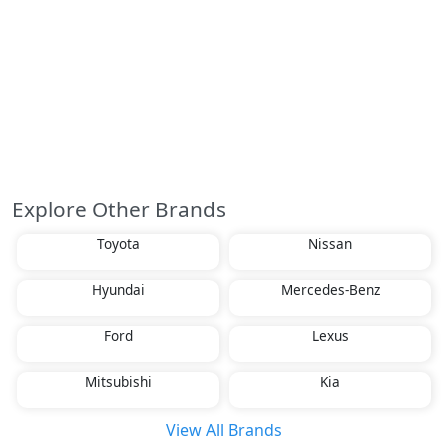
Explore Other Brands
Toyota
Nissan
Hyundai
Mercedes-Benz
Ford
Lexus
Mitsubishi
Kia
View All Brands