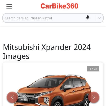
Search Cars eg. Nissan Petrol
Mitsubishi
Xpander 2024
Images
1
/
28