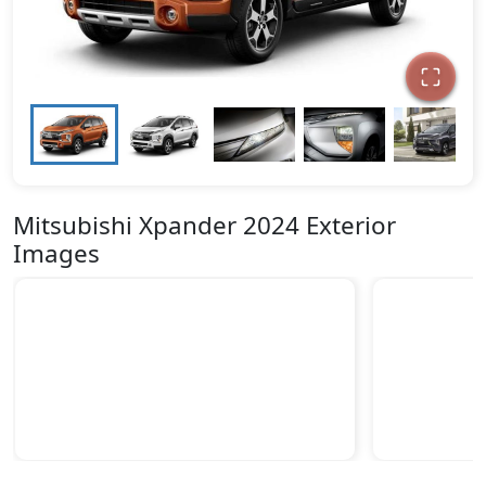
Mitsubishi Xpander 2024 Exterior
Images