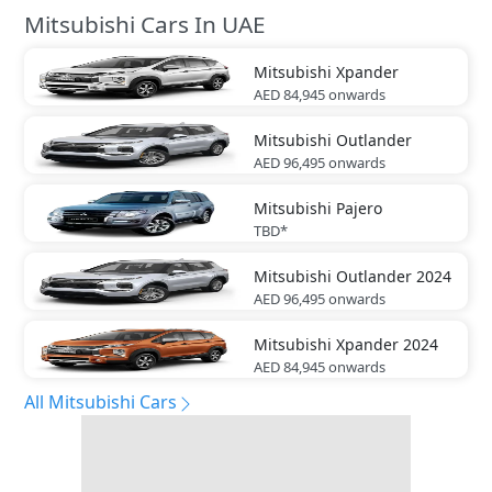
Mitsubishi Cars In UAE
Mitsubishi
Xpander
AED 84,945
onwards
Mitsubishi
Outlander
AED 96,495
onwards
Mitsubishi
Pajero
TBD*
Mitsubishi
Outlander 2024
AED 96,495
onwards
Mitsubishi
Xpander 2024
AED 84,945
onwards
All Mitsubishi Cars