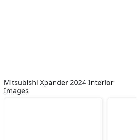
Mitsubishi Xpander 2024 Interior
Images