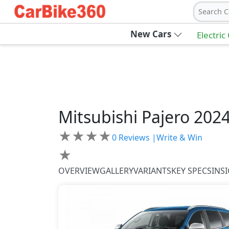
Search C
New Cars
Electric
Mitsubishi
Pajero 202
★
★
★
★
0
Reviews |
Write & Win
★
OVERVIEW
GALLERY
VARIANTS
KEY SPECS
INS