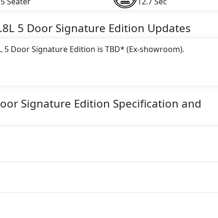
5 Seater
12.7 Sec
.8L 5 Door Signature Edition
Updates
8L 5 Door Signature Edition is TBD* (Ex-showroom).
 this trim, including
Blue, Red, Silver, White, Grey, Black
.
ine paired with a Automatic transmission. The engine generat
Door Signature Edition
Specification and
torque.
 Edition is a 7 Seater seater Petrol car.
n Safety Features:
)