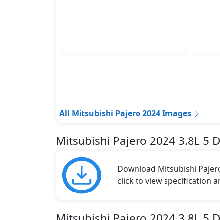
All Mitsubishi Pajero 2024 Images
Mitsubishi Pajero 2024 3.8L 5 
Download Mitsubishi Pajero
click to view specification 
Mitsubishi Pajero 2024 3.8L 5 D