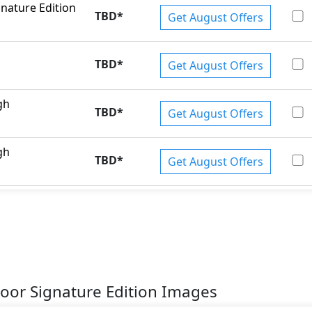
gnature Edition
TBD
*
Get August Offers
TBD
*
Get August Offers
gh
TBD
*
Get August Offers
gh
TBD
*
Get August Offers
Door Signature Edition Images