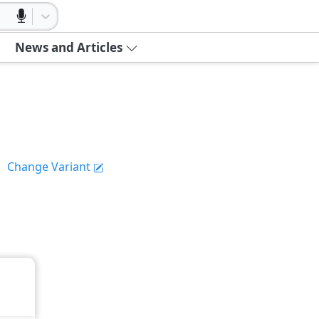
News and Articles
Change Variant