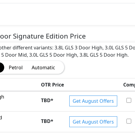
oor Signature Edition Price
 other different variants: 3.8L GLS 3 Door High, 3.0L GLS 5 D
L 5 Door Mid, 3.0L GLS 5 Door High, 3.8L GLS 5 Door High.
Petrol
Automatic
OTR Price
Com
gh
TBD
*
Get August Offers
d
TBD
*
Get August Offers