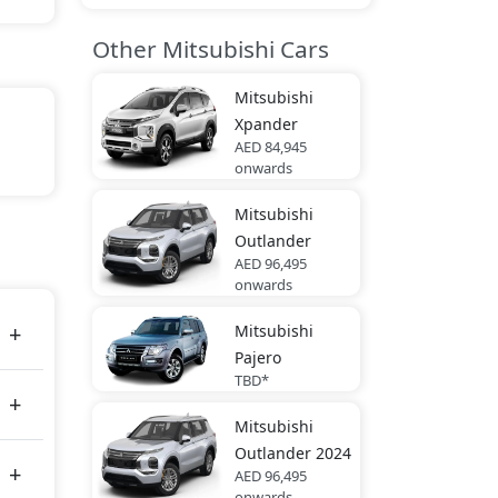
Other Mitsubishi Cars
Mitsubishi
Xpander
AED 84,945
onwards
Mitsubishi
es
Outlander
AED 96,495
onwards
Mitsubishi
Pajero
TBD*
Mitsubishi
Outlander 2024
AED 96,495
onwards