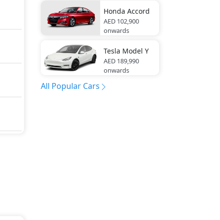
Honda
Accord
AED 102,900
onwards
Tesla
Model Y
AED 189,990
onwards
All Popular Cars