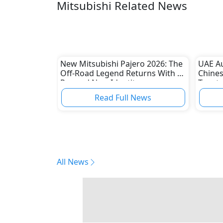
Mitsubishi Related News
New Mitsubishi Pajero 2026: The
UAE A
Off-Road Legend Returns With a
Chines
Rugged New Identity
Toyota
Read Full News
All News