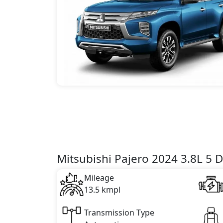
Mitsubishi Pajero 2024 3.8L 5 D
Mileage
13.5 kmpl
Transmission Type