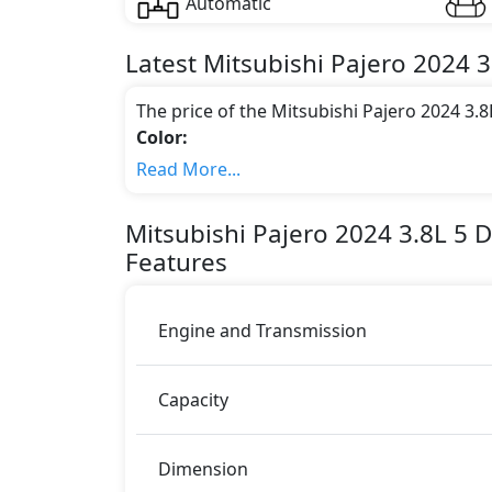
Automatic
Latest
Mitsubishi
Pajero 2024
3
The price of the Mitsubishi Pajero 2024 3.
Color:
You can choose from 6 different colours for
Read More...
Engine & Transmission Type:
This trim is equipped with a 3. liters eng
Mitsubishi
Pajero 2024
3.8L 5 
177 bhp of power and delivers 259 Nm of 
Features
Fuel Type:
Mitsubishi Pajero 2024 3.8L 5 Door Signature
Pajero 2024 3.8L 5 Door Signature Editio
Engine and Transmission
ABS (Anti-lock Brake System)
Airbags
Capacity
BA (Brake Assist)
Differential Lock
EBD (Electronic Brakeforce Distribution
Dimension
Immobilizer