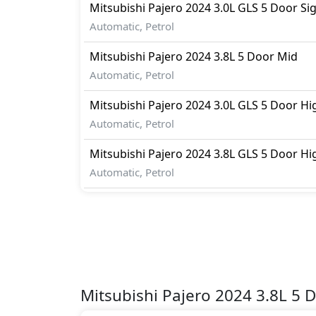
Mitsubishi
Pajero 2024
3.0L GLS 5 Door Si
Automatic, Petrol
Mitsubishi
Pajero 2024
3.8L 5 Door Mid
Automatic, Petrol
Mitsubishi
Pajero 2024
3.0L GLS 5 Door Hi
Automatic, Petrol
Mitsubishi
Pajero 2024
3.8L GLS 5 Door Hi
Automatic, Petrol
Mitsubishi Pajero 2024 3.8L 5 