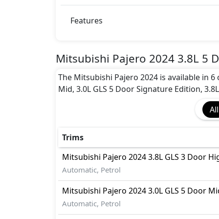
ISO Fix Child Seat Anchors
Parking Sensors - Front and Rear
Features
Rear Camera
Seatbelt pretensioner - Front Only
Tire Pressure Monitoring Display
Mitsubishi Pajero 2024 3.8L 5 D
Traction Control
Vehicle Stability Control (VSC)
The Mitsubishi Pajero 2024 is available in 6
Mid, 3.0L GLS 5 Door Signature Edition, 3.8
All
Trims
Mitsubishi
Pajero 2024
3.8L GLS 3 Door Hi
Automatic, Petrol
Mitsubishi
Pajero 2024
3.0L GLS 5 Door Mi
Automatic, Petrol