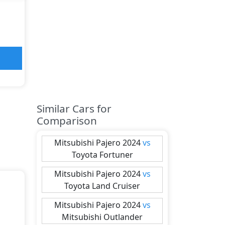
Similar Cars for
Comparison
Mitsubishi
Pajero 2024
vs
Toyota
Fortuner
Mitsubishi
Pajero 2024
vs
Toyota
Land Cruiser
Mitsubishi
Pajero 2024
vs
Mitsubishi
Outlander