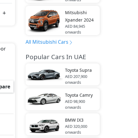
Mitsubishi
Xpander 2024
AED 84,945
onwards
All Mitsubishi Cars
oor
Popular Cars In UAE
Toyota
Supra
AED 207,900
onwards
pare
Toyota
Camry
AED 98,900
onwards
BMW
IX3
AED 320,000
onwards