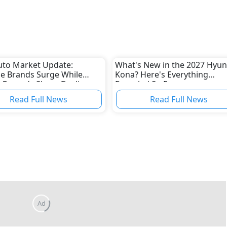
uto Market Update:
What's New in the 2027 Hyun
e Brands Surge While
Kona? Here's Everything
 Records Sharp Decline
Revealed So Far
Read Full News
Read Full News