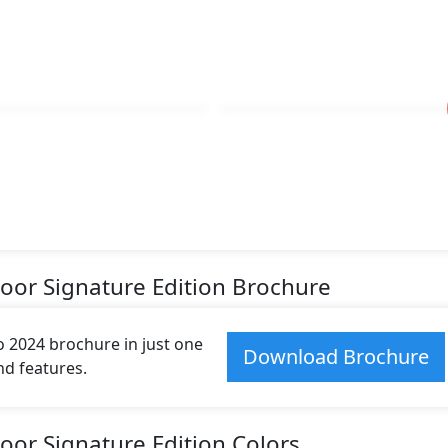
Door Signature Edition Brochure
 2024 brochure in just one
Download Brochure
and features.
oor Signature Edition Colors