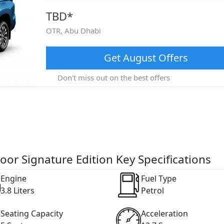
TBD
*
OTR,
Abu Dhabi
Get
August
Offers
Don't miss out on the best offers
oor Signature Edition Key Specifications
Engine
Fuel Type
3.8 Liters
Petrol
Seating Capacity
Acceleration