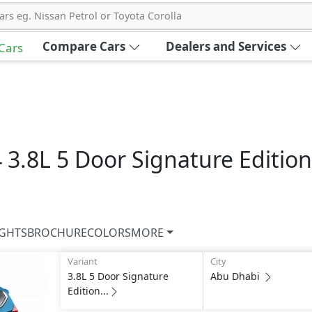
ars eg. Nissan Petrol or Toyota Corolla
Compare Cars
Dealers and Services
 Cars
4
3.8L 5 Door Signature Edition
IGHTS
BROCHURE
COLORS
MORE
Variant
City
3.8L 5 Door Signature
Abu Dhabi
Edition...