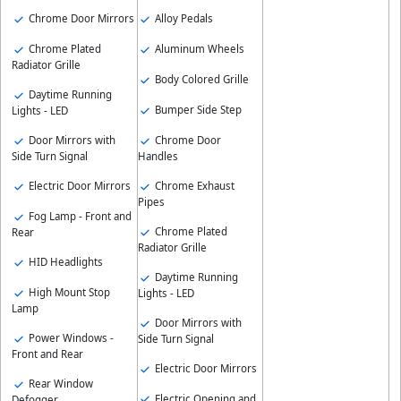
Chrome Door Mirrors
Alloy Pedals
Chrome Plated
Aluminum Wheels
Radiator Grille
Body Colored Grille
Daytime Running
Bumper Side Step
Lights - LED
Chrome Door
Door Mirrors with
Handles
Side Turn Signal
Chrome Exhaust
Electric Door Mirrors
Pipes
Fog Lamp - Front and
Chrome Plated
Rear
Radiator Grille
HID Headlights
Daytime Running
High Mount Stop
Lights - LED
Lamp
Door Mirrors with
Power Windows -
Side Turn Signal
Front and Rear
Electric Door Mirrors
Rear Window
Electric Opening and
Defogger