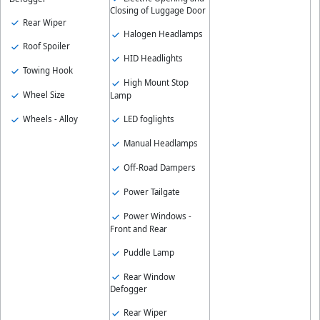
Closing of Luggage Door
Rear Wiper
Halogen Headlamps
Roof Spoiler
HID Headlights
Towing Hook
High Mount Stop
Wheel Size
Lamp
Wheels - Alloy
LED foglights
Manual Headlamps
Off-Road Dampers
Power Tailgate
Power Windows -
Front and Rear
Puddle Lamp
Rear Window
Defogger
Rear Wiper