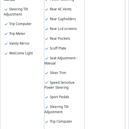
Steering Tilt
Rear AC Vents
Adjustment
Rear Cupholders
Trip Computer
Rear Lcd screens
Trip Meter
Rear Pockets
Vanity Mirror
Scuff Plate
Welcome Light
Seat Adjustment -
Manual
Silver Trim
Speed Sensitive
Power Steering
Sport Pedals
Steering Tilt
Adjustment
Trip Computer