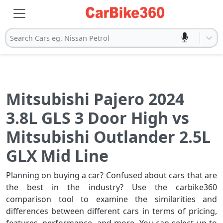
Search Cars eg. Nissan Petrol
Mitsubishi Pajero 2024
3.8L GLS 3 Door High vs
Mitsubishi Outlander 2.5L
GLX Mid Line
Planning on buying a car? Confused about cars that are
the best in the industry? Use the carbike360
comparison tool to examine the similarities and
differences between different cars in terms of pricing,