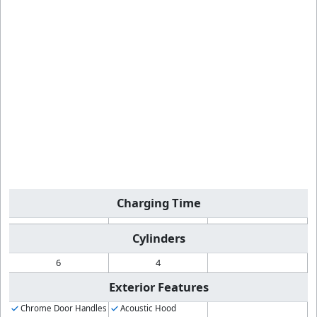
Charging Time
Cylinders
6
4
Exterior Features
Chrome Door Handles
Acoustic Hood