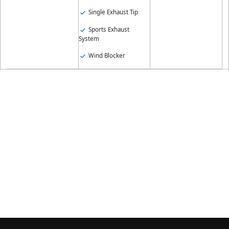
Single Exhaust Tip
Sports Exhaust
System
Wind Blocker