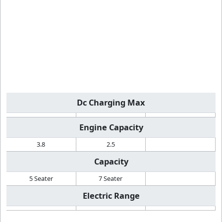
Dc Charging Max
Engine Capacity
3.8
2.5
Capacity
5 Seater
7 Seater
Electric Range