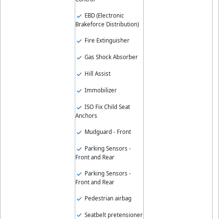
EBD (Electronic
Brakeforce Distribution)
Fire Extinguisher
Gas Shock Absorber
Hill Assist
Immobilizer
ISO Fix Child Seat
Anchors
Mudguard - Front
Parking Sensors -
Front and Rear
Parking Sensors -
Front and Rear
Pedestrian airbag
Seatbelt pretensioner