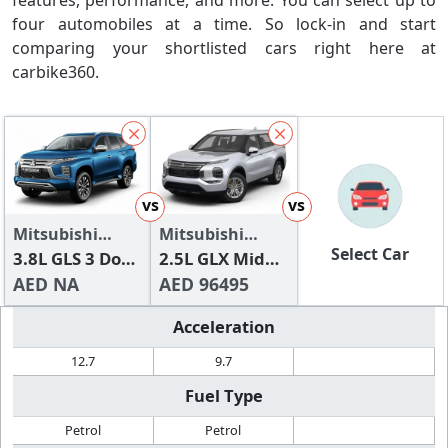
features, performance, and more. You can select up to
four automobiles at a time. So lock-in and start
comparing your shortlisted cars right here at
carbike360.
vs
vs
Mitsubishi
Mitsubishi
Select Car
Pajero 2024
3.8L GLS 3 Door
Outlander
2.5L GLX Mid
High
AED NA
Line
AED 96495
Acceleration
12.7
9.7
Fuel Type
Petrol
Petrol