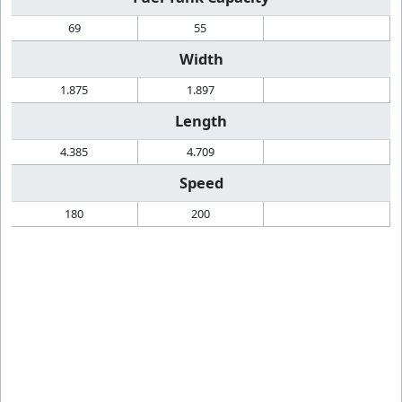
69
55
Width
1.875
1.897
Length
4.385
4.709
Speed
180
200