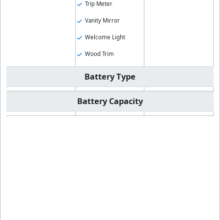
Trip Meter
Vanity Mirror
Welcome Light
Wood Trim
Battery Type
Battery Capacity