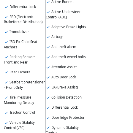
Active Bonnet
Differential Lock
Active Understeer
EBD (Electronic
Control (AUC)
Brakeforce Distribution)
Adaptive Brake Lights
Immobilizer
Airbags
ISO Fix Child Seat
Anti theft alarm
Anchors
Parking Sensors -
Anti theft wheel bolts
Front and Rear
Attention Assist
Rear Camera
Auto Door Lock
Seatbelt pretensioner
BA (Brake Assist)
- Front Only
Collision Detection
Tire Pressure
Monitoring Display
Differential Lock
Traction Control
Door Edge Protector
Vehicle Stability
Dynamic Stability
Control (VSC)
Control