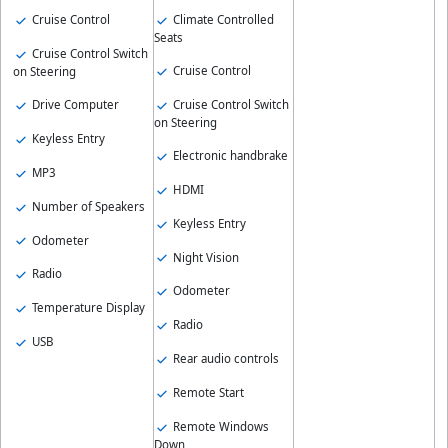
Cruise Control
Climate Controlled
Seats
Cruise Control Switch
Cruise Control
on Steering
Drive Computer
Cruise Control Switch
on Steering
Keyless Entry
Electronic handbrake
MP3
HDMI
Number of Speakers
Keyless Entry
Odometer
Night Vision
Radio
Odometer
Temperature Display
Radio
USB
Rear audio controls
Remote Start
Remote Windows
Down