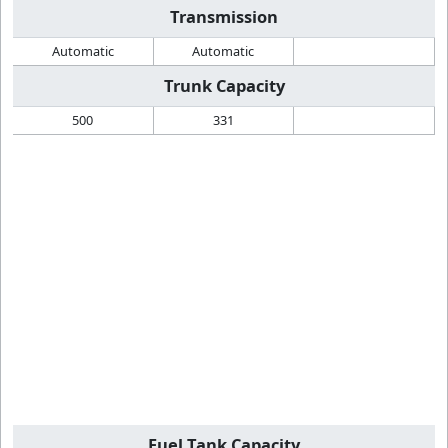
Transmission
Automatic
Automatic
Trunk Capacity
500
331
Fuel Tank Capacity