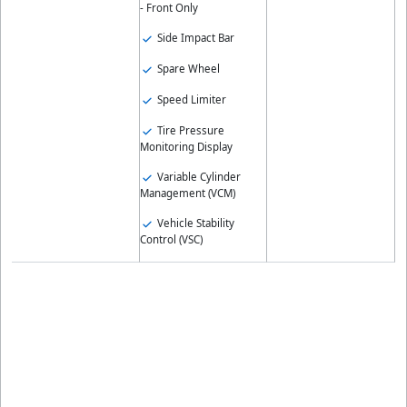
- Front Only
Side Impact Bar
Spare Wheel
Speed Limiter
Tire Pressure
Monitoring Display
Variable Cylinder
Management (VCM)
Vehicle Stability
Control (VSC)