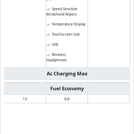
Speed Sensitive
Windshield Wipers
Temperature Display
Touchscreen Size
USB
Wireless
Headphones
Ac Charging Max
Fuel Economy
13
6.8