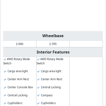
Wheelbase
2.560
2.705
Interior Features
4WD Rotary Mode
4WD Rotary Mode
Switch
Switch
Cargo area light
Cargo area light
Center Arm Rest
Center Arm Rest
Center Console Box
Central Locking
Central Locking
Compass
Cupholders
Cupholders