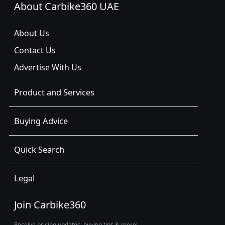
About Carbike360 UAE
About Us
Contact Us
Advertise With Us
Product and Services
Buying Advice
Quick Search
Legal
Join Carbike360
Receive pricing updates, buying tips & more!