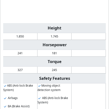
Height
1.850
1.745
Horsepower
241
181
Torque
327
245
Safety Features
ABS (Anti-lock Brake
Moving object
System)
detection system
Airbags
ABS (Anti-lock Brake
System)
BA (Brake Assist)