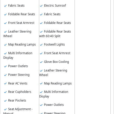
Fabric Seats
Electric Sunroof
Foldable Rear Seats
Fabric Seats
Front Seat Armrest
Foldable Rear Seats
Leather Steering
Foldable Rear Seats
Wheel
with 60:40 Split
Map Reading Lamps
Footwell Lights
Multi Information
Front Seat Armrest
Display
Glove Box Cooling
Power Outlets
Leather Steering
Power Steering
Wheel
Rear AC Vents
Map Reading Lamps
Rear Cupholders
Multi Information
Display
Rear Pockets
Power Outlets
Seat Adjustment -
Power Steering
Manual