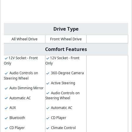
Drive Type
All Wheel Drive
Front Wheel Drive
Comfort Features
12V Socket - Front
12V Socket - Front
Only
Only
Audio Controls on
360-Degree Camera
Steering Wheel
Active Steering
Auto Dimming Mirror
Audio Controls on
Automatic AC
Steering Wheel
AUX
Automatic AC
Bluetooth
CD Player
CD Player
Climate Control