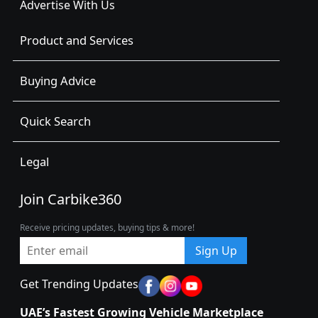
Advertise With Us
Product and Services
Buying Advice
Quick Search
Legal
Join Carbike360
Receive pricing updates, buying tips & more!
Sign Up
Get Trending Updates
UAE’s Fastest Growing Vehicle Marketplace