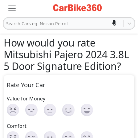
Search Cars eg. Nissan Petrol
How would you rate
Mitsubishi Pajero 2024 3.8L
5 Door Signature Edition
?
Rate Your Car
Value for Money
Comfort