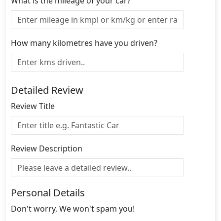
What is the mileage of your car?
How many kilometres have you driven?
Detailed Review
Review Title
Review Description
Personal Details
Don't worry, We won't spam you!