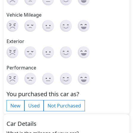
Vehicle Mileage
Exterior
Performance
You purchased this car as?
New
Used
Not Purchased
Car Details