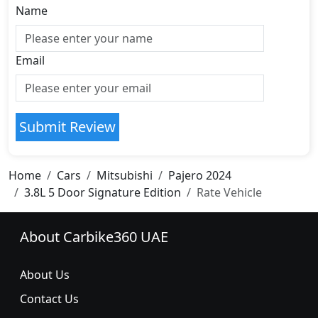
Name
Email
Submit Review
Home
Cars
Mitsubishi
Pajero 2024
3.8L 5 Door Signature Edition
Rate Vehicle
About Carbike360 UAE
About Us
Contact Us