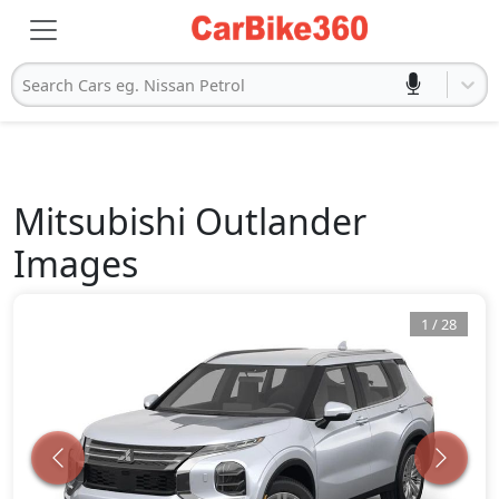
Search Cars eg. Nissan Petrol
Mitsubishi
Outlander
Images
1
/
28