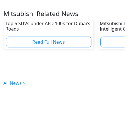
Mitsubishi Related News
Top 5 SUVs under AED 100k for Dubai's
Mitsubishi In
Roads
Intelligent C
Read Full News
All News