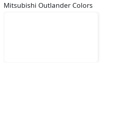
Mitsubishi Outlander Colors