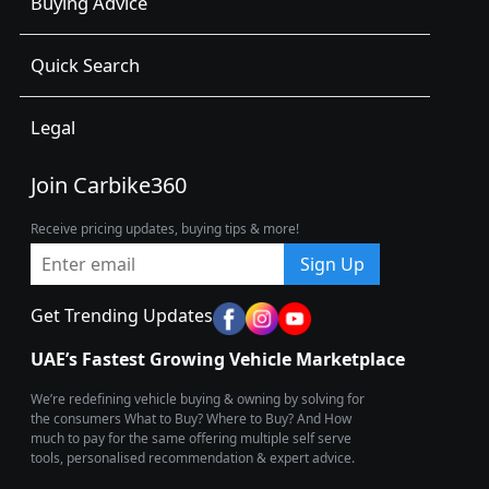
Buying Advice
Quick Search
Legal
Join Carbike360
Receive pricing updates, buying tips & more!
Sign Up
Get Trending Updates
UAE’s Fastest Growing Vehicle Marketplace
We’re redefining vehicle buying & owning by solving for
the consumers What to Buy? Where to Buy? And How
much to pay for the same offering multiple self serve
tools, personalised recommendation & expert advice.