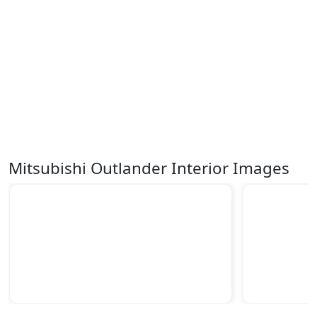
Mitsubishi Outlander Interior Images