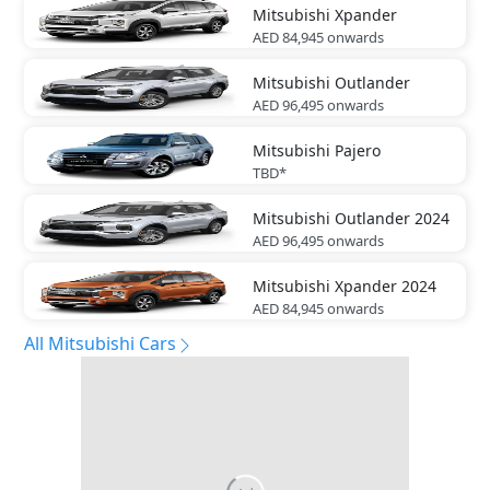
Mitsubishi
Xpander
AED 84,945
onwards
Mitsubishi
Outlander
AED 96,495
onwards
Mitsubishi
Pajero
TBD*
Mitsubishi
Outlander 2024
AED 96,495
onwards
Mitsubishi
Xpander 2024
AED 84,945
onwards
All Mitsubishi Cars