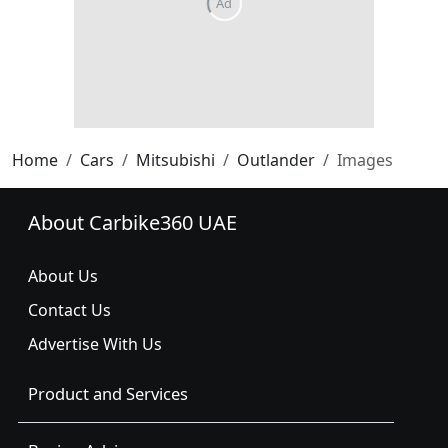
Home
Cars
Mitsubishi
Outlander
Images
About Carbike360 UAE
About Us
Contact Us
Advertise With Us
Product and Services