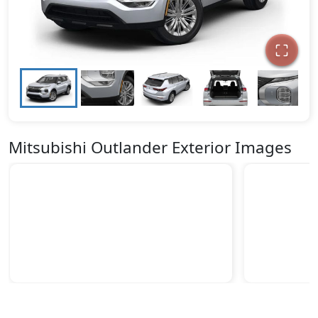
Mitsubishi Outlander Exterior Images