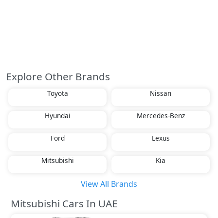
Explore Other Brands
Toyota
Nissan
Hyundai
Mercedes-Benz
Ford
Lexus
Mitsubishi
Kia
View All Brands
Mitsubishi Cars In UAE