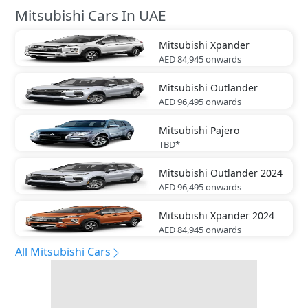
Mitsubishi Cars In UAE
Mitsubishi
Xpander
AED 84,945
onwards
Mitsubishi
Outlander
AED 96,495
onwards
Mitsubishi
Pajero
TBD*
Mitsubishi
Outlander 2024
AED 96,495
onwards
Mitsubishi
Xpander 2024
AED 84,945
onwards
All Mitsubishi Cars