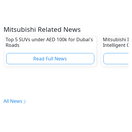
Mitsubishi Related News
Top 5 SUVs under AED 100k for Dubai's
Mitsubishi In
Roads
Intelligent C
Read Full News
All News