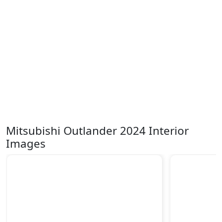
Mitsubishi Outlander 2024 Interior
Images