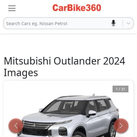
Search Cars eg. Nissan Petrol
Mitsubishi
Outlander 2024
Images
1
/
31