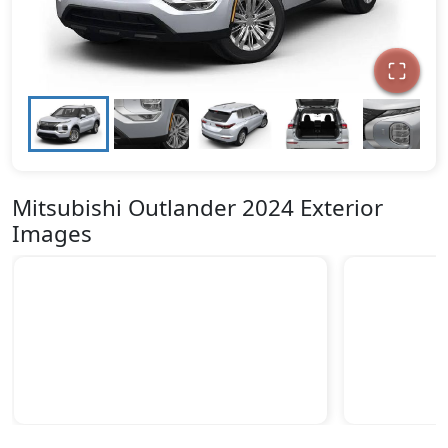
Mitsubishi Outlander 2024 Exterior
Images