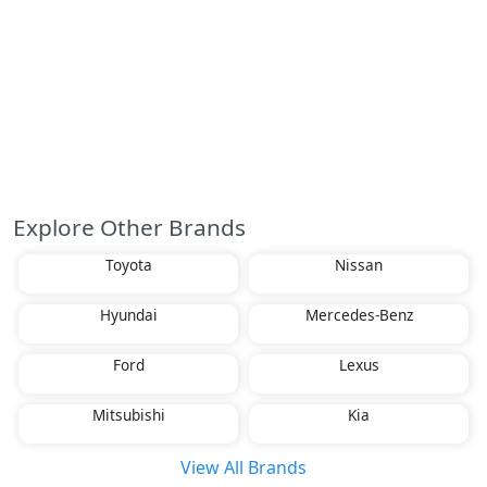
Explore Other Brands
Toyota
Nissan
Hyundai
Mercedes-Benz
Ford
Lexus
Mitsubishi
Kia
View All Brands