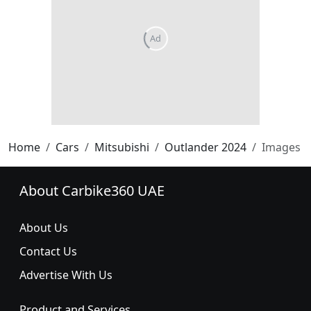
Home
Cars
Mitsubishi
Outlander 2024
Images
About Carbike360 UAE
About Us
Contact Us
Advertise With Us
Product and Services