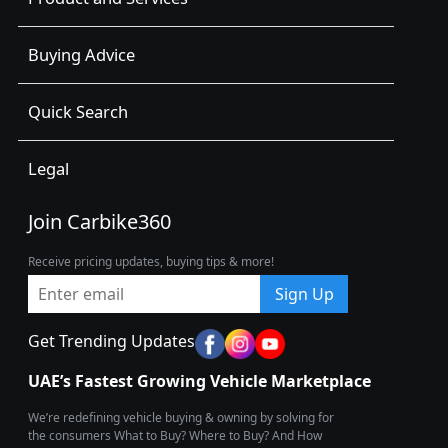
Buying Advice
Quick Search
Legal
Join Carbike360
Receive pricing updates, buying tips & more!
Sign Up
Get Trending Updates
UAE’s Fastest Growing Vehicle Marketplace
We’re redefining vehicle buying & owning by solving for
the consumers What to Buy? Where to Buy? And How