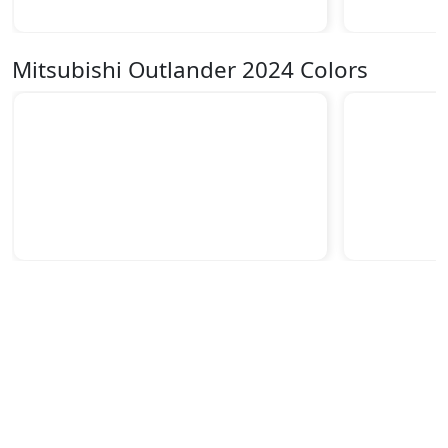
Mitsubishi Outlander 2024 Colors