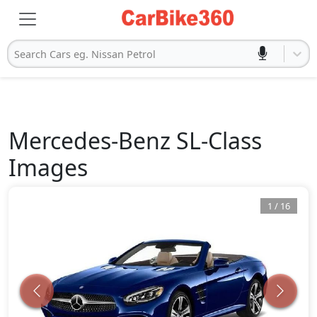
Search Cars eg. Nissan Petrol
Mercedes-Benz
SL-Class
Images
1
/
16