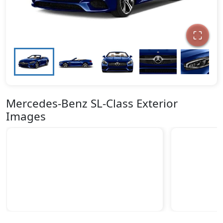
Mercedes-Benz SL-Class Exterior
Images