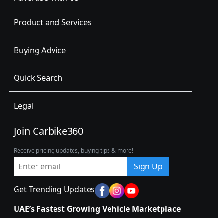
Product and Services
Buying Advice
Quick Search
Legal
Join Carbike360
Receive pricing updates, buying tips & more!
Sign Up
Get Trending Updates
UAE’s Fastest Growing Vehicle Marketplace