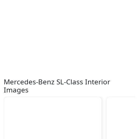
Mercedes-Benz SL-Class Interior
Images