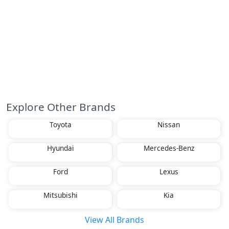
Explore Other Brands
Toyota
Nissan
Hyundai
Mercedes-Benz
Ford
Lexus
Mitsubishi
Kia
View All Brands