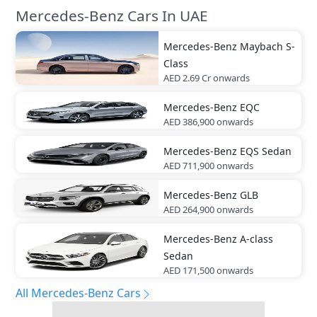
Mercedes-Benz Cars In UAE
Mercedes-Benz
Maybach S-
Class
AED 2.69 Cr
onwards
Mercedes-Benz
EQC
AED 386,900
onwards
Mercedes-Benz
EQS Sedan
AED 711,900
onwards
Mercedes-Benz
GLB
AED 264,900
onwards
Mercedes-Benz
A-class
Sedan
AED 171,500
onwards
All Mercedes-Benz Cars