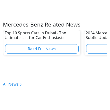
Mercedes-Benz Related News
Top 10 Sports Cars in Dubai - The
2024 Merced
Ultimate List for Car Enthusiasts
Subtle Upda
Read Full News
All News