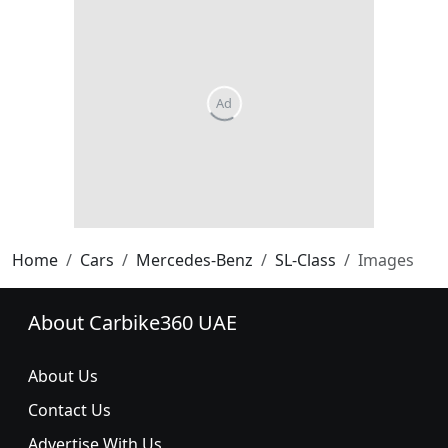
Home
Cars
Mercedes-Benz
SL-Class
Images
About Carbike360 UAE
About Us
Contact Us
Advertise With Us