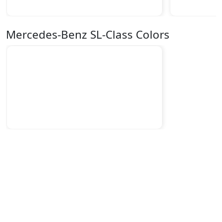
Mercedes-Benz SL-Class Colors