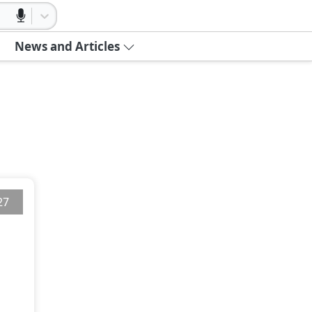
News and Articles
27