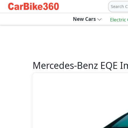
Search C
New Cars
Electric
Mercedes-Benz
EQE
I