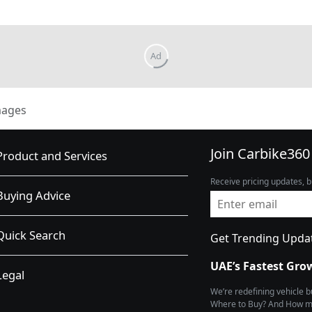
mages
Join Carbike360
Product and Services
Receive pricing updates, b
Buying Advice
Quick Search
Get Trending Upda
UAE’s Fastest Gro
Legal
We’re redefining vehicle 
Where to Buy? And How muc