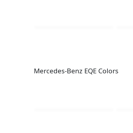
Mercedes-Benz EQE Colors