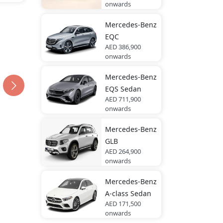
onwards
Mercedes-Benz
EQC
AED 386,900
onwards
Mercedes-Benz
EQS Sedan
AED 711,900
onwards
Mercedes-Benz
GLB
AED 264,900
onwards
Mercedes-Benz
A-class Sedan
AED 171,500
onwards