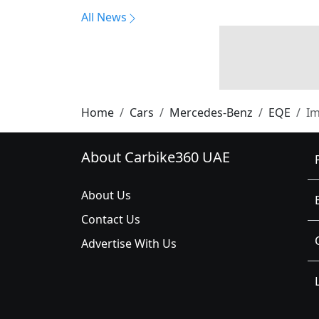
All News
Home
Cars
Mercedes-Benz
EQE
I
About Carbike360 UAE
About Us
Contact Us
Advertise With Us