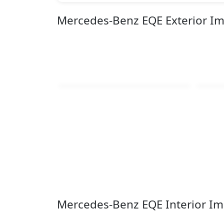
Mercedes-Benz EQE Exterior I
Mercedes-Benz EQE Interior I