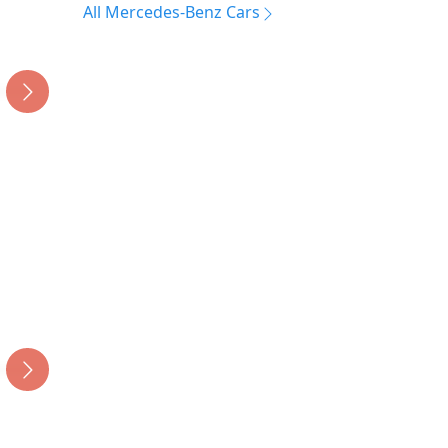
All Mercedes-Benz Cars