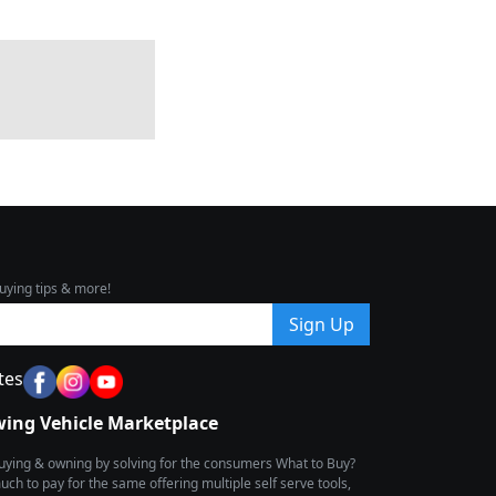
uying tips & more!
Sign Up
tes
wing Vehicle Marketplace
buying & owning by solving for the consumers What to Buy?
h to pay for the same offering multiple self serve tools,