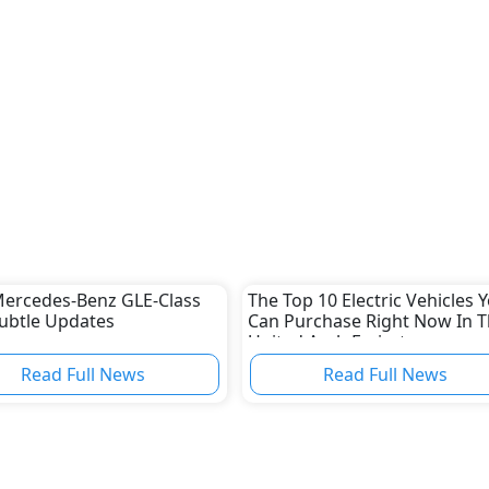
ercedes-Benz GLE-Class
The Top 10 Electric Vehicles 
ubtle Updates
Can Purchase Right Now In 
United Arab Emirates
Read Full News
Read Full News