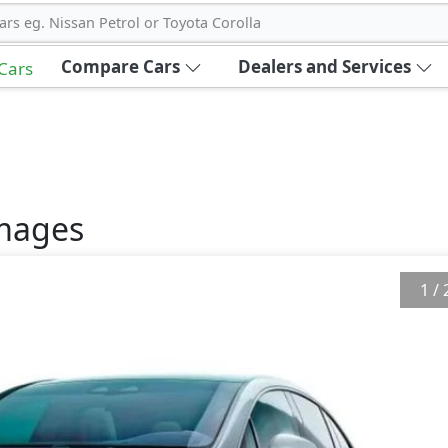
ars eg. Nissan Petrol or Toyota Corolla
Compare Cars
Dealers and Services
 Cars
mages
1
/