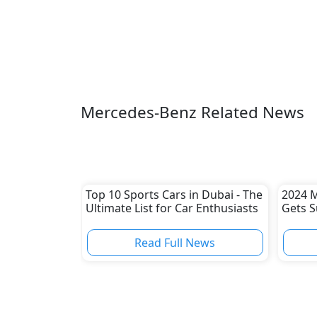
Mercedes-Benz Related News
Top 10 Sports Cars in Dubai - The
2024 M
Ultimate List for Car Enthusiasts
Gets S
Read Full News