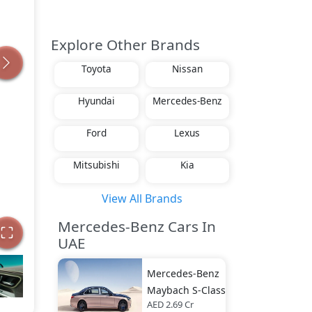
Explore Other Brands
Toyota
Nissan
Hyundai
Mercedes-Benz
Ford
Lexus
Mitsubishi
Kia
View All Brands
Mercedes-Benz Cars In
UAE
Mercedes-Benz
Maybach S-Class
AED 2.69 Cr