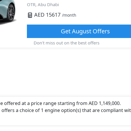
OTR,
Abu Dhabi
AED
15617
/month
Get
August
Offers
Don't miss out on the best offers
e offered at a price range starting from AED 1,149,000.
 offers a choice of 1 engine option(s) that are compliant wi
ngine capacity, torque of 730 Nm and comes with 6 cylinder(s)