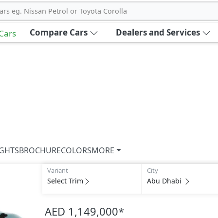
ars eg. Nissan Petrol or Toyota Corolla
Compare Cars
Dealers and Services
 Cars
IGHTS
BROCHURE
COLORS
MORE
Variant
City
Select Trim
Abu Dhabi
AED 1,149,000
*