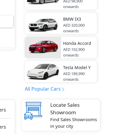
AED 98,900
onwards
ory ,
BMW
IX3
AED 320,000
onwards
ome
Honda
Accord
AED 102,900
onwards
-
Tesla
Model Y
AED 189,990
onwards
Lock,
All Popular Cars
n),
bag,
Locate Sales
ers
Showroom
ly
Find Sales Showrooms
in your city
ers