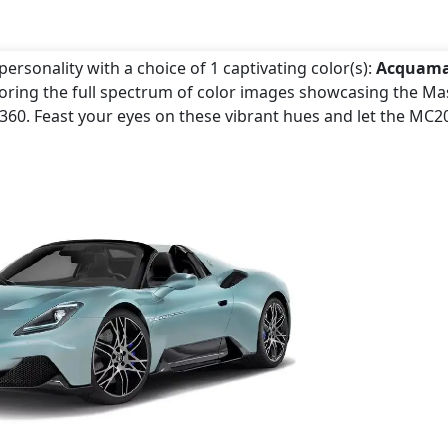
ersonality with a choice of 1 captivating color(s):
Acquama
loring the full spectrum of color images showcasing the Ma
e360. Feast your eyes on these vibrant hues and let the MC2