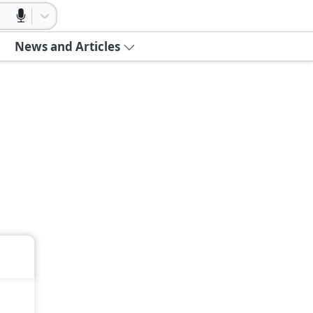
News and Articles