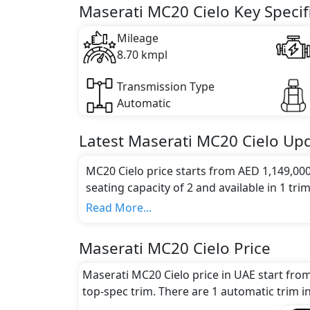
Maserati MC20 Cielo Key Specif
Mileage
8.70 kmpl
Transmission Type
Automatic
Latest
Maserati
MC20 Cielo
Upd
MC20 Cielo price starts from AED 1,149,00
seating capacity of 2 and available in 1 trim
Colour Option:
Read More...
Maserati offers customers a selection of 1 
Engine and Transmission:
Maserati MC20 Cielo Price
Maserati MC20 Cielo comes with 1 engine o
transmission options.
Maserati MC20 Cielo price in UAE start fro
Interior:
top-spec trim. There are 1 automatic trim in
Inside the Maserati MC20 Cielo, you'll find