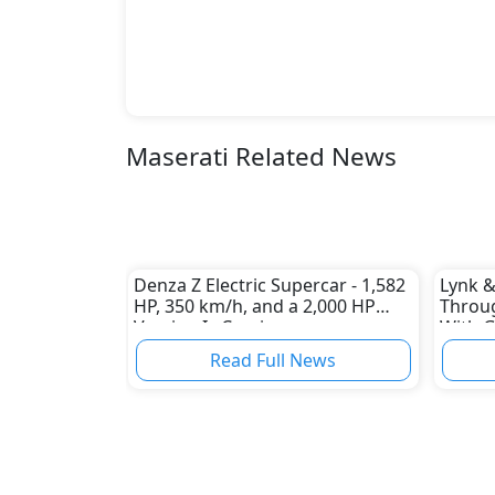
Maserati Related News
Denza Z Electric Supercar - 1,582
Lynk &
HP, 350 km/h, and a 2,000 HP
Throug
Version Is Coming
With G
Read Full News