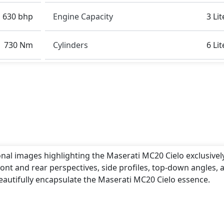
630 bhp
Engine Capacity
3 Lit
730 Nm
Cylinders
6 Lit
onal images highlighting the Maserati MC20 Cielo exclusivel
ont and rear perspectives, side profiles, top-down angles, 
eautifully encapsulate the Maserati MC20 Cielo essence.