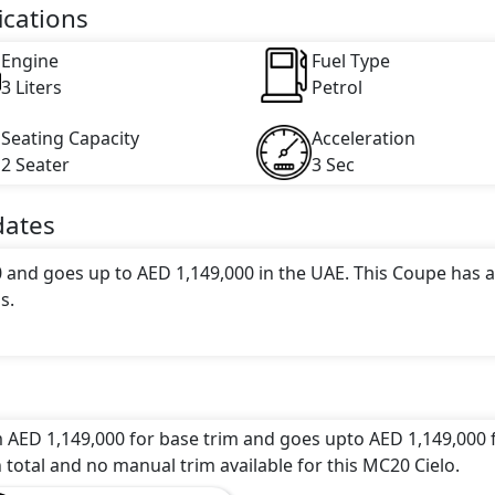
ications
Engine
Fuel Type
3 Liters
Petrol
Seating Capacity
Acceleration
2 Seater
3 Sec
ates
0 and goes up to AED 1,149,000 in the UAE. This Coupe has a
s.
attractive color(s) for the MC20 Cielo choice(s):
Acquamari
ptions: undefined Litres. This comes with Automatic
m AED 1,149,000 for base trim and goes upto AED 1,149,000 
 total and no manual trim available for this MC20 Cielo.
 a range of luxurious features. These include
Central Lockin