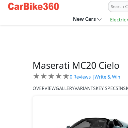
Search C
New Cars
Electric
Maserati
MC20 Cielo
★
★
★
★
★
0
Reviews |
Write & Win
OVERVIEW
GALLERY
VARIANTS
KEY SPECS
INS