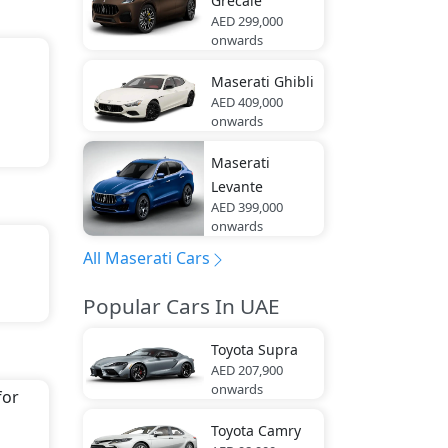
Grecale
AED 299,000
onwards
Maserati
Ghibli
AED 409,000
onwards
Maserati
Levante
AED 399,000
onwards
All Maserati Cars
Popular Cars In UAE
na
.
Toyota
Supra
AED 207,900
onwards
for
Toyota
Camry
g,