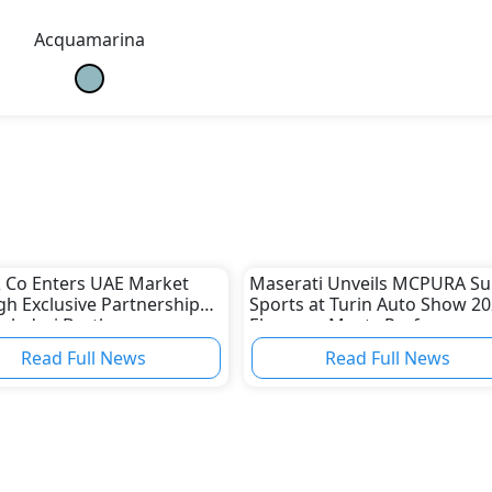
Acquamarina
 Co Enters UAE Market
Maserati Unveils MCPURA Su
h Exclusive Partnership
Sports at Turin Auto Show 20
aladari Brothers
Elegance Meets Performanc
Read Full News
Read Full News