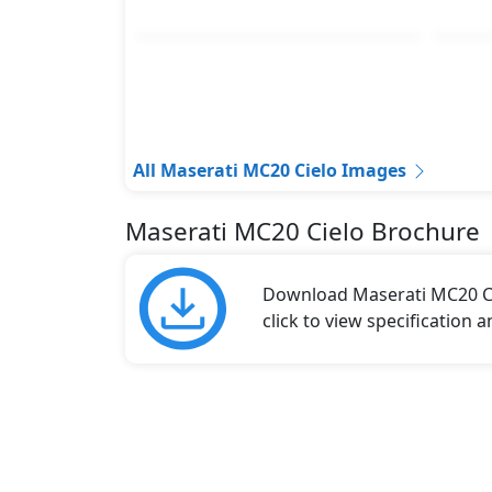
All Maserati MC20 Cielo Images
Maserati MC20 Cielo Brochure
Download Maserati MC20 Ci
click to view specification 