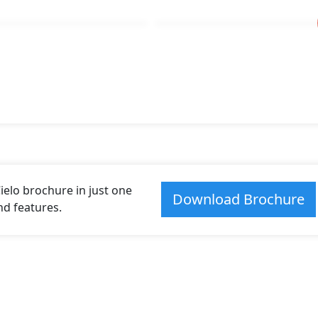
elo brochure in just one
Download Brochure
and features.