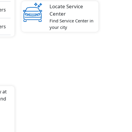
Locate Service
ers
Center
Find Service Center in
ers
your city
y at
and