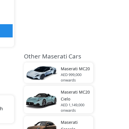
Other Maserati Cars
Maserati
MC20
AED 999,000
onwards
Maserati
MC20
Cielo
AED 1,149,000
th
onwards
.
Maserati