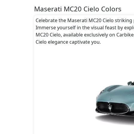
Maserati MC20 Cielo Colors
Celebrate the Maserati MC20 Cielo striking p
Immerse yourself in the visual feast by exp
MC20 Cielo, available exclusively on Carbik
Cielo elegance captivate you.