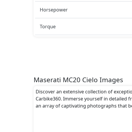
Rivals:
Horsepower
The Maserati MC20 Cielo competes with .
Torque
Maserati MC20 Cielo Images
Discover an extensive collection of excepti
Carbike360. Immerse yourself in detailed fr
an array of captivating photographs that b