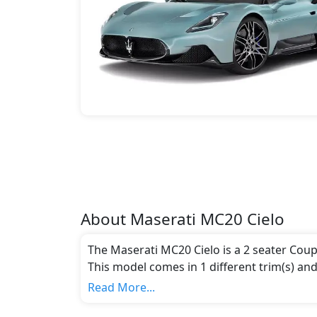
About
Maserati
MC20 Cielo
The Maserati MC20 Cielo is a 2 seater Coup
This model comes in 1 different trim(s) and
emission standards.
Read More...
Key Specifications includes 3 litre(s) of e