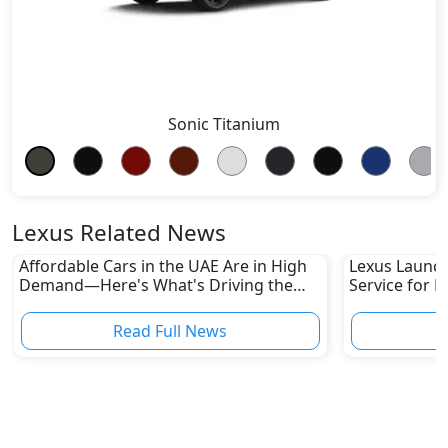
Sonic Titanium
Lexus Related News
Affordable Cars in the UAE Are in High
Lexus Launch
Demand—Here's What's Driving the
Service for L
Boom
Read Full News