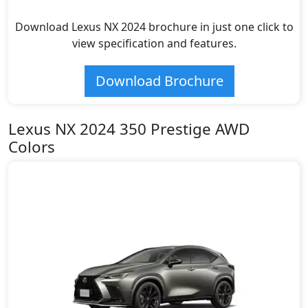
Download Lexus NX 2024 brochure in just one click to
view specification and features.
Download Brochure
Lexus NX 2024 350 Prestige AWD
Colors