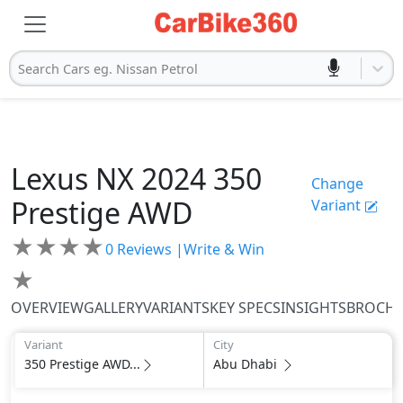
Search Cars eg. Nissan Petrol
Lexus
NX 2024
350
Change
Prestige AWD
Variant
★
★
★
★
0
Reviews |
Write & Win
★
OVERVIEW
GALLERY
VARIANTS
KEY SPECS
INSIGHTS
BROCH
Variant
City
350 Prestige AWD...
Abu Dhabi