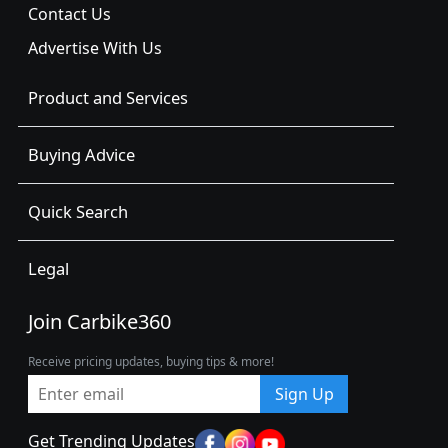
Contact Us
Advertise With Us
Product and Services
Buying Advice
Quick Search
Legal
Join Carbike360
Receive pricing updates, buying tips & more!
Sign Up
Get Trending Updates