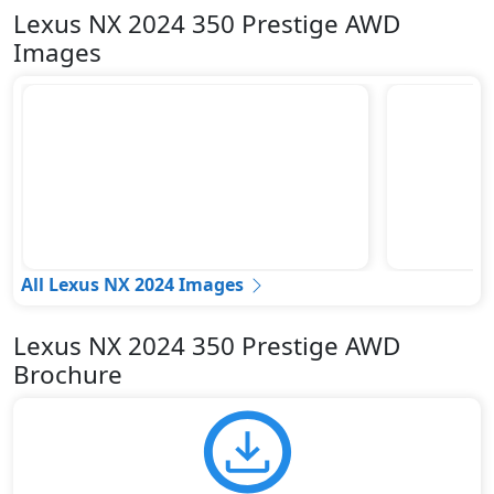
Lexus NX 2024 350 Prestige AWD
Images
All Lexus NX 2024 Images
Lexus NX 2024 350 Prestige AWD
Brochure