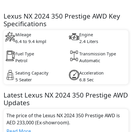
Lexus NX 2024 350 Prestige AWD Key
Specifications
Mileage
Engine
6.4 to 9.4 kmpl
2.4 Liters
Fuel Type
Transmission Type
Petrol
Automatic
Seating Capacity
Acceleration
5 Seater
6.8 Sec
Latest
Lexus
NX 2024
350 Prestige AWD
Updates
The price of the Lexus NX 2024 350 Prestige AWD is
AED 233,000 (Ex-showroom).
Color:
Read More...