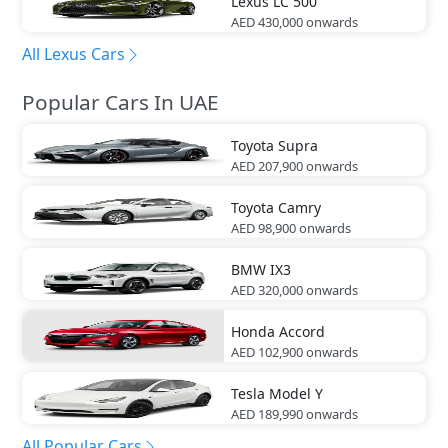
Lexus
LC 500
AED 430,000
onwards
All Lexus Cars
Popular Cars In UAE
Toyota
Supra
AED 207,900
onwards
Toyota
Camry
AED 98,900
onwards
BMW
IX3
AED 320,000
onwards
Honda
Accord
AED 102,900
onwards
Tesla
Model Y
AED 189,990
onwards
All Popular Cars