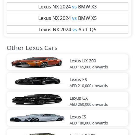
Lexus
NX 2024
vs
BMW
X3
Lexus
NX 2024
vs
BMW
X5
Lexus
NX 2024
vs
Audi
Q5
Other Lexus Cars
Lexus
UX 200
AED 165,000
onwards
Lexus
ES
AED 210,000
onwards
Lexus
GX
AED 260,000
onwards
Lexus
IS
AED 180,000
onwards