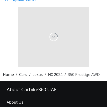
Home
Cars
Lexus
NX 2024
350 Prestige AWD
About Carbike360 UAE
About Us