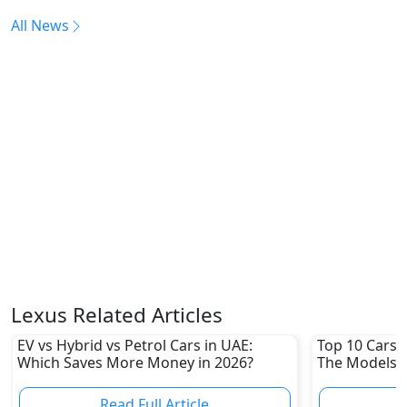
All News
Lexus Related Articles
EV vs Hybrid vs Petrol Cars in UAE:
Top 10 Cars L
Which Saves More Money in 2026?
The Models W
Depreciation
Read Full Article
R