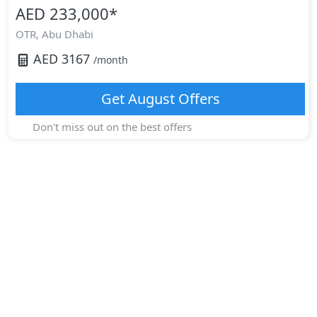
AED 233,000
*
OTR,
Abu Dhabi
AED
3167
/month
Get
August
Offers
Don't miss out on the best offers