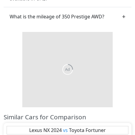
What is the mileage of 350 Prestige AWD?
Similar Cars for Comparison
Lexus
NX 2024
vs
Toyota
Fortuner