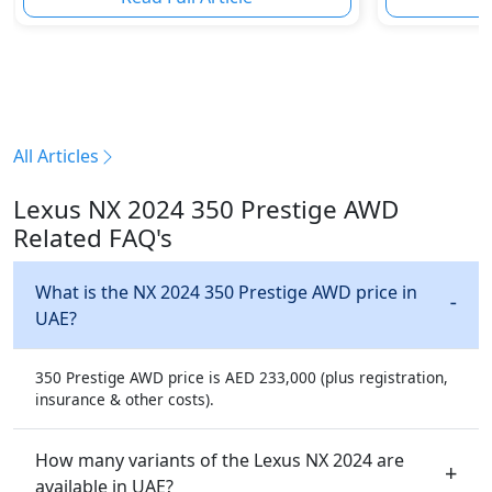
All Articles
Lexus NX 2024 350 Prestige AWD
Related FAQ's
What is the NX 2024 350 Prestige AWD price in
UAE?
350 Prestige AWD price is AED 233,000 (plus registration,
insurance & other costs).
How many variants of the Lexus NX 2024 are
available in UAE?