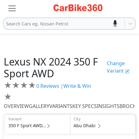
Search Cars eg. Nissan Petrol
Lexus
NX 2024
350 F
Change
Sport AWD
Variant
★
★
★
★
0
Reviews |
Write & Win
★
OVERVIEW
GALLERY
VARIANTS
KEY SPECS
INSIGHTS
BROCH
Variant
City
350 F Sport AWD...
Abu Dhabi