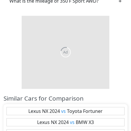
What is the mileage of 350 F Sport AWD?
Similar Cars for Comparison
Lexus
NX 2024
vs
Toyota
Fortuner
Lexus
NX 2024
vs
BMW
X3