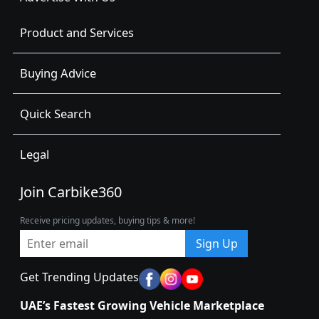
Product and Services
Buying Advice
Quick Search
Legal
Join Carbike360
Receive pricing updates, buying tips & more!
Sign Up
Get Trending Updates
UAE’s Fastest Growing Vehicle Marketplace