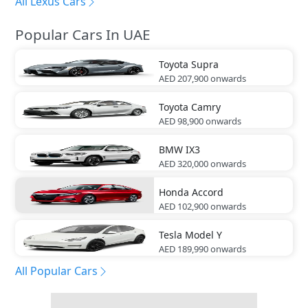
All Lexus Cars
Popular Cars In UAE
Toyota
Supra
AED 207,900
onwards
Toyota
Camry
AED 98,900
onwards
BMW
IX3
AED 320,000
onwards
Honda
Accord
AED 102,900
onwards
Tesla
Model Y
AED 189,990
onwards
All Popular Cars