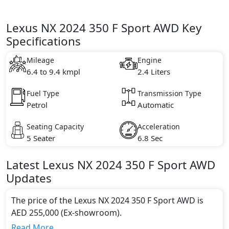
Lexus NX 2024 350 F Sport AWD Key
Specifications
Mileage
Engine
6.4 to 9.4 kmpl
2.4 Liters
Fuel Type
Transmission Type
Petrol
Automatic
Seating Capacity
Acceleration
5 Seater
6.8 Sec
Latest
Lexus
NX 2024
350 F Sport AWD
Updates
The price of the Lexus NX 2024 350 F Sport AWD is
AED 255,000 (Ex-showroom).
Color:
Read More...