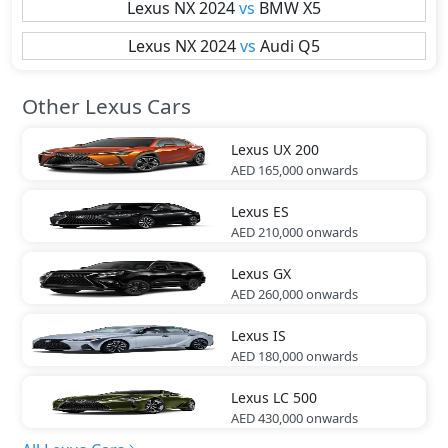
Lexus
NX 2024
vs
BMW
X5
Lexus
NX 2024
vs
Audi
Q5
Other Lexus Cars
Lexus
UX 200
AED 165,000
onwards
Lexus
ES
AED 210,000
onwards
Lexus
GX
AED 260,000
onwards
Lexus
IS
AED 180,000
onwards
Lexus
LC 500
AED 430,000
onwards