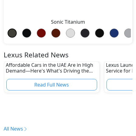
Sonic Titanium
Lexus Related News
Affordable Cars in the UAE Are in High
Lexus Launch
Demand—Here's What's Driving the
Service for L
Boom
Read Full News
All News