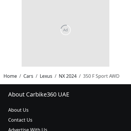
Home
Cars
Lexus
NX 2024
350 F Sport AWD
About Carbike360 UAE
About Us
Contact Us
Advertise With Us