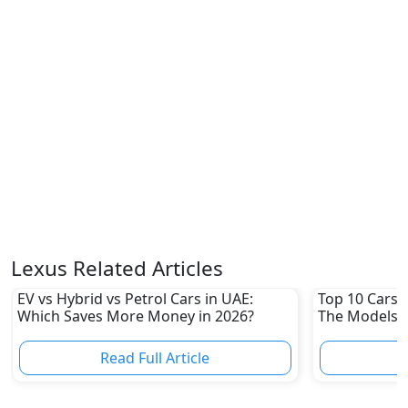
Lexus Related Articles
EV vs Hybrid vs Petrol Cars in UAE:
Top 10 Cars L
Which Saves More Money in 2026?
The Models W
Depreciation
Read Full Article
R