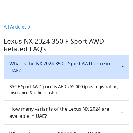
All Articles
Lexus NX 2024 350 F Sport AWD
Related FAQ's
What is the NX 2024 350 F Sport AWD price in
UAE?
350 F Sport AWD price is AED 255,000 (plus registration,
insurance & other costs).
How many variants of the Lexus NX 2024 are
available in UAE?