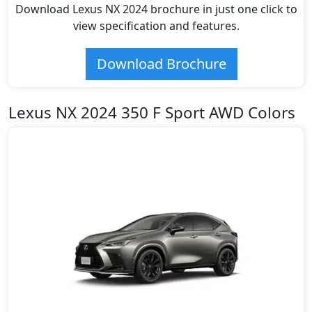
Download Lexus NX 2024 brochure in just one click to
view specification and features.
Download Brochure
Lexus NX 2024 350 F Sport AWD Colors