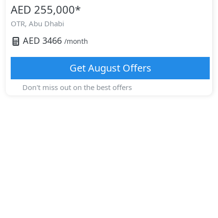
AED 255,000
*
OTR,
Abu Dhabi
AED
3466
/month
Get
August
Offers
Don't miss out on the best offers