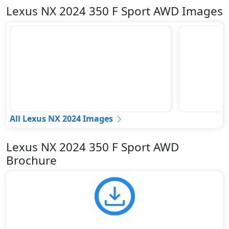
Lexus NX 2024 350 F Sport AWD Images
All Lexus NX 2024 Images
Lexus NX 2024 350 F Sport AWD
Brochure