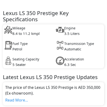
Lexus LS 350 Prestige Key
Specifications
Mileage
Engine
8.4 to 11.2 kmpl
3.5 Liters
Fuel Type
Transmission Type
Petrol
Automatic
Seating Capacity
Acceleration
5 Seater
6.3 Sec
Latest
Lexus
LS
350 Prestige
Updates
The price of the Lexus LS 350 Prestige is AED 350,000
(Ex-showroom).
Color:
Read More...
You can choose from 2 different colours for this trim,