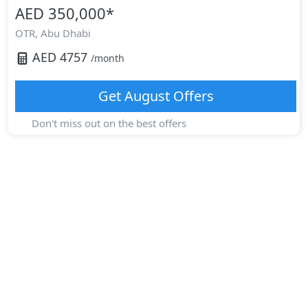
AED 350,000
*
OTR,
Abu Dhabi
AED
4757
/month
Get
August
Offers
Don't miss out on the best offers