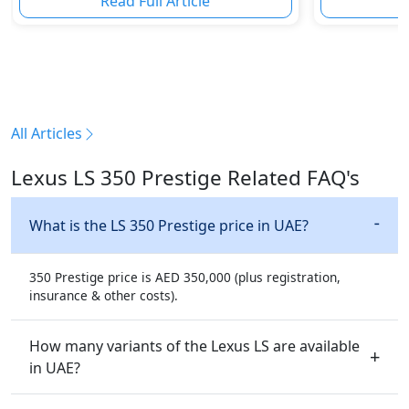
Read Full Article
R
All Articles
Lexus LS 350 Prestige Related FAQ's
What is the LS 350 Prestige price in UAE?
350 Prestige price is AED 350,000 (plus registration,
insurance & other costs).
How many variants of the Lexus LS are available
in UAE?