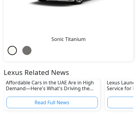
Sonic Titanium
Lexus Related News
Affordable Cars in the UAE Are in High
Lexus Launch
Demand—Here's What's Driving the
Service for L
Boom
Read Full News