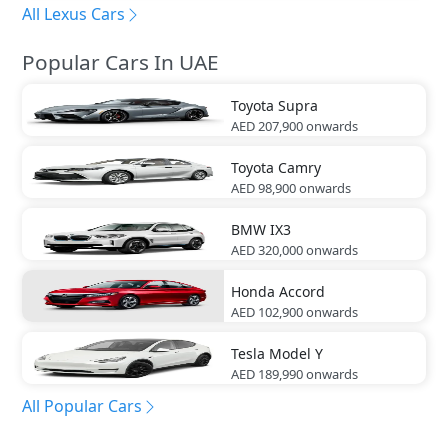
All Lexus Cars
Popular Cars In UAE
Toyota
Supra
AED 207,900
onwards
Toyota
Camry
AED 98,900
onwards
BMW
IX3
AED 320,000
onwards
Honda
Accord
AED 102,900
onwards
Tesla
Model Y
AED 189,990
onwards
All Popular Cars