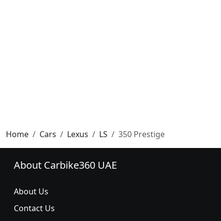
Home
Cars
Lexus
LS
350 Prestige
About Carbike360 UAE
About Us
Contact Us