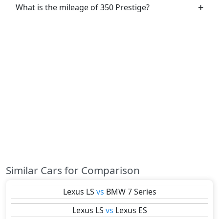
What is the mileage of 350 Prestige?
Similar Cars for Comparison
Lexus
LS
vs
BMW
7 Series
Lexus
LS
vs
Lexus
ES