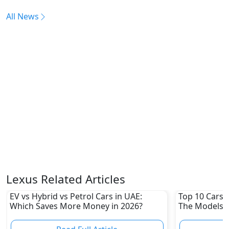
All News
Lexus Related Articles
EV vs Hybrid vs Petrol Cars in UAE:
Top 10 Cars L
Which Saves More Money in 2026?
The Models W
Depreciation