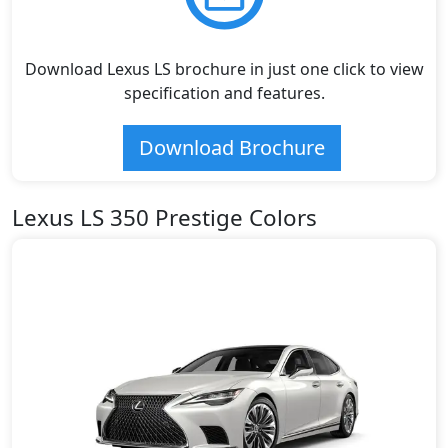
Download Lexus LS brochure in just one click to view
specification and features.
Download Brochure
Lexus LS 350 Prestige Colors