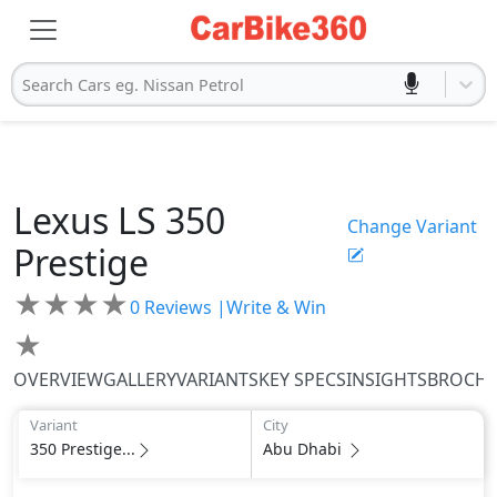
Search Cars eg. Nissan Petrol
Lexus
LS
350
Change Variant
Prestige
★
★
★
★
0
Reviews |
Write & Win
★
OVERVIEW
GALLERY
VARIANTS
KEY SPECS
INSIGHTS
BROCH
Variant
City
350 Prestige...
Abu Dhabi