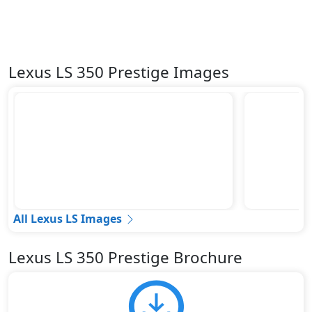
Lexus LS 350 Prestige Images
All Lexus LS Images
Lexus LS 350 Prestige Brochure