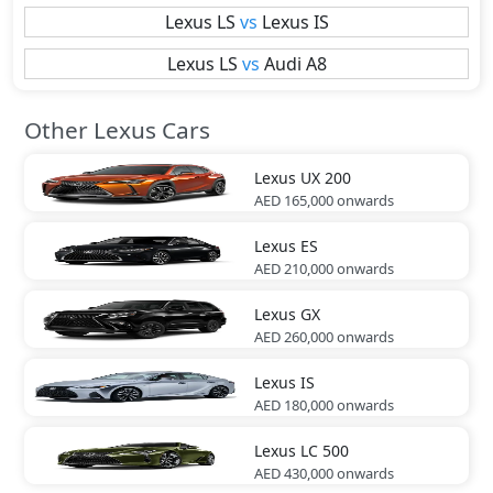
Lexus
LS
vs
Lexus
IS
Lexus
LS
vs
Audi
A8
Other Lexus Cars
Lexus
UX 200
AED 165,000
onwards
Lexus
ES
AED 210,000
onwards
Lexus
GX
AED 260,000
onwards
Lexus
IS
AED 180,000
onwards
Lexus
LC 500
AED 430,000
onwards