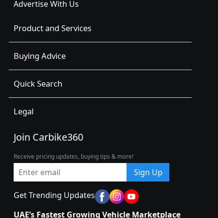
Advertise With Us
Product and Services
Buying Advice
Quick Search
Legal
Join Carbike360
Receive pricing updates, buying tips & more!
Sign Up
Get Trending Updates
UAE’s Fastest Growing Vehicle Marketplace