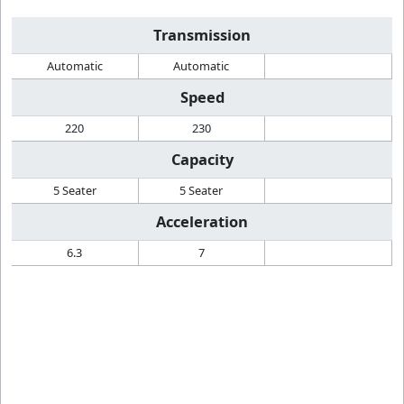
Transmission
Automatic
Automatic
Speed
220
230
Capacity
5 Seater
5 Seater
Acceleration
6.3
7