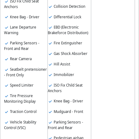
ISO Fix Child Seat
Collision Detection
Anchors
Knee Bag - Driver
Differential Lock
Lane Departure
EBD (Electronic
Warning
Brakeforce Distribution)
Parking Sensors -
Fire Extinguisher
Front and Rear
Gas Shock Absorber
Rear Camera
Hill Assist
Seatbelt pretensioner
Immobilizer
- Front Only
ISO Fix Child Seat
Speed Limiter
Anchors
Tire Pressure
Knee Bag - Driver
Monitoring Display
Mudguard - Front
Traction Control
Parking Sensors -
Vehicle Stability
Front and Rear
Control (VSC)
Pedestrian airbag