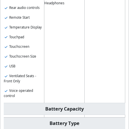
Headphones
Rear audio controls
Remote Start
Temperature Display
Touchpad
Touchscreen
Touchscreen Size
USB
Ventilated Seats -
Front Only
Voice operated
control
Battery Capacity
Battery Type