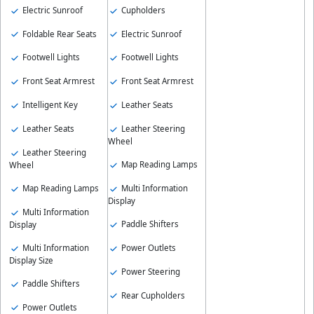
Electric Sunroof
Cupholders
Foldable Rear Seats
Electric Sunroof
Footwell Lights
Footwell Lights
Front Seat Armrest
Front Seat Armrest
Intelligent Key
Leather Seats
Leather Seats
Leather Steering
Wheel
Leather Steering
Map Reading Lamps
Wheel
Map Reading Lamps
Multi Information
Display
Multi Information
Paddle Shifters
Display
Multi Information
Power Outlets
Display Size
Power Steering
Paddle Shifters
Rear Cupholders
Power Outlets