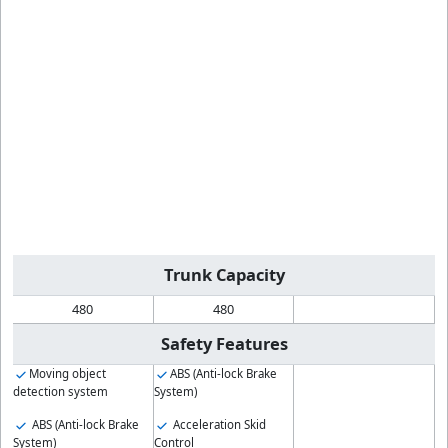
Trunk Capacity
480
480
Safety Features
Moving object
ABS (Anti-lock Brake
detection system
System)
ABS (Anti-lock Brake
Acceleration Skid
System)
Control