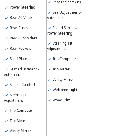
Rear Lcd screens
Power Steering
Seat Adjustment -
Rear AC Vents
Automatic
Rear Blinds
Speed Sensitive
Power Steering
Rear Cupholders
Steering Tilt
Rear Pockets
Adjustment
Scuff Plate
Trip Computer
Seat Adjustment -
Trip Meter
Automatic
Vanity Mirror
Seats - Comfort
Welcome Light
Steering Tilt
Wood Trim
Adjustment
Trip Computer
Trip Meter
Vanity Mirror