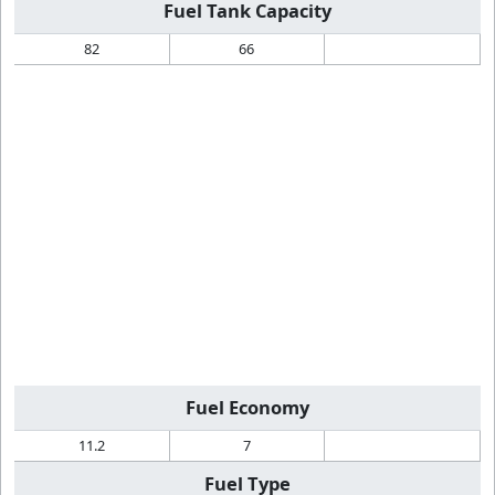
Fuel Tank Capacity
82
66
Fuel Economy
11.2
7
Fuel Type