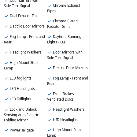
Door Mirrors with
Chrome Exhaust
Side Turn Signal
Pipes
Dual Exhaust Tip
Chrome Plated
Electric Door Mirrors
Radiator Grille
Daytime Running
Fog Lamp - Front and
Lights - LED
Rear
Door Mirrors with
Headlight Washers
Side Turn Signal
High Mount Stop
Electric Door Mirrors
Lamp
Fog Lamp - Front and
LED foglights
Rear
LED Headlights
Front Brakes -
LED Taillights
Ventilated Discs
Lock and Unlock
Headlight Washers
Sensing Auto Electric
HID Headlights
Folding Mirror
High Mount Stop
Power Tailgate
Lamp