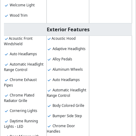
Welcome Light
Wood Trim
Exterior Features
Acoustic Front
Acoustic Hood
Windshield
Adaptive Headlights
Auto Headlamps
Alloy Pedals
Automatic Headlight
Aluminum Wheels
Range Control
Auto Headlamps
Chrome Exhaust
Pipes
Automatic Headlight
Chrome Plated
Range Control
Radiator Grille
Body Colored Grille
Cornering Lights
Bumper Side Step
Daytime Running
Chrome Door
Lights - LED
Handles