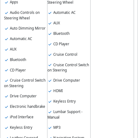
Apps
Steering Wheel
Audio Controls on
Automatic AC
Steering Wheel
AUX
Auto Dimming Mirror
Bluetooth
Automatic AC
CD Player
AUX
Cruise Control
Bluetooth
Cruise Control Switch
CD Player
on Steering
Cruise Control Switch
Drive Computer
on Steering
HDMI
Drive Computer
Keyless Entry
Electronic handbrake
Lumbar Support -
iPod Interface
Manual
Keyless Entry
MP3
Leather Covered
Navigation System