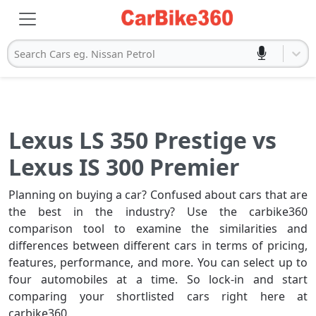
Search Cars eg. Nissan Petrol
Lexus LS 350 Prestige vs
Lexus IS 300 Premier
Planning on buying a car? Confused about cars that are
the best in the industry? Use the carbike360
comparison tool to examine the similarities and
differences between different cars in terms of pricing,
features, performance, and more. You can select up to
four automobiles at a time. So lock-in and start
comparing your shortlisted cars right here at
carbike360.