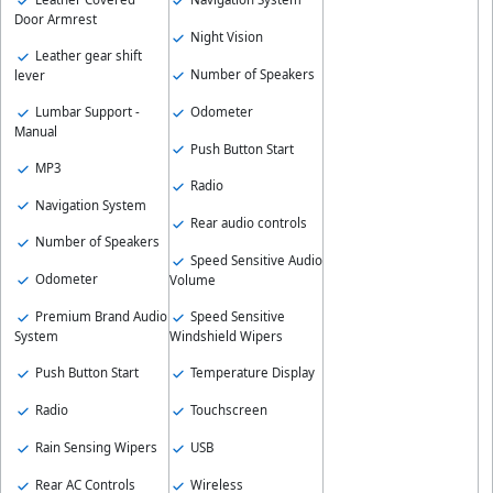
Door Armrest
Night Vision
Leather gear shift
Number of Speakers
lever
Odometer
Lumbar Support -
Manual
Push Button Start
MP3
Radio
Navigation System
Rear audio controls
Number of Speakers
Speed Sensitive Audio
Odometer
Volume
Speed Sensitive
Premium Brand Audio
Windshield Wipers
System
Temperature Display
Push Button Start
Touchscreen
Radio
USB
Rain Sensing Wipers
Wireless
Rear AC Controls