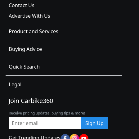
Contact Us
Advertise With Us
Product and Services
Buying Advice
Quick Search
Legal
Join Carbike360
Receive pricing updates, buying tips & more!
Sign Up
Get Trending Updates