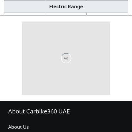
Electric Range
About Carbike360 UAE
About Us