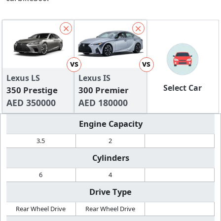
vs
vs
Lexus LS
Lexus IS
Select Car
350 Prestige
300 Premier
AED 350000
AED 180000
Engine Capacity
3.5
2
Cylinders
6
4
Drive Type
Rear Wheel Drive
Rear Wheel Drive