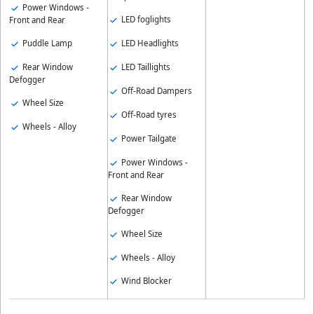
Power Windows -
LED foglights
Front and Rear
LED Headlights
Puddle Lamp
LED Taillights
Rear Window
Defogger
Off-Road Dampers
Wheel Size
Off-Road tyres
Wheels - Alloy
Power Tailgate
Power Windows -
Front and Rear
Rear Window
Defogger
Wheel Size
Wheels - Alloy
Wind Blocker