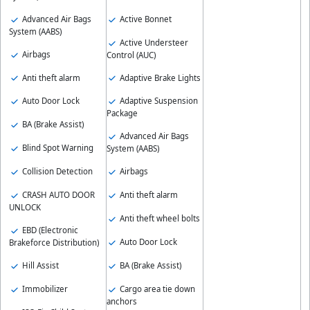
Advanced Air Bags
Active Bonnet
System (AABS)
Active Understeer
Airbags
Control (AUC)
Anti theft alarm
Adaptive Brake Lights
Auto Door Lock
Adaptive Suspension
Package
BA (Brake Assist)
Advanced Air Bags
Blind Spot Warning
System (AABS)
Collision Detection
Airbags
CRASH AUTO DOOR
Anti theft alarm
UNLOCK
Anti theft wheel bolts
EBD (Electronic
Auto Door Lock
Brakeforce Distribution)
Hill Assist
BA (Brake Assist)
Immobilizer
Cargo area tie down
anchors