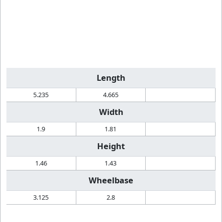
Length
5.235
4.665
Width
1.9
1.81
Height
1.46
1.43
Wheelbase
3.125
2.8