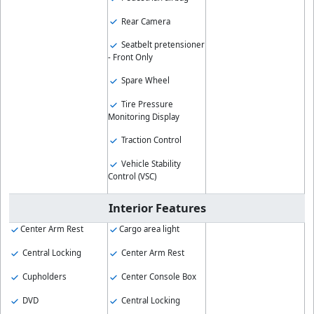
Rear Camera
Seatbelt pretensioner
- Front Only
Spare Wheel
Tire Pressure
Monitoring Display
Traction Control
Vehicle Stability
Control (VSC)
Interior Features
Center Arm Rest
Cargo area light
Central Locking
Center Arm Rest
Cupholders
Center Console Box
DVD
Central Locking