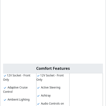
Comfort Features
12V Socket - Front
12V Socket - Front
Only
Only
Adaptive Cruise
Active Steering
Control
Ashtray
Ambient Lighting
Audio Controls on