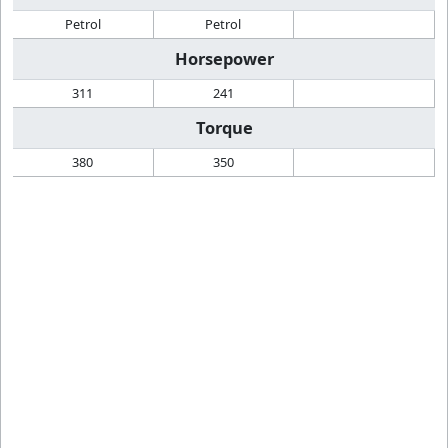
Petrol
Petrol
Horsepower
311
241
Torque
380
350