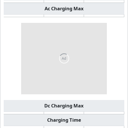
Ac Charging Max
Dc Charging Max
Charging Time