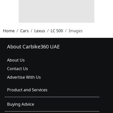
Home
Cars
Lexus
LC 500
Images
About Carbike360 UAE
About Us
Contact Us
Advertise With Us
Product and Services
Buying Advice