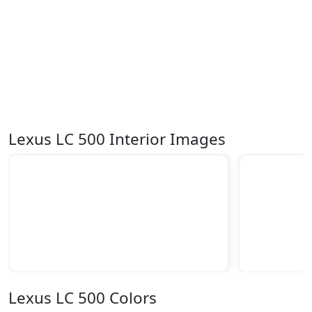
Lexus LC 500 Interior Images
Lexus LC 500 Colors