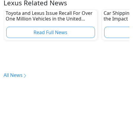
Lexus Related News
Toyota and Lexus Issue Recall For Over
Car Shipping
One Million Vehicles in the United
the Impact of
States
Read Full News
All News