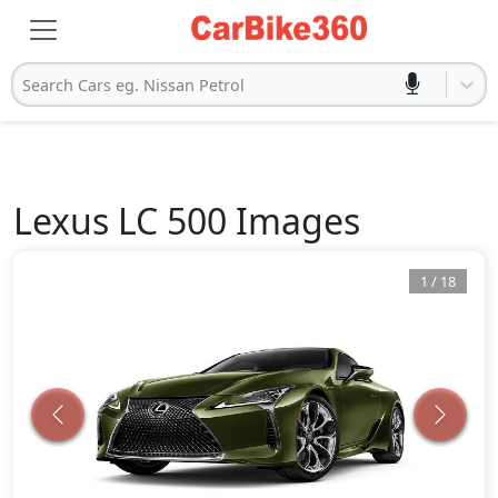
Search Cars eg. Nissan Petrol
Lexus
LC 500
Images
1
/
18