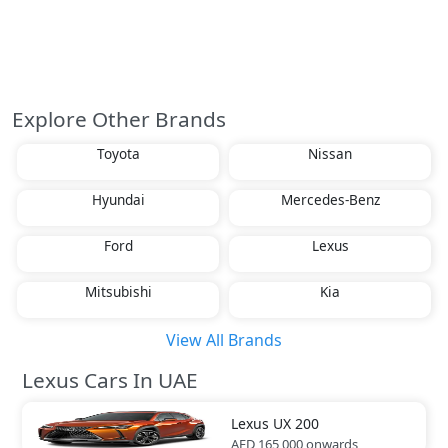
Explore Other Brands
Toyota
Nissan
Hyundai
Mercedes-Benz
Ford
Lexus
Mitsubishi
Kia
View All Brands
Lexus Cars In UAE
Lexus
UX 200
AED 165,000
onwards