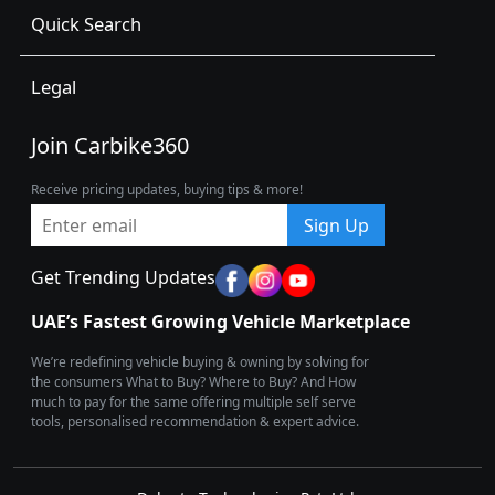
Quick Search
Legal
Join Carbike360
Receive pricing updates, buying tips & more!
Sign Up
Get Trending Updates
UAE’s Fastest Growing Vehicle Marketplace
We’re redefining vehicle buying & owning by solving for
the consumers What to Buy? Where to Buy? And How
much to pay for the same offering multiple self serve
tools, personalised recommendation & expert advice.