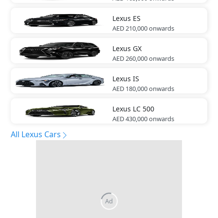
Lexus
ES
AED 210,000
onwards
Lexus
GX
AED 260,000
onwards
Lexus
IS
AED 180,000
onwards
Lexus
LC 500
AED 430,000
onwards
All Lexus Cars