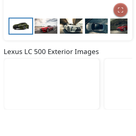
Lexus LC 500 Exterior Images