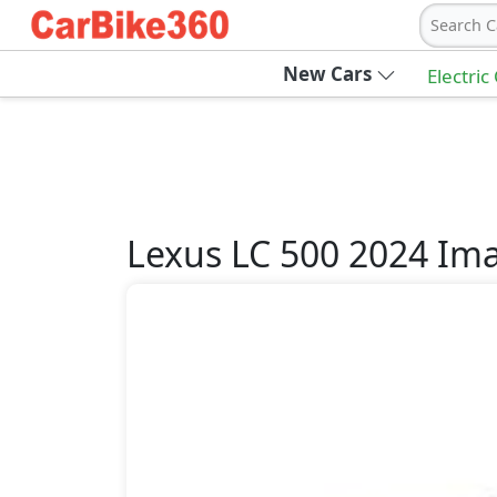
Search C
New Cars
Electric
Lexus
LC 500 2024
Ima