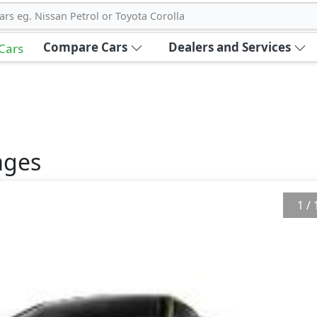
ars eg. Nissan Petrol or Toyota Corolla
Compare Cars
Dealers and Services
 Cars
ges
1
/