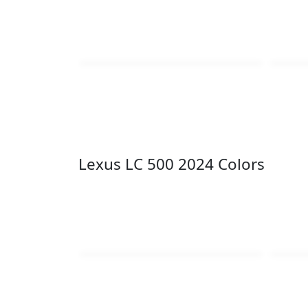
Lexus LC 500 2024 Colors