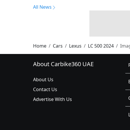
All News
Home
Cars
Lexus
LC 500 2024
Ima
About Carbike360 UAE
About Us
Contact Us
Advertise With Us