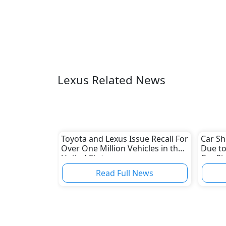
Lexus Related News
Toyota and Lexus Issue Recall For
Car Sh
Over One Million Vehicles in the
Due to
United States
Confli
Read Full News