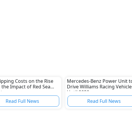
ipping Costs on the Rise
Mercedes-Benz Power Unit t
 the Impact of Red Sea
Drive Williams Racing Vehicle
ct
Until 2030
Read Full News
Read Full News