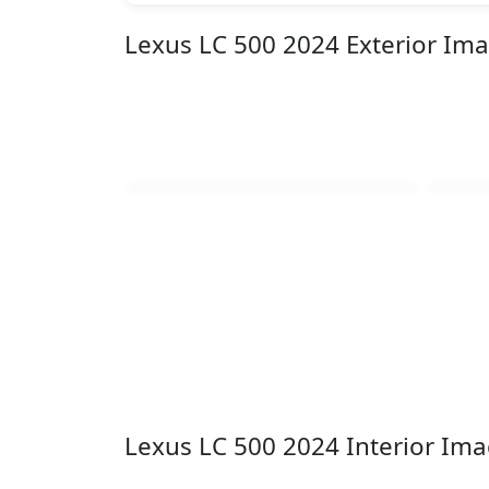
Lexus LC 500 2024 Exterior Im
Lexus LC 500 2024 Interior Im