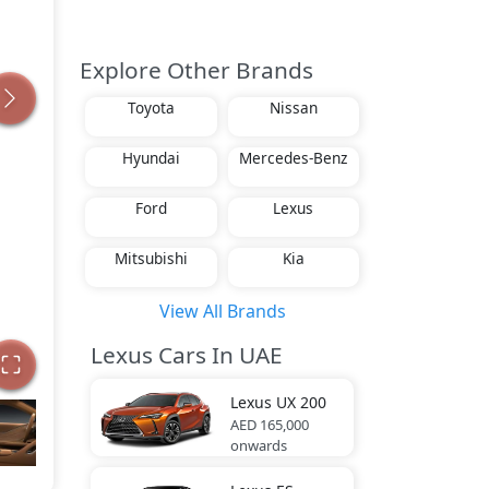
Explore Other Brands
Toyota
Nissan
Hyundai
Mercedes-Benz
Ford
Lexus
Mitsubishi
Kia
View All Brands
Lexus Cars In UAE
Lexus
UX 200
AED 165,000
onwards