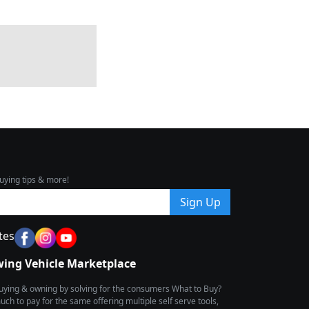
uying tips & more!
Sign Up
tes
wing Vehicle Marketplace
buying & owning by solving for the consumers What to Buy?
h to pay for the same offering multiple self serve tools,