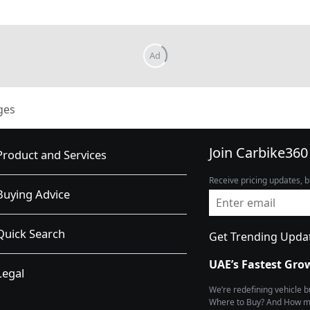
ges
Join Carbike360
Product and Services
Receive pricing updates, b
Buying Advice
Quick Search
Get Trending Upda
UAE’s Fastest Gro
Legal
We’re redefining vehicle 
Where to Buy? And How muc