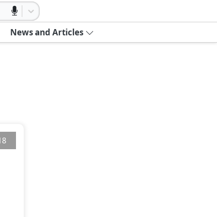
News and Articles
18