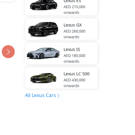
Lexus
ES
AED 210,000
onwards
Lexus
GX
AED 260,000
onwards
Lexus
IS
AED 180,000
onwards
Lexus
LC 500
AED 430,000
onwards
All Lexus Cars