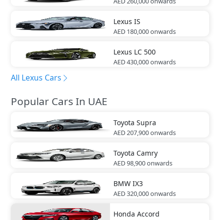
AED 260,000
onwards
Lexus
IS
AED 180,000
onwards
Lexus
LC 500
AED 430,000
onwards
All Lexus Cars
Popular Cars In UAE
Toyota
Supra
AED 207,900
onwards
Toyota
Camry
AED 98,900
onwards
BMW
IX3
AED 320,000
onwards
Honda
Accord