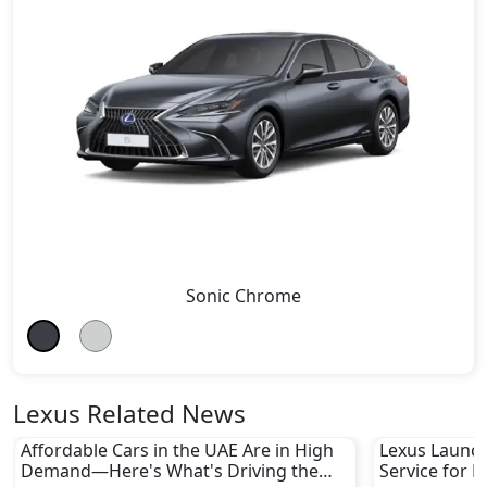
Sonic Chrome
Lexus Related News
Affordable Cars in the UAE Are in High
Lexus Launch
Demand—Here's What's Driving the
Service for L