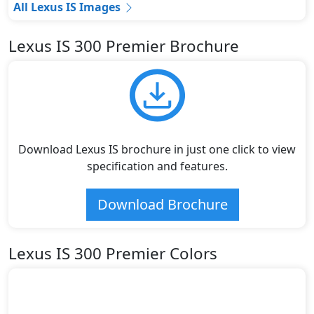
All Lexus IS Images
Lexus IS 300 Premier Brochure
Download Lexus IS brochure in just one click to view
specification and features.
Download Brochure
Lexus IS 300 Premier Colors