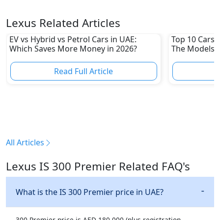
Lexus Related Articles
EV vs Hybrid vs Petrol Cars in UAE:
Top 10 Cars L
Which Saves More Money in 2026?
The Models W
Depreciation
Read Full Article
R
All Articles
Lexus IS 300 Premier Related FAQ's
What is the IS 300 Premier price in UAE?
300 Premier price is AED 180,000 (plus registration,