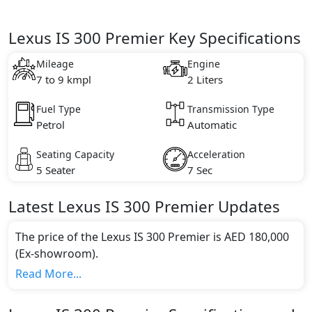
Lexus IS 300 Premier Key Specifications
Mileage
Engine
7 to 9 kmpl
2 Liters
Fuel Type
Transmission Type
Petrol
Automatic
Seating Capacity
Acceleration
5 Seater
7 Sec
Latest
Lexus
IS
300 Premier
Updates
The price of the Lexus IS 300 Premier is AED 180,000
(Ex-showroom).
Color:
Read More...
You can choose from 2 different colours for this trim,
including
Sonic Chrome, Sonic Titanium
.