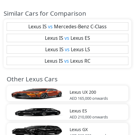
Similar Cars for Comparison
Lexus
IS
vs
Mercedes-Benz
C-Class
Lexus
IS
vs
Lexus
ES
Lexus
IS
vs
Lexus
LS
Lexus
IS
vs
Lexus
RC
Other Lexus Cars
Lexus
UX 200
AED 165,000
onwards
Lexus
ES
AED 210,000
onwards
Lexus
GX