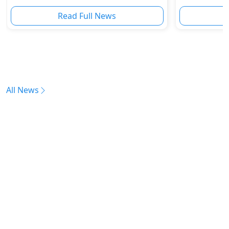
Boom
Read Full News
All News