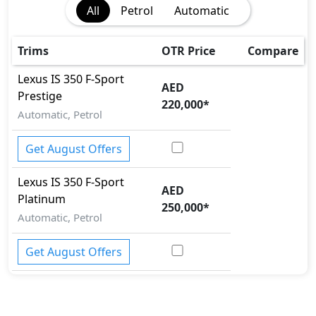
All
Petrol
Automatic
Cargo area tie down anchors
Collision Detection
Differential Lock
Trims
OTR Price
Compare
EBD (Electronic Brakeforce Distribution)
Lexus
IS
350 F-Sport
Fire Extinguisher
AED
Prestige
Gas Shock Absorber
220,000
*
Automatic, Petrol
Hill Assist
Immobilizer
Get August Offers
ISO Fix Child Seat Anchors
Knee Bag - Driver
Lexus
IS
350 F-Sport
Mudguard - Front
AED
Platinum
Parking Sensors - Front and Rear
250,000
*
Pedestrian airbag
Automatic, Petrol
Rear Camera
Seatbelt pretensioner - Front Only
Get August Offers
Spare Wheel
Tire Pressure Monitoring Display
Traction Control