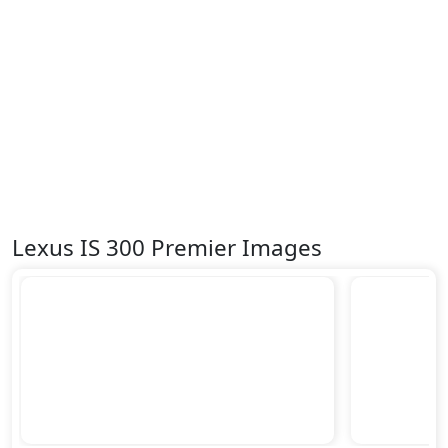
Vehicle Stability Control (VSC)
Lexus IS 300 Premier Images