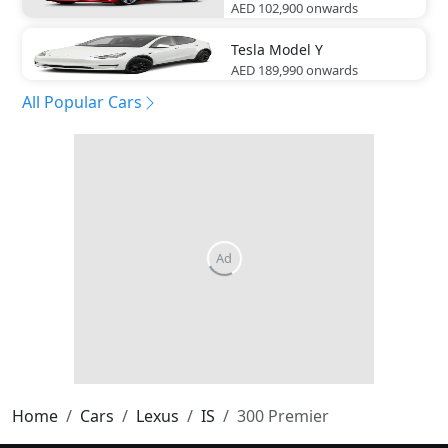
AED 102,900
onwards
Tesla
Model Y
AED 189,990
onwards
All Popular Cars
Home
Cars
Lexus
IS
300 Premier