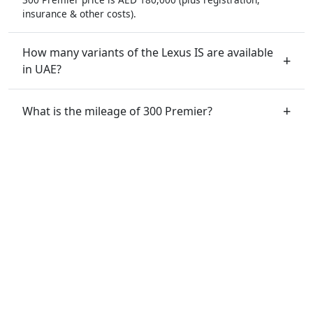
insurance & other costs).
How many variants of the Lexus IS are available
in UAE?
What is the mileage of 300 Premier?