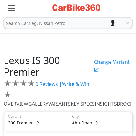
Search Cars eg. Nissan Petrol
Lexus
IS
300
Change Variant
Premier
★
★
★
★
0
Reviews |
Write & Win
★
OVERVIEW
GALLERY
VARIANTS
KEY SPECS
INSIGHTS
BROCH
Variant
City
300 Premier...
Abu Dhabi