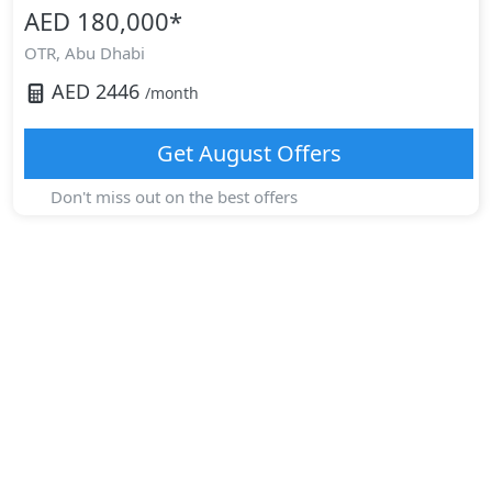
AED 180,000
*
OTR,
Abu Dhabi
AED
2446
/month
Get
August
Offers
Don't miss out on the best offers