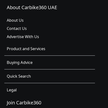
About Carbike360 UAE
About Us
Contact Us
Advertise With Us
Product and Services
Buying Advice
Quick Search
Legal
Join Carbike360