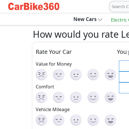
Search C
New Cars
Electric
How would you rate Le
Rate Your Car
You 
Value for Money
Comfort
Vehicle Mileage