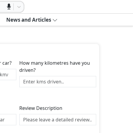
News and Articles
r car?
How many kilometres have you
driven?
Review Description