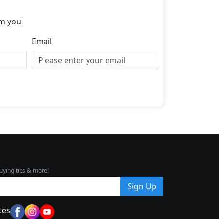
m you!
Email
uying tips & more!
Sign Up
tes