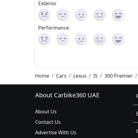
Exterior
Performance
Home
Cars
Lexus
IS
300 Premier
About Carbike360 UAE
About Us
Contact Us
Advertise With Us