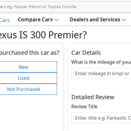
ars eg. Nissan Petrol or Toyota Corolla
Compare Cars
Dealers and Services
 Cars
xus IS 300 Premier
?
purchased this car as?
Car Details
What is the mileage of you
New
Used
Not Purchased
Detailed Review
Review Title