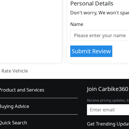
Personal Details
Don't worry, We won't spa
Name
Submit Review
Rate Vehicle
Join Carbike360
Product and Services
Receive pricing updates, b
Buying Advice
Quick Search
Get Trending Upda