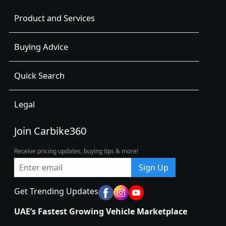
Product and Services
Buying Advice
Quick Search
Legal
Join Carbike360
Receive pricing updates, buying tips & more!
Sign Up
Get Trending Updates
UAE’s Fastest Growing Vehicle Marketplace