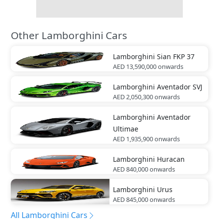
Other Lamborghini Cars
Lamborghini
Sian FKP 37
AED 13,590,000
onwards
Lamborghini
Aventador SVJ
AED 2,050,300
onwards
Lamborghini
Aventador
Ultimae
AED 1,935,900
onwards
Lamborghini
Huracan
AED 840,000
onwards
Lamborghini
Urus
AED 845,000
onwards
All Lamborghini Cars