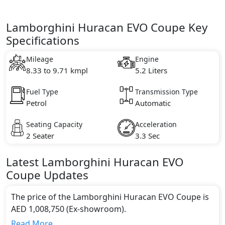
Lamborghini Huracan EVO Coupe Key
Specifications
Mileage
Engine
8.33 to 9.71 kmpl
5.2 Liters
Fuel Type
Transmission Type
Petrol
Automatic
Seating Capacity
Acceleration
2 Seater
3.3 Sec
Latest
Lamborghini
Huracan
EVO
Coupe
Updates
The price of the Lamborghini Huracan EVO Coupe is
AED 1,008,750 (Ex-showroom).
Color:
Read More...