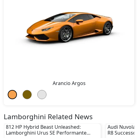
Arancio Argos
Lamborghini Related News
812 HP Hybrid Beast Unleashed:
Audi Nuvolar
Lamborghini Urus SE Performante
R8 Successor