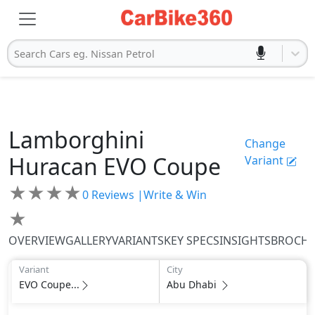
Search Cars eg. Nissan Petrol
Lamborghini
Change
Huracan
EVO Coupe
Variant
★
★
★
★
0
Reviews |
Write & Win
★
OVERVIEW
GALLERY
VARIANTS
KEY SPECS
INSIGHTS
BROCH
Variant
City
EVO Coupe...
Abu Dhabi