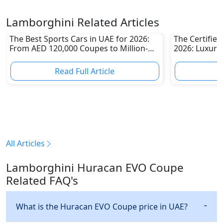
Lamborghini Related Articles
The Best Sports Cars in UAE for 2026:
The Certifie
From AED 120,000 Coupes to Million-
2026: Luxury
Dirham Supercars
Than Ever
Read Full Article
R
All Articles
Lamborghini Huracan EVO Coupe
Related FAQ's
What is the Huracan EVO Coupe price in UAE?