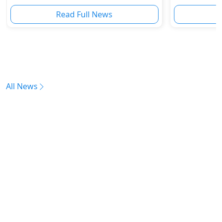
Becomes the Fastest Super SUV Ever
Read Full News
All News