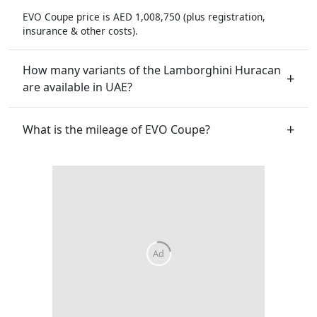
EVO Coupe price is AED 1,008,750 (plus registration,
insurance & other costs).
How many variants of the Lamborghini Huracan
are available in UAE?
What is the mileage of EVO Coupe?