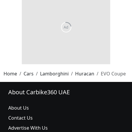
Home
Cars
Lamborghini
Huracan
EVO Coupe
About Carbike360 UAE
About Us
Contact Us
Advertise With Us