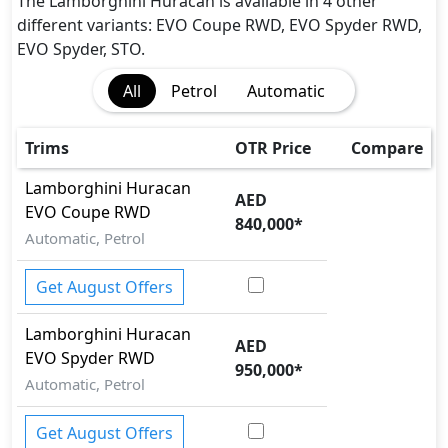
CRASH AUTO DOOR UNLOCK
The Lamborghini Huracan is available in 4 other
Dynamic Stability Control
different variants: EVO Coupe RWD, EVO Spyder RWD,
EBD (Electronic Brakeforce Distribution)
EVO Spyder, STO.
Hill Assist
All
Petrol
Automatic
Immobilizer
Parking Sensors - Front and Rear
Rear Camera
Trims
OTR Price
Compare
Seatbelt pretensioner - Front Only
Lamborghini
Huracan
Tire Pressure Monitoring Display
AED
EVO Coupe RWD
Traction Control
840,000
*
Automatic, Petrol
Get August Offers
Lamborghini
Huracan
AED
EVO Spyder RWD
950,000
*
Automatic, Petrol
Get August Offers