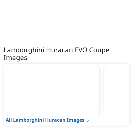
Lamborghini Huracan EVO Coupe
Images
All Lamborghini Huracan Images