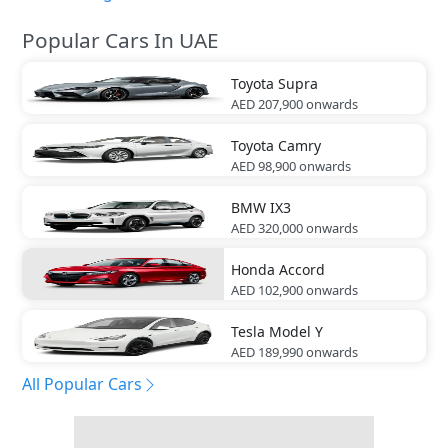
Popular Cars In UAE
Toyota
Supra
AED 207,900
onwards
Toyota
Camry
AED 98,900
onwards
BMW
IX3
AED 320,000
onwards
Honda
Accord
AED 102,900
onwards
Tesla
Model Y
AED 189,990
onwards
All Popular Cars