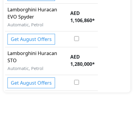
Lamborghini
Huracan
AED
EVO Spyder
1,106,860
*
Automatic, Petrol
Get August Offers
Lamborghini
Huracan
AED
STO
1,280,000
*
Automatic, Petrol
Get August Offers