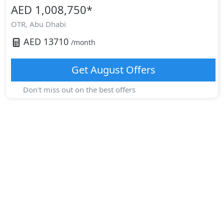
AED 1,008,750
*
OTR,
Abu Dhabi
AED
13710
/month
Get
August
Offers
Don't miss out on the best offers