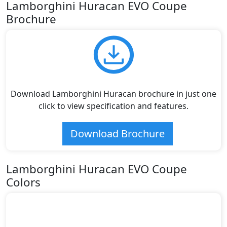
Lamborghini Huracan EVO Coupe
Brochure
Download Lamborghini Huracan brochure in just one
click to view specification and features.
Download Brochure
Lamborghini Huracan EVO Coupe
Colors