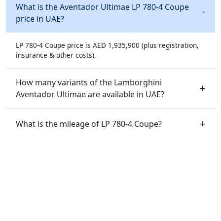
What is the Aventador Ultimae LP 780-4 Coupe
price in UAE?
LP 780-4 Coupe price is AED 1,935,900 (plus registration,
insurance & other costs).
How many variants of the Lamborghini
Aventador Ultimae are available in UAE?
What is the mileage of LP 780-4 Coupe?