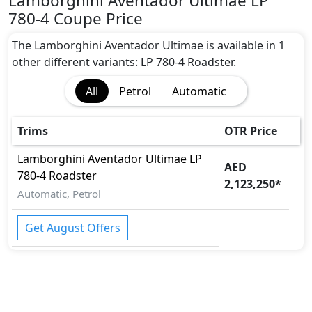
Lamborghini Aventador Ultimae LP
Adaptive Brake Lights
780-4 Coupe Price
Adaptive Suspension Package
Advanced Air Bags System (AABS)
The Lamborghini Aventador Ultimae is available in 1
Airbags
other different variants: LP 780-4 Roadster.
Anti theft alarm
All
Petrol
Automatic
Anti theft wheel bolts
Attention Assist
Auto Door Lock
Trims
OTR Price
BA (Brake Assist)
Lamborghini
Aventador Ultimae
LP
Brake Calipers
AED
780-4 Roadster
Cargo area tie down anchors
2,123,250
*
Collision Detection
Automatic, Petrol
CRASH AUTO DOOR UNLOCK
Door Edge Protector
Get August Offers
Dynamic Stability Control
EBD (Electronic Brakeforce Distribution)
Fire Extinguisher
Gas Shock Absorber
Immobilizer