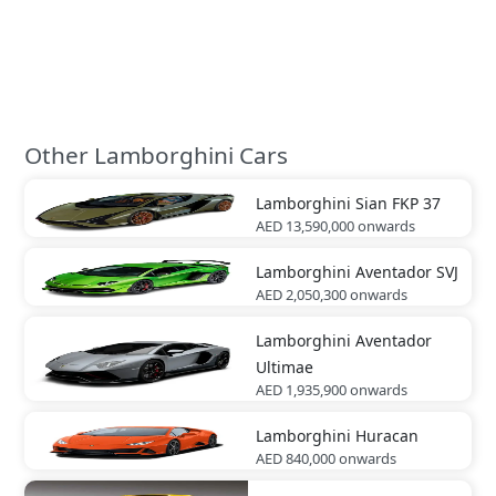
Other Lamborghini Cars
Lamborghini
Sian FKP 37
AED 13,590,000
onwards
Lamborghini
Aventador SVJ
AED 2,050,300
onwards
Lamborghini
Aventador
Ultimae
AED 1,935,900
onwards
Lamborghini
Huracan
AED 840,000
onwards