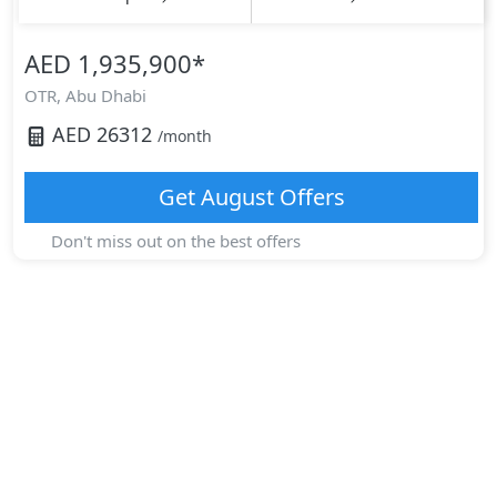
AED 1,935,900
*
OTR,
Abu Dhabi
AED
26312
/month
Get
August
Offers
Don't miss out on the best offers