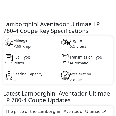
Lamborghini Aventador Ultimae LP
780-4 Coupe Key Specifications
Mileage
Engine
7.69 kmpl
6.5 Liters
Fuel Type
Transmission Type
Petrol
Automatic
Seating Capacity
Acceleration
--
2.8 Sec
Latest
Lamborghini
Aventador Ultimae
LP 780-4 Coupe
Updates
The price of the Lamborghini Aventador Ultimae LP