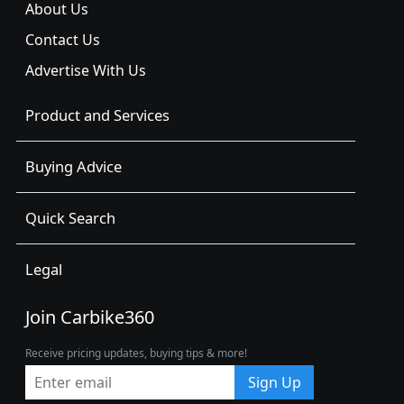
About Us
Contact Us
Advertise With Us
Product and Services
Buying Advice
Quick Search
Legal
Join Carbike360
Receive pricing updates, buying tips & more!
Sign Up