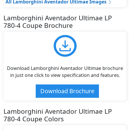
All Lamborghini Aventador Ultimae Images
Lamborghini Aventador Ultimae LP
780-4 Coupe Brochure
Download Lamborghini Aventador Ultimae brochure
in just one click to view specification and features.
Download Brochure
Lamborghini Aventador Ultimae LP
780-4 Coupe Colors