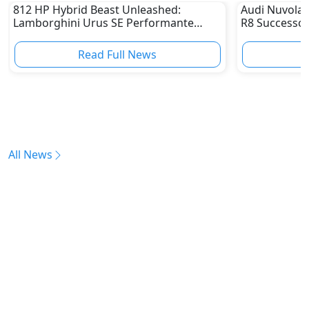
812 HP Hybrid Beast Unleashed:
Audi Nuvolar
Lamborghini Urus SE Performante
R8 Successor
Becomes the Fastest Super SUV Ever
Read Full News
All News