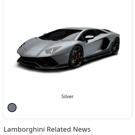
Silver
Lamborghini Related News