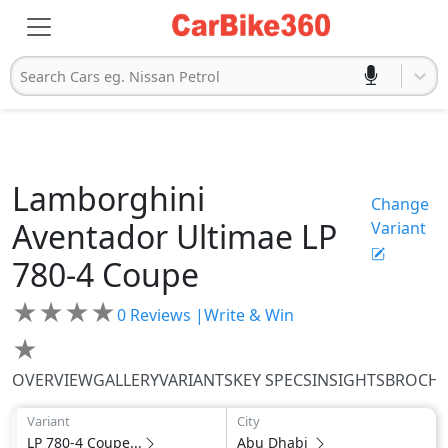
Search Cars eg. Nissan Petrol
Lamborghini
Change
Aventador Ultimae
LP
Variant
780-4 Coupe
★
★
★
★
0
Reviews |
Write & Win
★
OVERVIEW
GALLERY
VARIANTS
KEY SPECS
INSIGHTS
BROCH
Variant
City
LP 780-4 Coupe...
Abu Dhabi