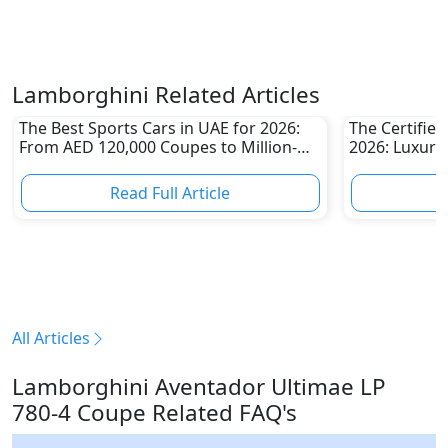
Lamborghini Related Articles
The Best Sports Cars in UAE for 2026:
The Certifie
From AED 120,000 Coupes to Million-
2026: Luxury
Dirham Supercars
Than Ever
Read Full Article
R
All Articles
Lamborghini Aventador Ultimae LP
780-4 Coupe Related FAQ's