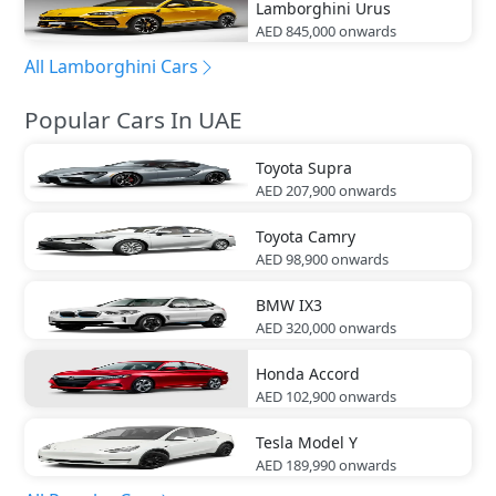
Lamborghini
Urus
AED 845,000
onwards
All Lamborghini Cars
Popular Cars In UAE
Toyota
Supra
AED 207,900
onwards
Toyota
Camry
AED 98,900
onwards
BMW
IX3
AED 320,000
onwards
Honda
Accord
AED 102,900
onwards
Tesla
Model Y
AED 189,990
onwards