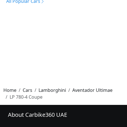
All Popular Cars
Home
Cars
Lamborghini
Aventador Ultimae
LP 780-4 Coupe
About Carbike360 UAE