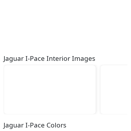
Jaguar I-Pace Interior Images
Jaguar I-Pace Colors