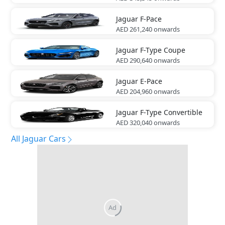
Jaguar
F-Pace
AED 261,240
onwards
Jaguar
F-Type Coupe
AED 290,640
onwards
Jaguar
E-Pace
AED 204,960
onwards
Jaguar
F-Type Convertible
AED 320,040
onwards
All Jaguar Cars