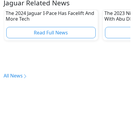
Jaguar Related News
The 2024 Jaguar I-Pace Has Facelift And
The 2023 Niss
More Tech
With Abu Dha
Enthusiasts
Read Full News
All News