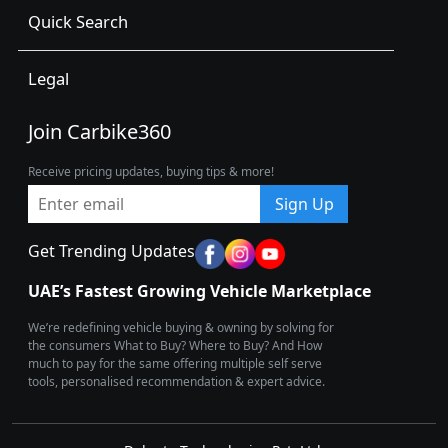
Quick Search
Legal
Join Carbike360
Receive pricing updates, buying tips & more!
Sign Up
Get Trending Updates
UAE’s Fastest Growing Vehicle Marketplace
We’re redefining vehicle buying & owning by solving for
the consumers What to Buy? Where to Buy? And How
much to pay for the same offering multiple self serve
tools, personalised recommendation & expert advice.