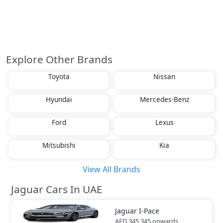
Explore Other Brands
Toyota
Nissan
Hyundai
Mercedes-Benz
Ford
Lexus
Mitsubishi
Kia
View All Brands
Jaguar Cars In UAE
Jaguar
I-Pace
AED 345,345
onwards