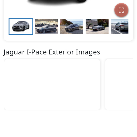
Jaguar I-Pace Exterior Images