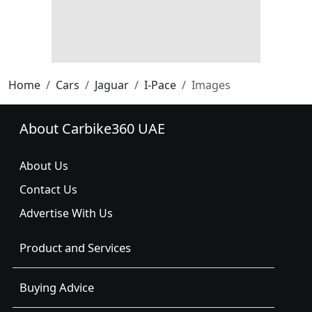
Home
Cars
Jaguar
I-Pace
Images
About Carbike360 UAE
About Us
Contact Us
Advertise With Us
Product and Services
Buying Advice