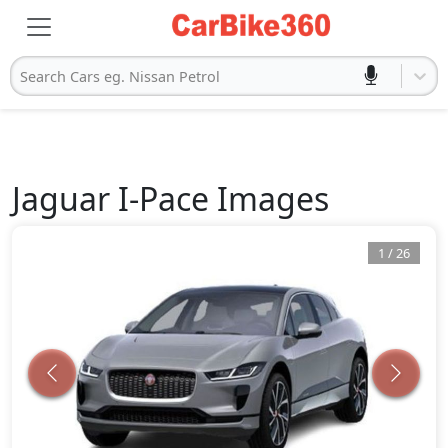
Search Cars eg. Nissan Petrol
Jaguar
I-Pace
Images
1
/
26