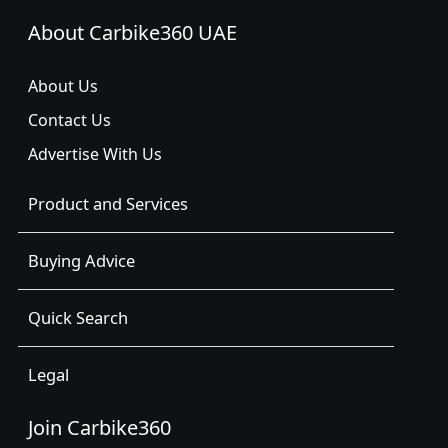
About Carbike360 UAE
About Us
Contact Us
Advertise With Us
Product and Services
Buying Advice
Quick Search
Legal
Join Carbike360