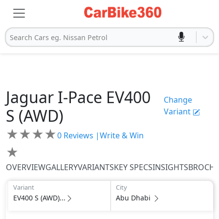
Search Cars eg. Nissan Petrol
Jaguar
I-Pace
EV400
Change
S (AWD)
Variant
★
★
★
★
0
Reviews |
Write & Win
★
OVERVIEW
GALLERY
VARIANTS
KEY SPECS
INSIGHTS
BROCH
Variant
City
EV400 S (AWD)...
Abu Dhabi