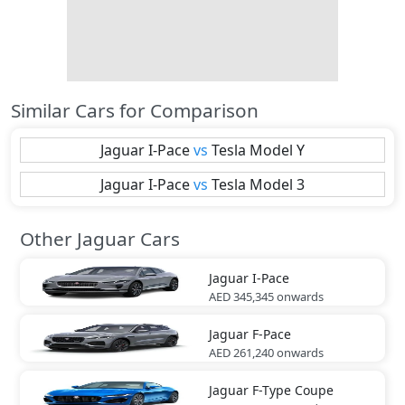
Similar Cars for Comparison
Jaguar
I-Pace
vs
Tesla
Model Y
Jaguar
I-Pace
vs
Tesla
Model 3
Other Jaguar Cars
Jaguar
I-Pace
AED 345,345
onwards
Jaguar
F-Pace
AED 261,240
onwards
Jaguar
F-Type Coupe