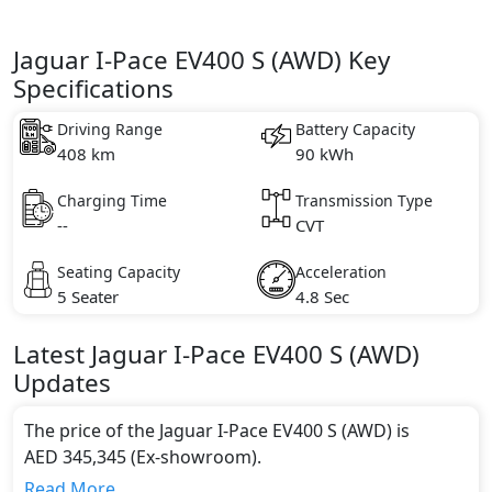
Jaguar I-Pace EV400 S (AWD) Key
Specifications
Driving Range
Battery Capacity
408 km
90 kWh
Charging Time
Transmission Type
--
CVT
Seating Capacity
Acceleration
5 Seater
4.8 Sec
Latest
Jaguar
I-Pace
EV400 S (AWD)
Updates
The price of the Jaguar I-Pace EV400 S (AWD) is
AED 345,345 (Ex-showroom).
Color:
Read More...