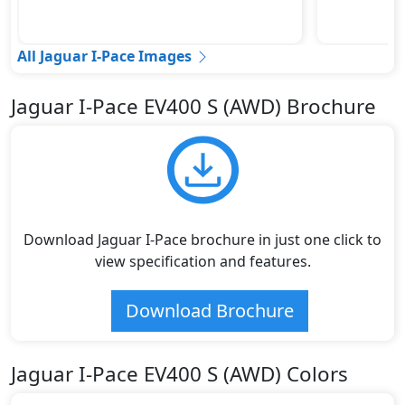
All Jaguar I-Pace Images
Jaguar I-Pace EV400 S (AWD) Brochure
Download Jaguar I-Pace brochure in just one click to
view specification and features.
Download Brochure
Jaguar I-Pace EV400 S (AWD) Colors