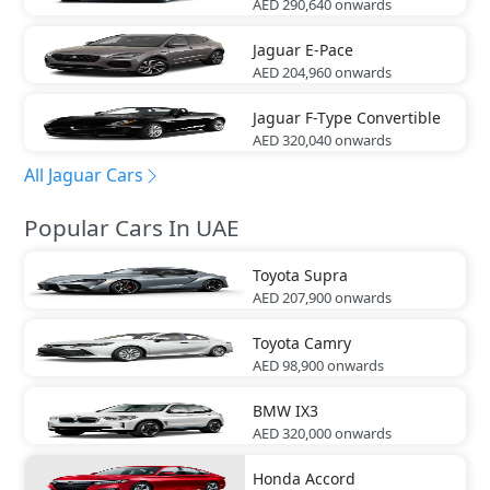
AED 290,640
onwards
Jaguar
E-Pace
AED 204,960
onwards
Jaguar
F-Type Convertible
AED 320,040
onwards
All Jaguar Cars
Popular Cars In UAE
Toyota
Supra
AED 207,900
onwards
Toyota
Camry
AED 98,900
onwards
BMW
IX3
AED 320,000
onwards
Honda
Accord