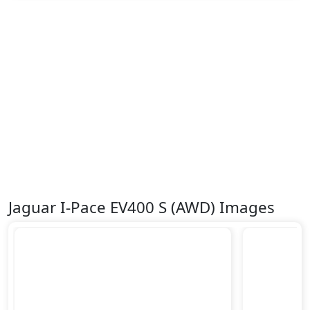
Surround Camera
Tire Pressure Monitoring Display
Traction Control
Trailer hitch with cover
Variable Cylinder Management (VCM)
Jaguar I-Pace EV400 S (AWD) Images