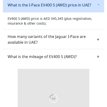
What is the I-Pace EV400 S (AWD) price in UAE?
EV400 S (AWD) price is AED 345,345 (plus registration,
insurance & other costs).
How many variants of the Jaguar I-Pace are
available in UAE?
What is the mileage of EV400 S (AWD)?
Ad