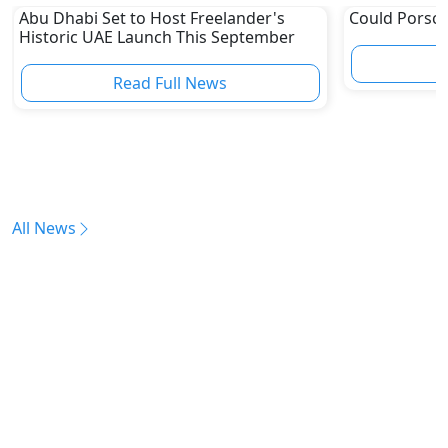
Abu Dhabi Set to Host Freelander's
Could Porsch
Historic UAE Launch This September
Read Full News
All News