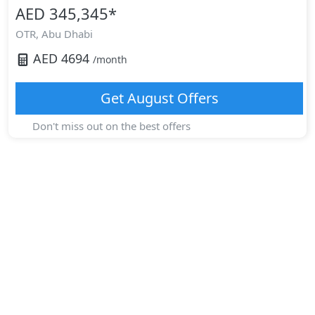
AED 345,345
*
OTR,
Abu Dhabi
AED
4694
/month
Get
August
Offers
Don't miss out on the best offers