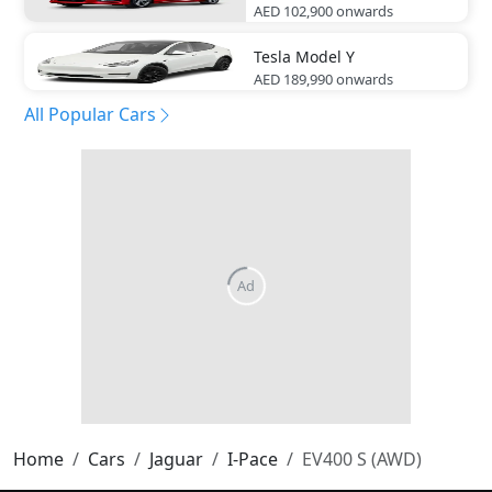
AED 102,900
onwards
Tesla
Model Y
AED 189,990
onwards
All Popular Cars
Home
Cars
Jaguar
I-Pace
EV400 S (AWD)