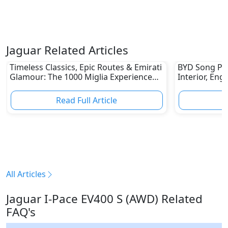
Jaguar Related Articles
Timeless Classics, Epic Routes & Emirati
BYD Song Plus
Glamour: The 1000 Miglia Experience
Interior, Eng
UAE 2026 Awaits Classic Car Enthusiasts
Read Full Article
R
All Articles
Jaguar I-Pace EV400 S (AWD) Related
FAQ's