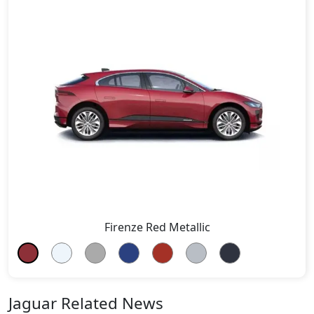
Firenze Red Metallic
Jaguar Related News