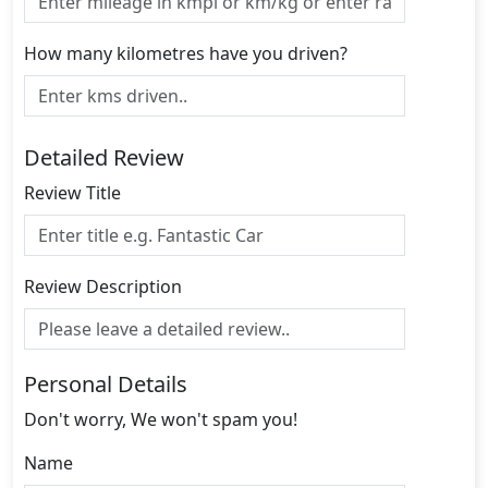
How many kilometres have you driven?
Detailed Review
Review Title
Review Description
Personal Details
Don't worry, We won't spam you!
Name