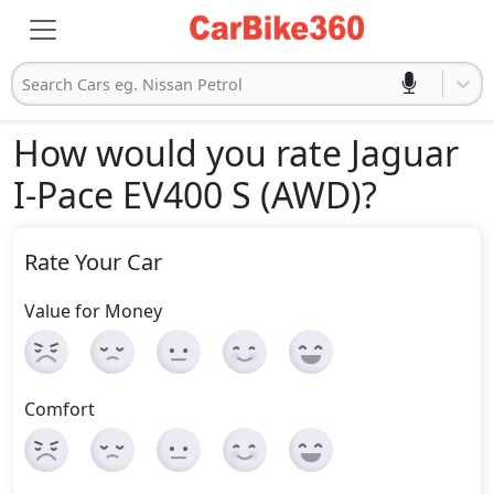
Search Cars eg. Nissan Petrol
How would you rate Jaguar
I-Pace EV400 S (AWD)
?
Rate Your Car
Value for Money
Comfort