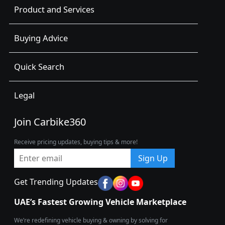
Product and Services
Buying Advice
Quick Search
Legal
Join Carbike360
Receive pricing updates, buying tips & more!
Sign Up
Get Trending Updates
UAE’s Fastest Growing Vehicle Marketplace
We’re redefining vehicle buying & owning by solving for