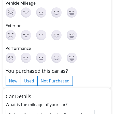
Vehicle Mileage
Exterior
Performance
You purchased this car as?
New
Used
Not Purchased
Car Details
What is the mileage of your car?