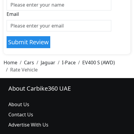
Email
Submit Review
Home
Cars
Jaguar
I-Pace
EV400 S (AWD)
Rate Vehicle
About Carbike360 UAE
About Us
Contact Us
Advertise With Us