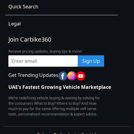
Quick Search
Legal
Join Carbike360
Receive pricing updates, buying tips & more!
Sign Up
Get Trending Updates
UAE’s Fastest Growing Vehicle Marketplace
We’re redefining vehicle buying & owning by solving for
the consumers What to Buy? Where to Buy? And How
much to pay for the same offering multiple self serve
tools, personalised recommendation & expert advice.