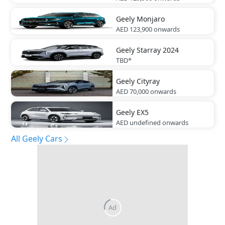
Geely
Monjaro
AED 123,900
onwards
Geely
Starray 2024
TBD*
Geely
Cityray
AED 70,000
onwards
Geely
EX5
AED undefined
onwards
All Geely Cars