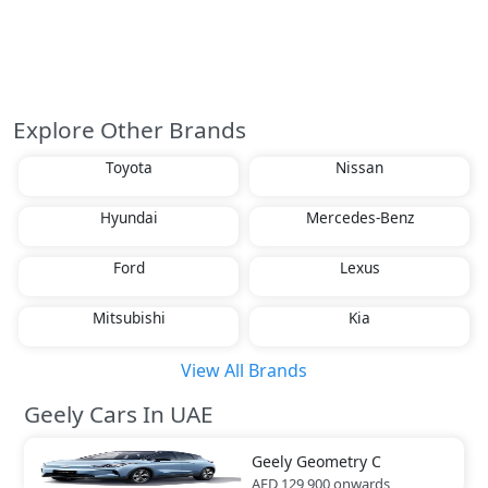
Explore Other Brands
Toyota
Nissan
Hyundai
Mercedes-Benz
Ford
Lexus
Mitsubishi
Kia
View All Brands
Geely Cars In UAE
Geely
Geometry C
AED 129,900
onwards