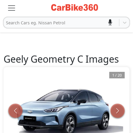
Search Cars eg. Nissan Petrol
Geely
Geometry C
Images
1
/
20