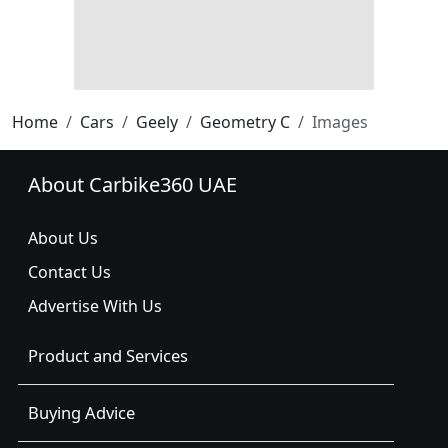
Home
Cars
Geely
Geometry C
Images
About Carbike360 UAE
About Us
Contact Us
Advertise With Us
Product and Services
Buying Advice