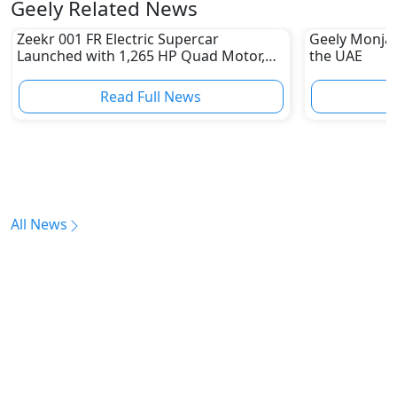
Geely Related News
Zeekr 001 FR Electric Supercar
Geely Monjar
Launched with 1,265 HP Quad Motor,
the UAE
Sprinting 0-100 kmph in 2.07 Seconds
Read Full News
All News