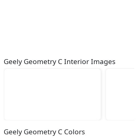
Geely Geometry C Interior Images
Geely Geometry C Colors