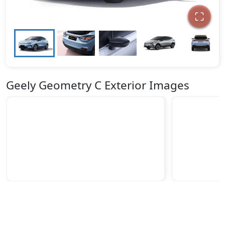
Geely Geometry C Exterior Images