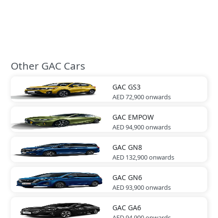
Other GAC Cars
GAC
GS3
AED 72,900
onwards
GAC
EMPOW
AED 94,900
onwards
GAC
GN8
AED 132,900
onwards
GAC
GN6
AED 93,900
onwards
GAC
GA6
AED 94,900
onwards