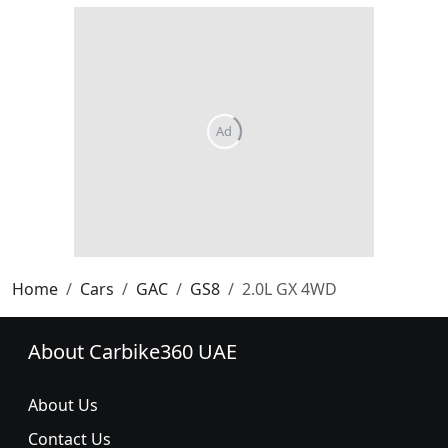
Home
Cars
GAC
GS8
2.0L GX 4WD
About Carbike360 UAE
About Us
Contact Us