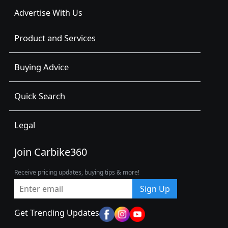
Advertise With Us
Product and Services
Buying Advice
Quick Search
Legal
Join Carbike360
Receive pricing updates, buying tips & more!
Sign Up
Get Trending Updates