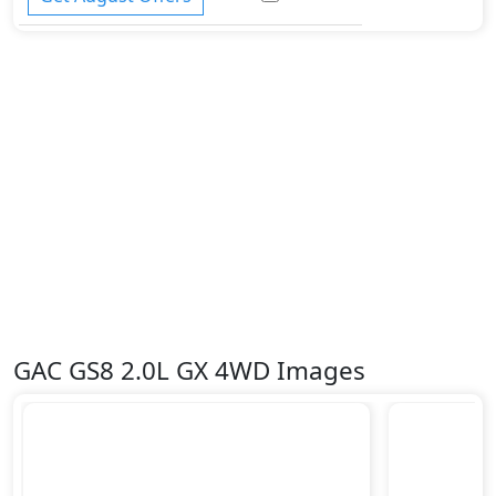
GAC GS8 2.0L GX 4WD Images