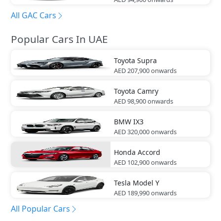
All GAC Cars
Popular Cars In UAE
Toyota
Supra
AED 207,900
onwards
Toyota
Camry
AED 98,900
onwards
BMW
IX3
AED 320,000
onwards
Honda
Accord
AED 102,900
onwards
Tesla
Model Y
AED 189,990
onwards
All Popular Cars