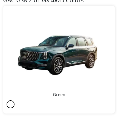
GAC GS8 2.0L GX 4WD Colors
Green