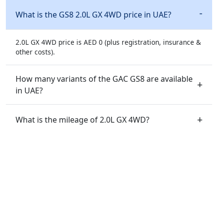
What is the GS8 2.0L GX 4WD price in UAE?
2.0L GX 4WD price is AED 0 (plus registration, insurance &
other costs).
How many variants of the GAC GS8 are available
in UAE?
What is the mileage of 2.0L GX 4WD?