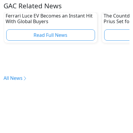
GAC Related News
Ferrari Luce EV Becomes an Instant Hit
The Countdow
With Global Buyers
Prius Set for
Read Full News
All News