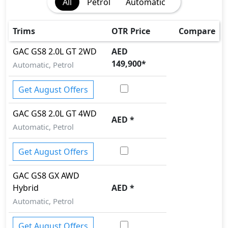
All
Petrol
Automatic
First Aid Kit
Speed Sensing Door Locks
Auto Hold
Trims
OTR Price
Compare
GAC
GS8
2.0L GT 2WD
AED
149,900
*
Automatic, Petrol
Get August Offers
GAC
GS8
2.0L GT 4WD
AED
*
Automatic, Petrol
Get August Offers
GAC
GS8
GX AWD
Hybrid
AED
*
Automatic, Petrol
Get August Offers