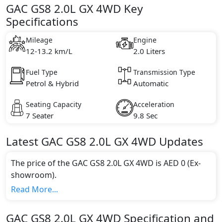
GAC GS8 2.0L GX 4WD Key
Specifications
Mileage
Engine
12-13.2 km/L
2.0 Liters
Fuel Type
Transmission Type
Petrol & Hybrid
Automatic
Seating Capacity
Acceleration
7 Seater
9.8 Sec
Latest
GAC
GS8
2.0L GX 4WD
Updates
The price of the GAC GS8 2.0L GX 4WD is AED 0 (Ex-
showroom).
Color:
Read More...
You can choose from 1 different colours for this trim,
including
Green
.
GAC
GS8
2.0L GX 4WD
Specification and