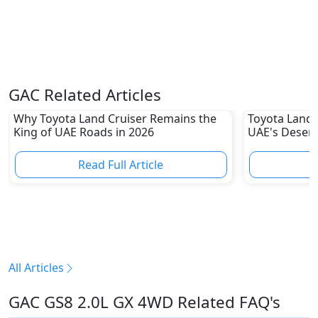
GAC Related Articles
Why Toyota Land Cruiser Remains the
Toyota Land C
King of UAE Roads in 2026
UAE's Deser
80% Resale 
Read Full Article
R
All Articles
GAC GS8 2.0L GX 4WD Related FAQ's