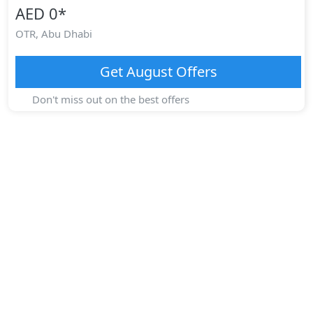
AED 0
*
OTR,
Abu Dhabi
Get
August
Offers
Don't miss out on the best offers