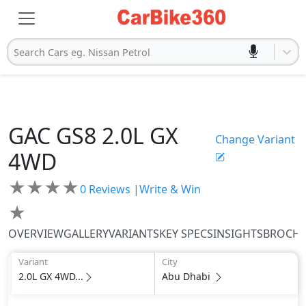
Search Cars eg. Nissan Petrol
GAC
GS8
2.0L GX
Change Variant
4WD
★
★
★
★
0
Reviews |
Write & Win
★
OVERVIEW
GALLERY
VARIANTS
KEY SPECS
INSIGHTS
BROCH
Variant
City
2.0L GX 4WD...
Abu Dhabi