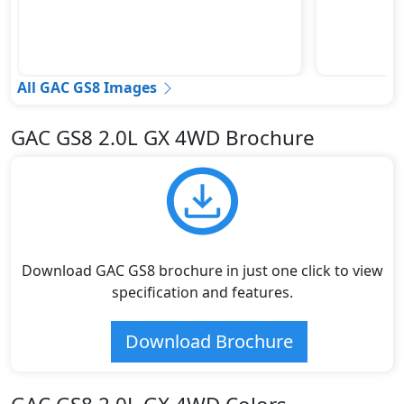
All GAC GS8 Images
GAC GS8 2.0L GX 4WD Brochure
Download GAC GS8 brochure in just one click to view
specification and features.
Download Brochure