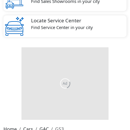
Find Sales Showrooms in your city
Locate Service Center
Find Service Center in your city
Home
Cars
GAC
GS3