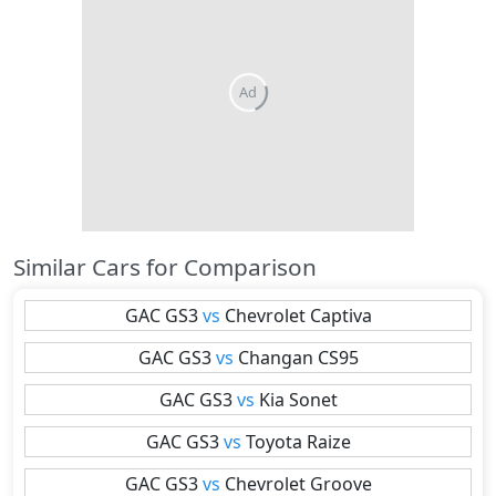
Similar Cars for Comparison
GAC
GS3
vs
Chevrolet
Captiva
GAC
GS3
vs
Changan
CS95
GAC
GS3
vs
Kia
Sonet
GAC
GS3
vs
Toyota
Raize
GAC
GS3
vs
Chevrolet
Groove