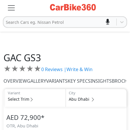
Search Cars eg. Nissan Petrol
GAC
GS3
★
★
★
★
★
0
Reviews |
Write & Win
OVERVIEW
GALLERY
VARIANTS
KEY SPECS
INSIGHTS
BROCH
Variant
City
Select Trim
Abu Dhabi
AED 72,900
*
OTR,
Abu Dhabi