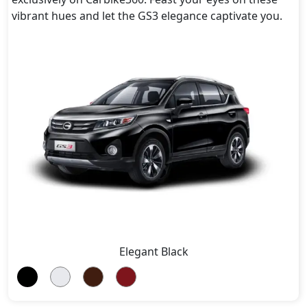
vibrant hues and let the GS3 elegance captivate you.
Elegant Black