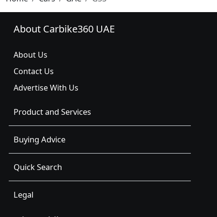
About Carbike360 UAE
About Us
Contact Us
Advertise With Us
Product and Services
Buying Advice
Quick Search
Legal