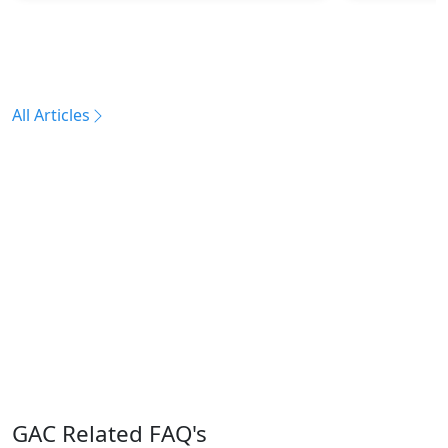
All Articles
GAC Related FAQ's