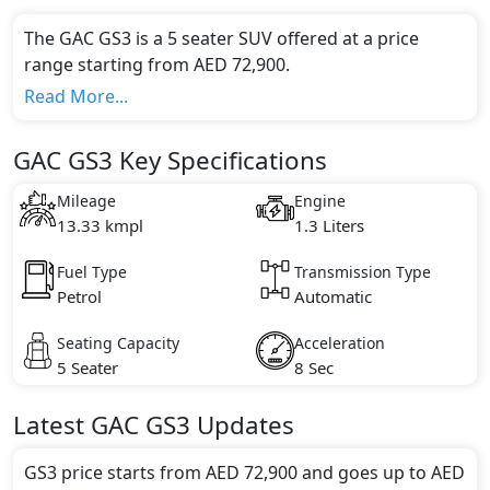
The GAC GS3 is a 5 seater SUV offered at a price
range starting from AED 72,900.
This model comes in 1 different trim(s) and offers a
Read More...
choice of 1 engine option(s) that are compliant with
emission standards.
GAC GS3 Key Specifications
Key Specifications includes 1.3 litre(s) of engine
capacity, torque of 137 Nm and comes with 4
Mileage
Engine
cylinder(s).
13.33 kmpl
1.3 Liters
Fuel Type
Transmission Type
Petrol
Automatic
Seating Capacity
Acceleration
5 Seater
8 Sec
Latest
GAC
GS3
Updates
GS3 price starts from AED 72,900 and goes up to AED