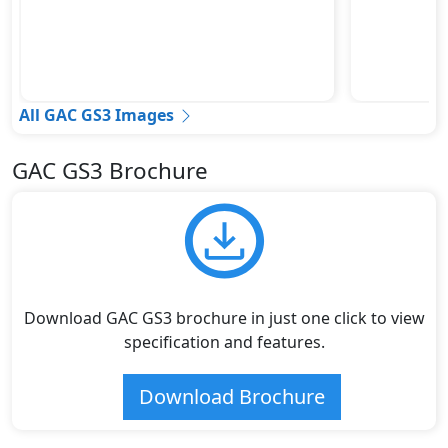
All GAC GS3 Images
GAC GS3 Brochure
Download GAC GS3 brochure in just one click to view
specification and features.
Download Brochure