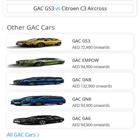
GAC
GS3
vs
Citroen
C3 Aircross
Other GAC Cars
GAC
GS3
AED 72,900
onwards
GAC
EMPOW
AED 94,900
onwards
GAC
GN8
AED 132,900
onwards
GAC
GN6
AED 93,900
onwards
GAC
GA6
AED 94,900
onwards
All GAC Cars