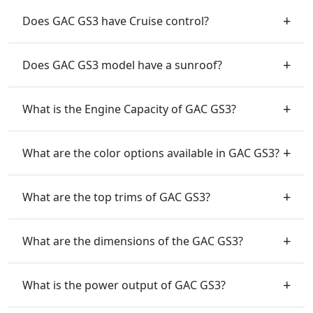
Does GAC GS3 have Cruise control?
Does GAC GS3 model have a sunroof?
What is the Engine Capacity of GAC GS3?
What are the color options available in GAC GS3?
What are the top trims of GAC GS3?
What are the dimensions of the GAC GS3?
What is the power output of GAC GS3?