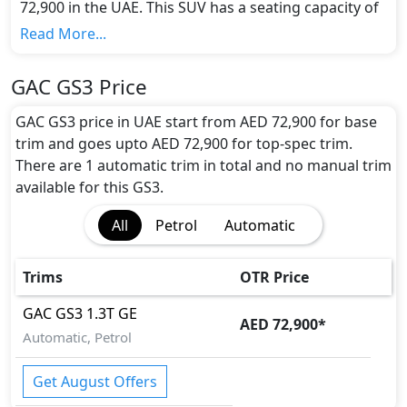
72,900 in the UAE. This SUV has a seating capacity of
5 and available in 1 trims.
Read More...
Colour Option:
GAC offers customers a selection of 4 attractive
GAC GS3 Price
color(s) for the GS3 choice(s):
Elegant Black, Ivory
White, Mocha Brown, Flame Red
.
GAC GS3 price in UAE start from AED 72,900 for base
Engine and Transmission:
trim and goes upto AED 72,900 for top-spec trim.
GAC GS3 comes with 1 engine options: undefined
There are 1 automatic trim in total and no manual trim
Litres. This comes with Automatic transmission
available for this GS3.
options.
All
Petrol
Automatic
Interior:
Inside the GAC GS3, you'll find a range of luxurious
features. These include
Cargo area light, Center
Trims
OTR Price
Arm Rest, Central Locking, Foldable Rear Seats
with 60:40 Split, Multi Information Display, Rear
GAC
GS3
1.3T GE
AED 72,900
*
Lcd screens, Urethane Steering, Wood Trim,
.
Automatic, Petrol
Exterior:
Turning our attention to the exterior, the GAC GS3
Get August Offers
boasts an array of impressive features -
Acoustic