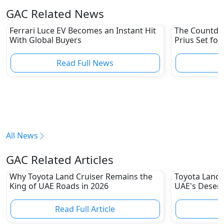
GAC Related News
Ferrari Luce EV Becomes an Instant Hit
The Countdow
With Global Buyers
Prius Set for
Read Full News
All News
GAC Related Articles
Why Toyota Land Cruiser Remains the
Toyota Land C
King of UAE Roads in 2026
UAE's Deser
80% Resale 
Read Full Article
R