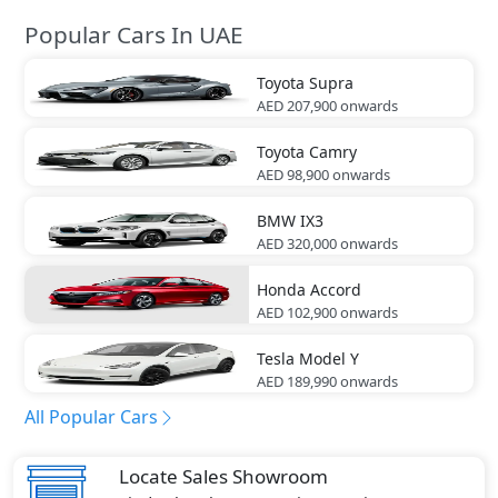
Popular Cars In UAE
Toyota
Supra
AED 207,900
onwards
Toyota
Camry
AED 98,900
onwards
BMW
IX3
AED 320,000
onwards
Honda
Accord
AED 102,900
onwards
Tesla
Model Y
AED 189,990
onwards
All Popular Cars
Locate Sales Showroom