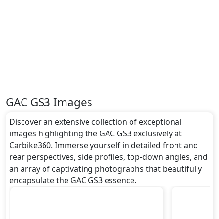
GAC GS3 Images
Discover an extensive collection of exceptional
images highlighting the GAC GS3 exclusively at
Carbike360. Immerse yourself in detailed front and
rear perspectives, side profiles, top-down angles, and
an array of captivating photographs that beautifully
encapsulate the GAC GS3 essence.