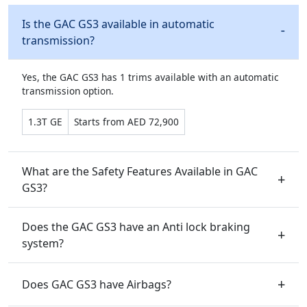
Is the GAC GS3 available in automatic
transmission?
Yes, the GAC GS3 has 1 trims available with an automatic
transmission option.
1.3T GE
Starts from AED 72,900
What are the Safety Features Available in GAC
GS3?
Does the GAC GS3 have an Anti lock braking
system?
Does GAC GS3 have Airbags?