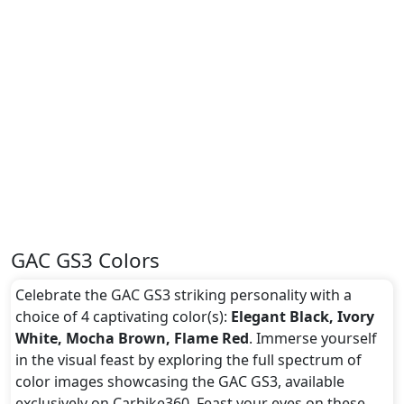
GAC GS3 Colors
Celebrate the GAC GS3 striking personality with a
choice of 4 captivating color(s):
Elegant Black, Ivory
White, Mocha Brown, Flame Red
. Immerse yourself
in the visual feast by exploring the full spectrum of
color images showcasing the GAC GS3, available
exclusively on Carbike360. Feast your eyes on these