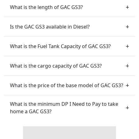
What is the length of GAC GS3?
Is the GAC GS3 available in Diesel?
What is the Fuel Tank Capacity of GAC GS3?
What is the cargo capacity of GAC GS3?
What is the price of the base model of GAC GS3?
What is the minimum DP I Need to Pay to take
home a GAC GS3?