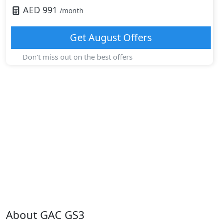
AED
991
/month
Get
August
Offers
Don't miss out on the best offers
About
GAC
GS3