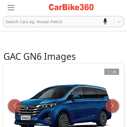
Search Cars eg. Nissan Petrol
GAC
GN6
Images
1
/
26