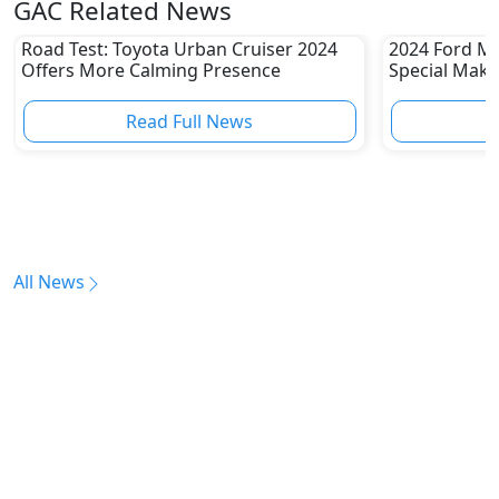
GAC Related News
Road Test: Toyota Urban Cruiser 2024
2024 Ford Mu
Offers More Calming Presence
Special Make
Read Full News
All News