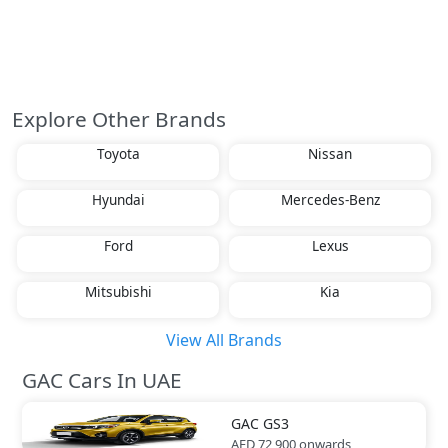
Explore Other Brands
Toyota
Nissan
Hyundai
Mercedes-Benz
Ford
Lexus
Mitsubishi
Kia
View All Brands
GAC Cars In UAE
GAC
GS3
AED 72,900
onwards