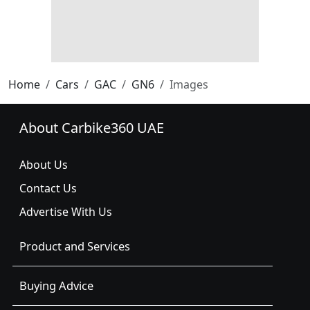
Home
Cars
GAC
GN6
Images
About Carbike360 UAE
About Us
Contact Us
Advertise With Us
Product and Services
Buying Advice