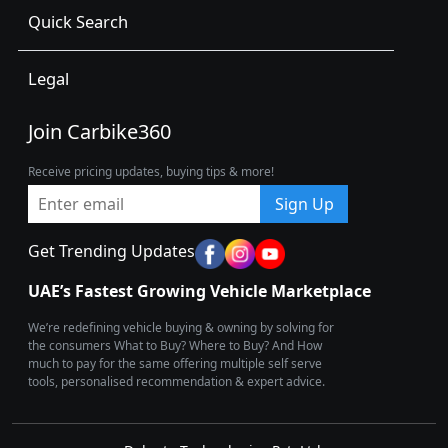
Quick Search
Legal
Join Carbike360
Receive pricing updates, buying tips & more!
Sign Up
Get Trending Updates
UAE’s Fastest Growing Vehicle Marketplace
We’re redefining vehicle buying & owning by solving for
the consumers What to Buy? Where to Buy? And How
much to pay for the same offering multiple self serve
tools, personalised recommendation & expert advice.