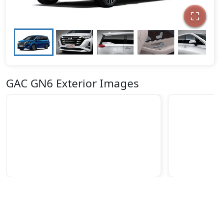
GAC GN6 Exterior Images