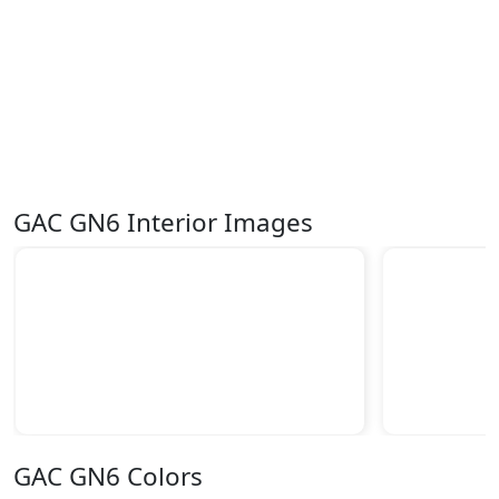
GAC GN6 Interior Images
GAC GN6 Colors