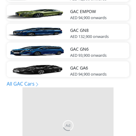
GAC
EMPOW
AED 94,900
onwards
GAC
GN8
AED 132,900
onwards
GAC
GN6
AED 93,900
onwards
GAC
GA6
AED 94,900
onwards
All GAC Cars