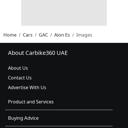
Home
Cars
GAC
Aion Es
Images
About Carbike360 UAE
About Us
Contact Us
Advertise With Us
Product and Services
Buying Advice