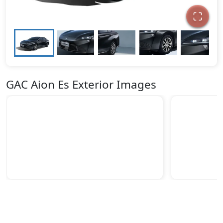
GAC Aion Es Exterior Images