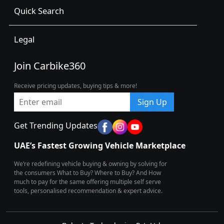
Quick Search
Legal
Join Carbike360
Receive pricing updates, buying tips & more!
Sign Up
Get Trending Updates
UAE’s Fastest Growing Vehicle Marketplace
We’re redefining vehicle buying & owning by solving for
the consumers What to Buy? Where to Buy? And How
much to pay for the same offering multiple self serve
tools, personalised recommendation & expert advice.