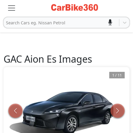
Search Cars eg. Nissan Petrol
GAC
Aion Es
Images
1
/
11