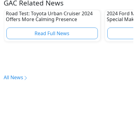
GAC Related News
Road Test: Toyota Urban Cruiser 2024
2024 Ford Mu
Offers More Calming Presence
Special Make
Read Full News
All News