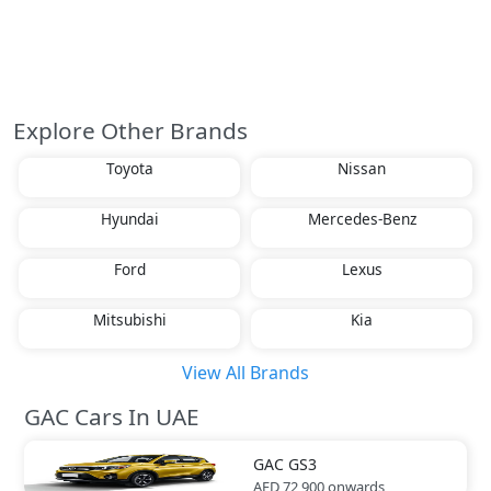
Explore Other Brands
Toyota
Nissan
Hyundai
Mercedes-Benz
Ford
Lexus
Mitsubishi
Kia
View All Brands
GAC Cars In UAE
GAC
GS3
AED 72,900
onwards