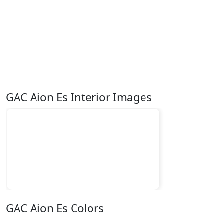
GAC Aion Es Interior Images
GAC Aion Es Colors