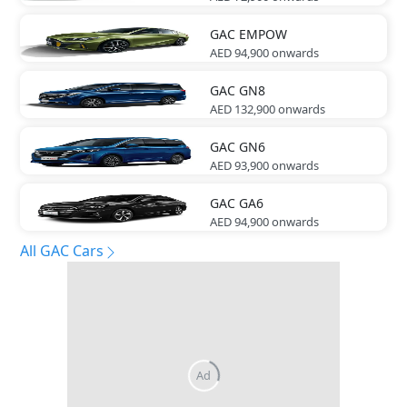
GAC
EMPOW
AED 94,900
onwards
GAC
GN8
AED 132,900
onwards
GAC
GN6
AED 93,900
onwards
GAC
GA6
AED 94,900
onwards
All GAC Cars