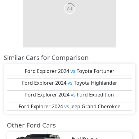
Similar Cars for Comparison
Ford
Explorer 2024
vs
Toyota
Fortuner
Ford
Explorer 2024
vs
Toyota
Highlander
Ford
Explorer 2024
vs
Ford
Expedition
Ford
Explorer 2024
vs
Jeep
Grand Cherokee
Other Ford Cars
Ford
Bronco