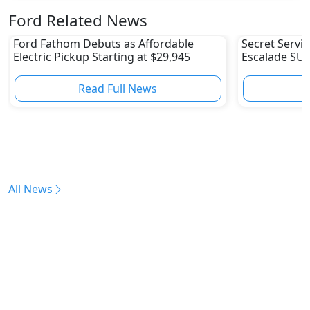
Ford Related News
Ford Fathom Debuts as Affordable
Secret Servic
Electric Pickup Starting at $29,945
Escalade SUV
Fleet
Read Full News
All News