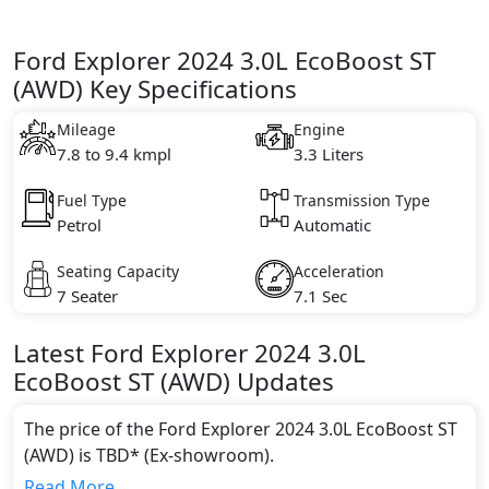
Ford Explorer 2024 3.0L EcoBoost ST
(AWD) Key Specifications
Mileage
Engine
7.8 to 9.4 kmpl
3.3 Liters
Fuel Type
Transmission Type
Petrol
Automatic
Seating Capacity
Acceleration
7 Seater
7.1 Sec
Latest
Ford
Explorer 2024
3.0L
EcoBoost ST (AWD)
Updates
The price of the Ford Explorer 2024 3.0L EcoBoost ST
(AWD) is TBD* (Ex-showroom).
Color:
Read More...