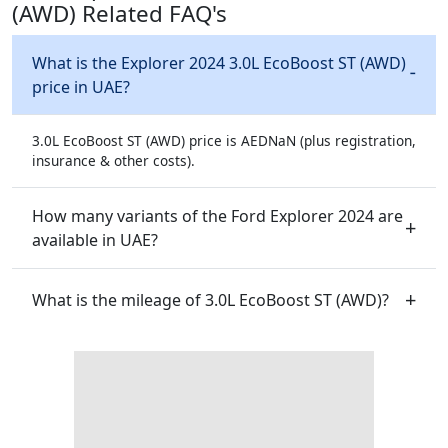
(AWD) Related FAQ's
What is the Explorer 2024 3.0L EcoBoost ST (AWD)
price in UAE?
3.0L EcoBoost ST (AWD) price is AEDNaN (plus registration,
insurance & other costs).
How many variants of the Ford Explorer 2024 are
available in UAE?
What is the mileage of 3.0L EcoBoost ST (AWD)?