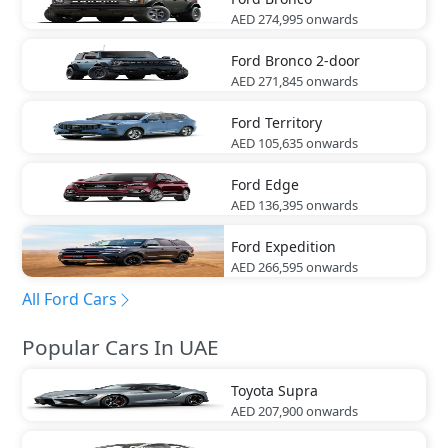
AED 274,995
onwards
Ford
Bronco 2-door
AED 271,845
onwards
Ford
Territory
AED 105,635
onwards
Ford
Edge
AED 136,395
onwards
Ford
Expedition
AED 266,595
onwards
All Ford Cars
Popular Cars In UAE
Toyota
Supra
AED 207,900
onwards