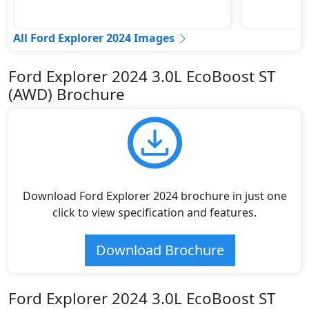
All Ford Explorer 2024 Images
Ford Explorer 2024 3.0L EcoBoost ST
(AWD) Brochure
Download Ford Explorer 2024 brochure in just one
click to view specification and features.
Download Brochure
Ford Explorer 2024 3.0L EcoBoost ST