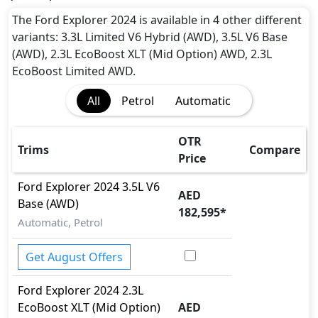
Airbags
Anti theft alarm
The Ford Explorer 2024 is available in 4 other different
Anti theft wheel bolts
variants: 3.3L Limited V6 Hybrid (AWD), 3.5L V6 Base
Auto Door Lock
(AWD), 2.3L EcoBoost XLT (Mid Option) AWD, 2.3L
BA (Brake Assist)
EcoBoost Limited AWD.
Cargo area tie down anchors
All
Petrol
Automatic
Collision Detection
Door Edge Protector
Dynamic Stability Control
OTR
Trims
Compare
EBD (Electronic Brakeforce Distribution)
Price
Fire Extinguisher
Ford
Explorer 2024
3.5L V6
First Aid Kit
AED
Base (AWD)
Gas Shock Absorber
182,595
*
Hill Assist
Automatic, Petrol
ISO Fix Child Seat Anchors
Knee Bag - Driver
Get August Offers
Mudguard - Front
Ford
Explorer 2024
2.3L
Parking Sensors - Front and Rear
EcoBoost XLT (Mid Option)
AED
Pedestrian airbag