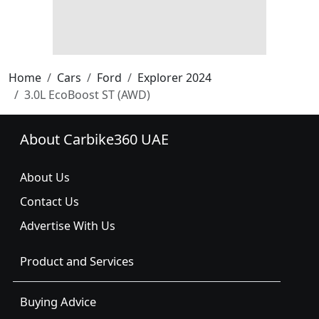
Home
Cars
Ford
Explorer 2024
3.0L EcoBoost ST (AWD)
About Carbike360 UAE
About Us
Contact Us
Advertise With Us
Product and Services
Buying Advice