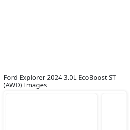
Ford Explorer 2024 3.0L EcoBoost ST
(AWD) Images