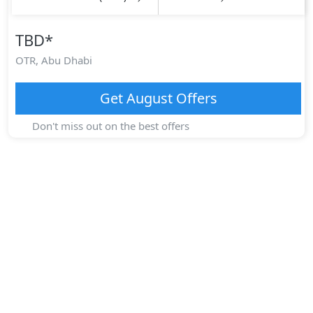
TBD
*
OTR,
Abu Dhabi
Get
August
Offers
Don't miss out on the best offers