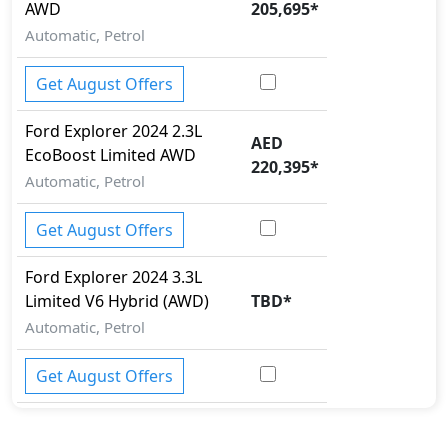
AWD
205,695
*
Rollover stability control
Seatbelt pretensioner - Front Only
Automatic, Petrol
Spare Wheel
Tire Pressure Monitoring Display
Get August Offers
Traction Control
Variable Cylinder Management (VCM)
Ford
Explorer 2024
2.3L
AED
EcoBoost Limited AWD
220,395
*
Automatic, Petrol
Get August Offers
Ford
Explorer 2024
3.3L
Limited V6 Hybrid (AWD)
TBD
*
Automatic, Petrol
Get August Offers