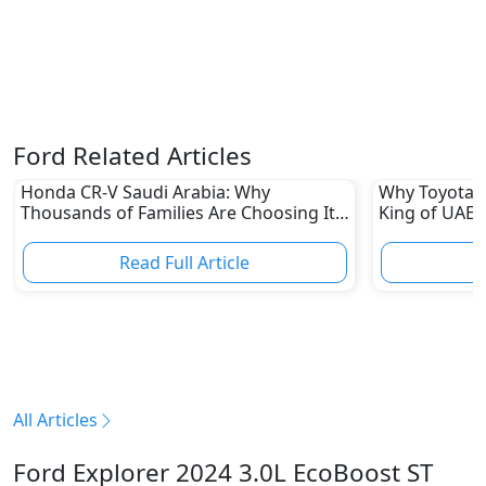
Ford Related Articles
Honda CR-V Saudi Arabia: Why
Why Toyota L
Thousands of Families Are Choosing It
King of UAE 
in 2026
Read Full Article
R
All Articles
Ford Explorer 2024 3.0L EcoBoost ST