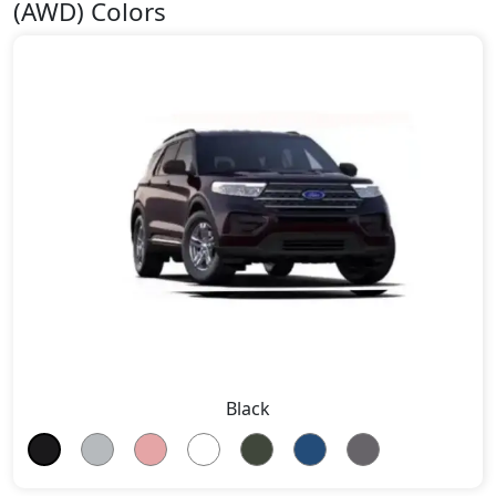
(AWD) Colors
Black