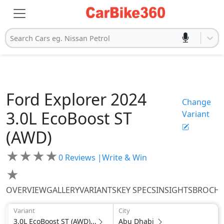
Search Cars eg. Nissan Petrol
Ford
Explorer 2024
Change
3.0L EcoBoost ST
Variant
(AWD)
★
★
★
★
0
Reviews |
Write & Win
★
OVERVIEW
GALLERY
VARIANTS
KEY SPECS
INSIGHTS
BROCH
Variant
City
3.0L EcoBoost ST (AWD)...
Abu Dhabi