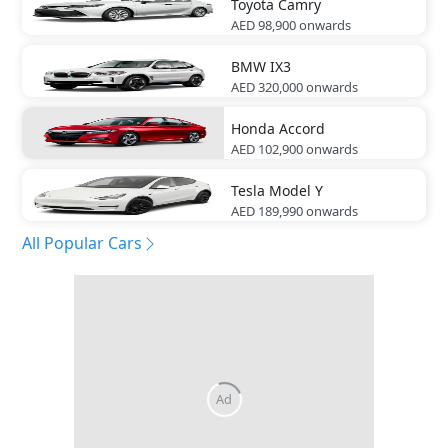
Toyota
Camry
AED 98,900
onwards
BMW
IX3
AED 320,000
onwards
Honda
Accord
AED 102,900
onwards
Tesla
Model Y
AED 189,990
onwards
All Popular Cars