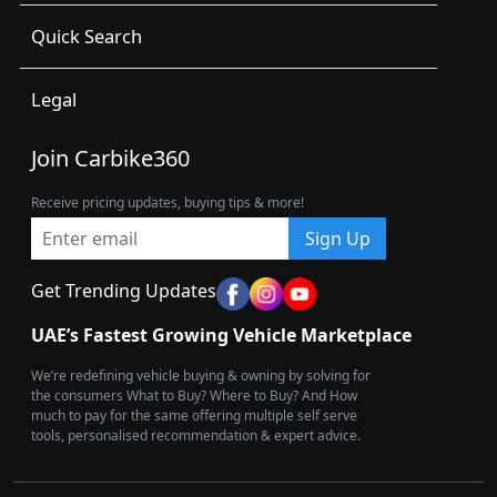
Quick Search
Legal
Join Carbike360
Receive pricing updates, buying tips & more!
Sign Up
Get Trending Updates
UAE’s Fastest Growing Vehicle Marketplace
We’re redefining vehicle buying & owning by solving for
the consumers What to Buy? Where to Buy? And How
much to pay for the same offering multiple self serve
tools, personalised recommendation & expert advice.